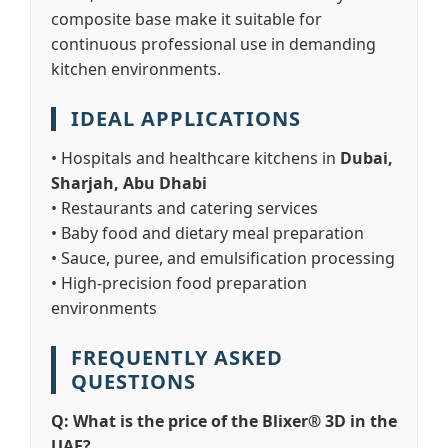
composite base make it suitable for
continuous professional use in demanding
kitchen environments.
IDEAL APPLICATIONS
• Hospitals and healthcare kitchens in
Dubai,
Sharjah, Abu Dhabi
• Restaurants and catering services
• Baby food and dietary meal preparation
• Sauce, puree, and emulsification processing
• High-precision food preparation
environments
FREQUENTLY ASKED
QUESTIONS
Q: What is the price of the Blixer® 3D in the
UAE?