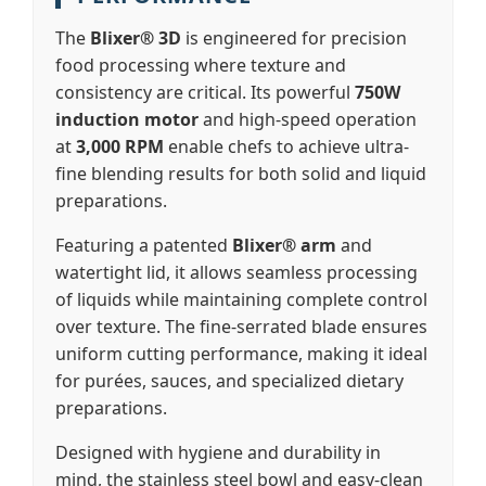
The
Blixer® 3D
is engineered for precision
food processing where texture and
consistency are critical. Its powerful
750W
induction motor
and high-speed operation
at
3,000 RPM
enable chefs to achieve ultra-
fine blending results for both solid and liquid
preparations.
Featuring a patented
Blixer® arm
and
watertight lid, it allows seamless processing
of liquids while maintaining complete control
over texture. The fine-serrated blade ensures
uniform cutting performance, making it ideal
for purées, sauces, and specialized dietary
preparations.
Designed with hygiene and durability in
mind, the stainless steel bowl and easy-clean