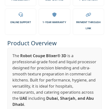
ONLINE SUPPORT
1-YEAR WARRANTY
PAYMENT THROUGH
LINK
Product Overview
The
Robot Coupe Blixer® 3D
is a
professional-grade food and liquid processor
designed for precision blending and ultra-
smooth texture preparation in commercial
kitchens. Built for performance, hygiene, and
versatility, it is ideal for hospitals,
restaurants, and catering operations across
the
UAE
including
Dubai, Sharjah, and Abu
Dhabi
.