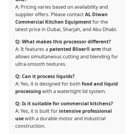
A: Pricing varies based on availability and
supplier offers. Please contact
AL Diwan
Commercial Kitchen Equipment
for the
latest price in Dubai, Sharjah, and Abu Dhabi.
Q: What makes this processor different?
A: It features a
patented Blixer® arm
that
allows simultaneous cutting and blending for
ultra-smooth textures.
Q: Can it process liquids?
A: Yes, it is designed for both
food and liquid
processing
with a watertight lid system.
Q: Is it suitable for commercial kitchens?
A: Yes, it is built for
intensive professional
use
with a durable motor and industrial
construction.