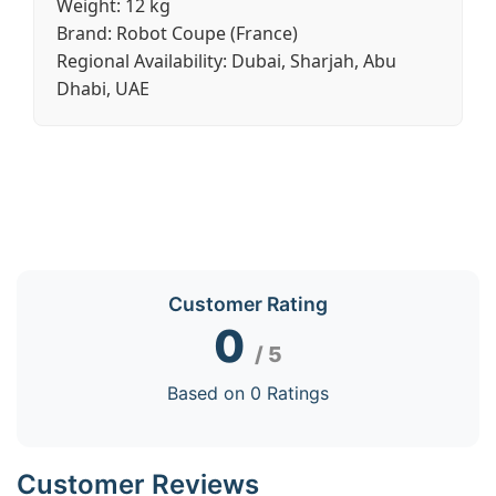
Weight:
12 kg
Brand:
Robot Coupe (France)
Regional Availability:
Dubai, Sharjah, Abu
Dhabi, UAE
Customer Rating
0
/ 5
Based on 0 Ratings
Customer Reviews