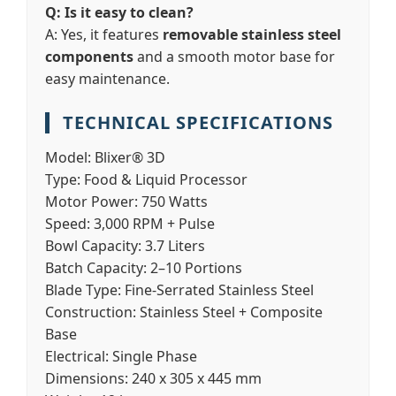
Q: Is it easy to clean?
A: Yes, it features
removable stainless steel
components
and a smooth motor base for
easy maintenance.
TECHNICAL SPECIFICATIONS
Model:
Blixer® 3D
Type:
Food & Liquid Processor
Motor Power:
750 Watts
Speed:
3,000 RPM + Pulse
Bowl Capacity:
3.7 Liters
Batch Capacity:
2–10 Portions
Blade Type:
Fine-Serrated Stainless Steel
Construction:
Stainless Steel + Composite
Base
Electrical:
Single Phase
Dimensions:
240 x 305 x 445 mm