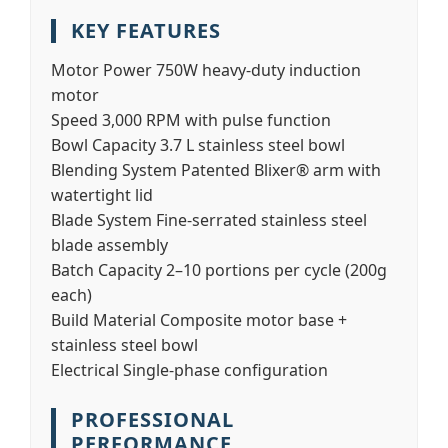
KEY FEATURES
Motor Power
750W heavy-duty induction
motor
Speed
3,000 RPM with pulse function
Bowl Capacity
3.7 L stainless steel bowl
Blending System
Patented Blixer® arm with
watertight lid
Blade System
Fine-serrated stainless steel
blade assembly
Batch Capacity
2–10 portions per cycle (200g
each)
Build Material
Composite motor base +
stainless steel bowl
Electrical
Single-phase configuration
PROFESSIONAL
PERFORMANCE