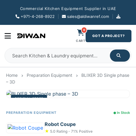
Commercial Kitchen Equipment Supplier in UAE
+971-4-268-8922
|
sales@aldiwanref.com
|
0
GOT A PROJECT?
CART
Home
Preparation Equipment
BLIXER 3D Single phase
– 3D
OFFICIAL STORE
PREPARATION EQUIPMENT
In Stock
Robot Coupe
★
5.0 Rating - 71% Positive