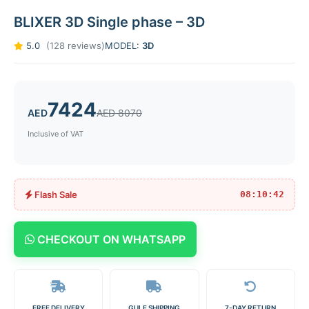
BLIXER 3D Single phase – 3D
5.0
(128 reviews)
MODEL:
3D
7424
AED
AED 8070
Inclusive of VAT
Flash Sale
08:10:42
CHECKOUT ON WHATSAPP
FREE DELIVERY
GULF SHIPPING
7-DAY RETURN