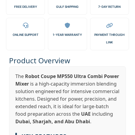
FREE DELIVERY
GULF SHIPPING
7-DAY RETURN
ONLINE SUPPORT
1-YEAR WARRANTY
PAYMENT THROUGH
LINK
Product Overview
The
Robot Coupe MP550 Ultra Combi Power
Mixer
is a high-capacity immersion blending
solution engineered for intensive commercial
kitchens. Designed for power, precision, and
extended reach, it is ideal for large-batch
food preparation across the
UAE
including
Dubai, Sharjah, and Abu Dhabi
.