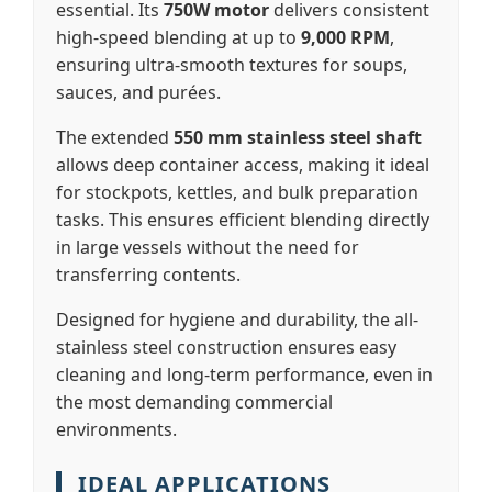
essential. Its
750W motor
delivers consistent
high-speed blending at up to
9,000 RPM
,
ensuring ultra-smooth textures for soups,
sauces, and purées.
The extended
550 mm stainless steel shaft
allows deep container access, making it ideal
for stockpots, kettles, and bulk preparation
tasks. This ensures efficient blending directly
in large vessels without the need for
transferring contents.
Designed for hygiene and durability, the all-
stainless steel construction ensures easy
cleaning and long-term performance, even in
the most demanding commercial
environments.
IDEAL APPLICATIONS