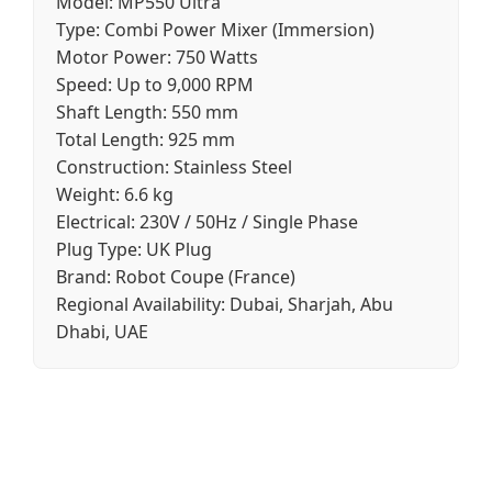
Model:
MP550 Ultra
Type:
Combi Power Mixer (Immersion)
Motor Power:
750 Watts
Speed:
Up to 9,000 RPM
Shaft Length:
550 mm
Total Length:
925 mm
Construction:
Stainless Steel
Weight:
6.6 kg
Electrical:
230V / 50Hz / Single Phase
Plug Type:
UK Plug
Brand:
Robot Coupe (France)
Regional Availability:
Dubai, Sharjah, Abu
Dhabi, UAE