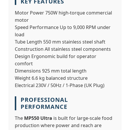
KEY FEATURES
Motor Power
750W high-torque commercial
motor
Speed Performance
Up to 9,000 RPM under
load
Tube Length
550 mm stainless steel shaft
Construction
All stainless steel components
Design
Ergonomic build for operator
comfort
Dimensions
925 mm total length
Weight
6.6 kg balanced structure
Electrical
230V / 50Hz / 1-Phase (UK Plug)
PROFESSIONAL
PERFORMANCE
The
MP550 Ultra
is built for large-scale food
production where power and reach are