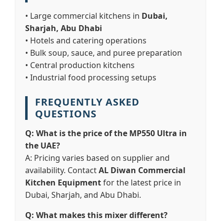
• Large commercial kitchens in
Dubai,
Sharjah, Abu Dhabi
• Hotels and catering operations
• Bulk soup, sauce, and puree preparation
• Central production kitchens
• Industrial food processing setups
FREQUENTLY ASKED
QUESTIONS
Q: What is the price of the MP550 Ultra in
the UAE?
A: Pricing varies based on supplier and
availability. Contact
AL Diwan Commercial
Kitchen Equipment
for the latest price in
Dubai, Sharjah, and Abu Dhabi.
Q: What makes this mixer different?