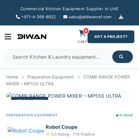
Commercial Kitchen Equipment Supplier in UAE
+971-4-268-8922
|
sales@aldiwanref.com
|
0
GOT A PROJECT?
CART
Home
Preparation Equipment
COMBI RANGE POWER
MIXER – MP550 ULTRA
OFFICIAL STORE
PREPARATION EQUIPMENT
In Stock
Robot Coupe
★
5.0 Rating - 71% Positive