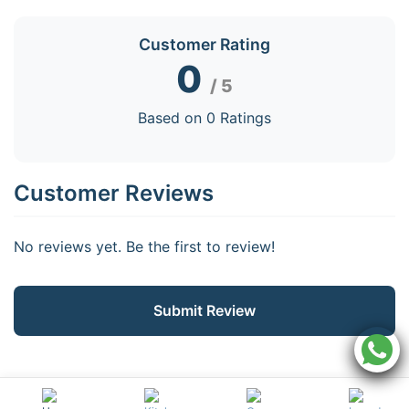
Customer Rating
0
/ 5
Based on 0 Ratings
Customer Reviews
No reviews yet. Be the first to review!
Submit Review