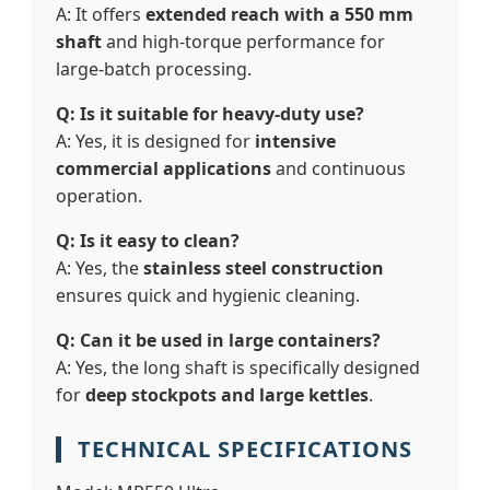
A: It offers
extended reach with a 550 mm
shaft
and high-torque performance for
large-batch processing.
Q: Is it suitable for heavy-duty use?
A: Yes, it is designed for
intensive
commercial applications
and continuous
operation.
Q: Is it easy to clean?
A: Yes, the
stainless steel construction
ensures quick and hygienic cleaning.
Q: Can it be used in large containers?
A: Yes, the long shaft is specifically designed
for
deep stockpots and large kettles
.
TECHNICAL SPECIFICATIONS