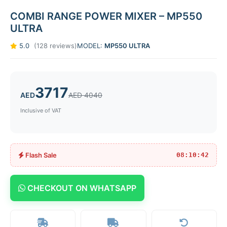
COMBI RANGE POWER MIXER – MP550
ULTRA
5.0
(128 reviews)
MODEL:
MP550 ULTRA
3717
AED
AED 4040
Inclusive of VAT
Flash Sale
08:10:42
CHECKOUT ON WHATSAPP