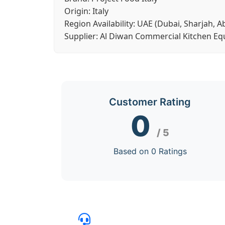
Origin:
Italy
Region Availability:
UAE (Dubai, Sharjah, A
Supplier:
Al Diwan Commercial Kitchen E
Customer Rating
0
/ 5
Based on 0 Ratings