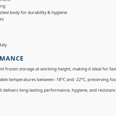
ing
teel body for durability & hygiene
ass
taly
RMANCE
ent frozen storage at working height, making it ideal for f
able temperatures between -18°C and -22°C, preserving food
 it delivers long-lasting performance, hygiene, and resista