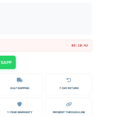
08:10:42
TSAPP
GULF SHIPPING
7-DAY RETURN
1-YEAR WARRANTY
PAYMENT THROUGH LINK