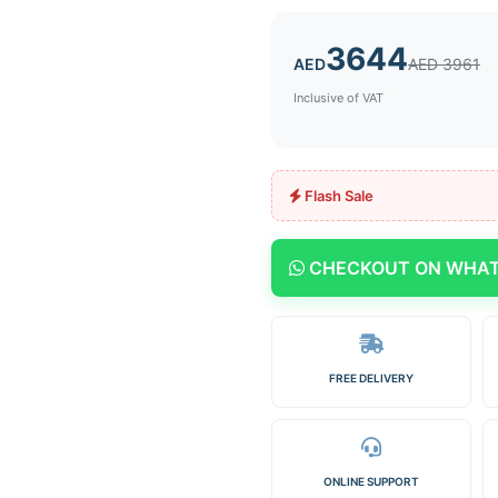
3644
AED
AED 3961
Inclusive of VAT
Flash Sale
CHECKOUT ON WHA
FREE DELIVERY
ONLINE SUPPORT