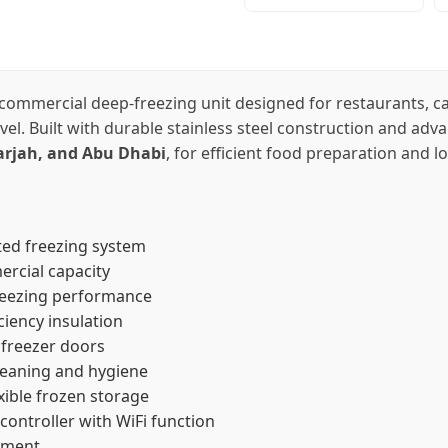
commercial deep-freezing unit designed for restaurants, caf
el. Built with durable stainless steel construction and advan
arjah, and Abu Dhabi
, for efficient food preparation and 
ted freezing system
ercial capacity
freezing performance
ciency insulation
 freezer doors
leaning and hygiene
exible frozen storage
controller with WiFi function
ement