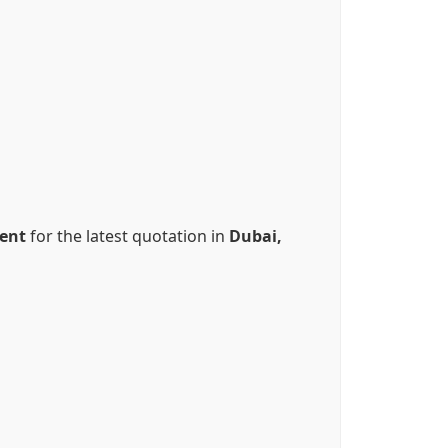
ent
for the latest quotation in
Dubai,