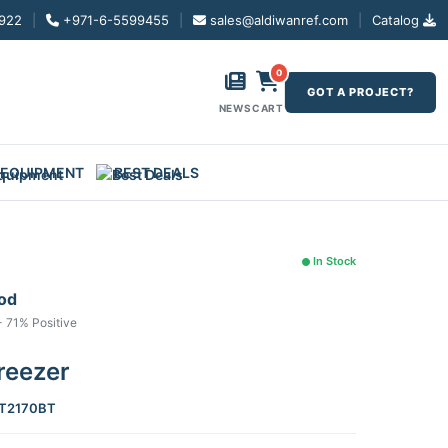
922
|
+971-6-5599455
|
sales@aldiwanref.com
|
Catalog
0
GOT A PROJECT?
NEWS
CART
 EQUIPMENT
BEST DEALS
In Stock
ood
- 71% Positive
reezer
T2170BT