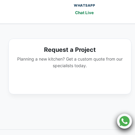
WHATSAPP
Chat Live
Request a Project
Planning a new kitchen? Get a custom quote from our
specialists today.
GET A QUOTE