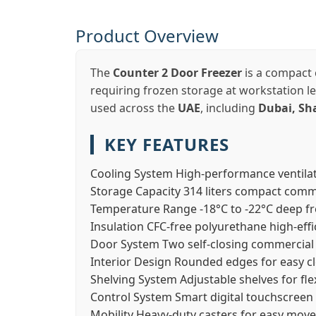
Product Overview
The
Counter 2 Door Freezer
is a compact 
requiring frozen storage at workstation lev
used across the
UAE
, including
Dubai, Sh
KEY FEATURES
Cooling System
High-performance ventila
Storage Capacity
314 liters compact comm
Temperature Range
-18°C to -22°C deep 
Insulation
CFC-free polyurethane high-effi
Door System
Two self-closing commercial
Interior Design
Rounded edges for easy c
Shelving System
Adjustable shelves for fl
Control System
Smart digital touchscreen 
Mobility
Heavy-duty casters for easy mov