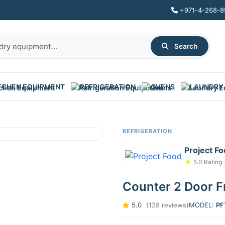
+971-4-268-8
Search
TCHEN EQUIPMENT
REFRIGERATION
OVENS
LAUNDRY
REFRIGERATION
Project F
★
5.0 Rating 
Counter 2 Door F
5.0
(128 reviews)
MODEL:
PF