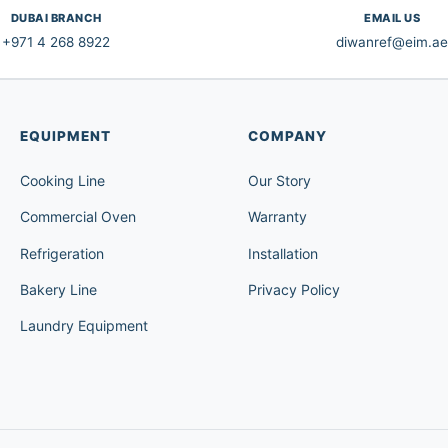
DUBAI BRANCH
EMAIL US
+971 4 268 8922
diwanref@eim.ae
EQUIPMENT
COMPANY
Cooking Line
Our Story
Commercial Oven
Warranty
Refrigeration
Installation
Bakery Line
Privacy Policy
Laundry Equipment