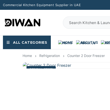
Commercial Kitchen Equipment Supplier in UAE
ALL CATEGORIES
HOME
ABOUT US
KI
Home
Refrigeration
Counter 2 Door Freezer
OFFICIAL STORE