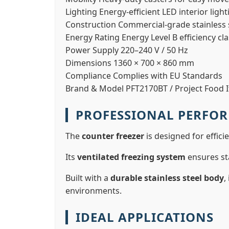
Lighting
Energy-efficient LED interior light
Construction
Commercial-grade stainless s
Energy Rating
Energy Level B efficiency cl
Power Supply
220–240 V / 50 Hz
Dimensions
1360 × 700 × 860 mm
Compliance
Complies with EU Standards
Brand & Model
PFT2170BT / Project Food I
PROFESSIONAL PERFO
The
counter freezer
is designed for effici
Its
ventilated freezing system
ensures st
Built with a
durable stainless steel body
,
environments.
IDEAL APPLICATIONS