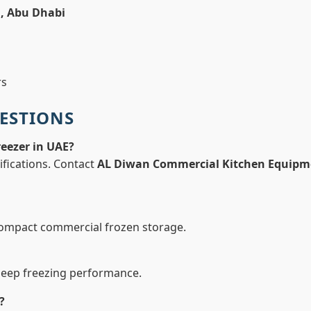
h, Abu Dhabi
rs
ESTIONS
reezer in UAE?
ifications. Contact
AL Diwan Commercial Kitchen Equipm
compact commercial frozen storage.
deep freezing performance.
?