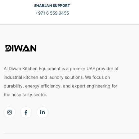
SHARJAH SUPPORT
+971 6 559 9455
Al Diwan Kitchen Equipment is a premier UAE provider of
industrial kitchen and laundry solutions. We focus on
durability, energy efficiency, and expert engineering for
the hospitality sector.