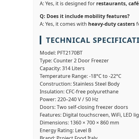
A: Yes, it is designed for
restaurants, café
Q: Does it include mobility features?
A: Yes, it comes with
heavy-duty casters
f
TECHNICAL SPECIFICAT
Model:
PFT2170BT
Type:
Counter 2 Door Freezer
Capacity:
314 Liters
Temperature Range:
-18°C to -22°C
Construction:
Stainless Steel Body
Insulation:
CFC-free polyurethane
Power:
220–240 V / 50 Hz
Doors:
Two self-closing freezer doors
Features:
Digital touchscreen, WiFi, LED li
Dimensions:
1360 × 700 × 860 mm
Energy Rating:
Level B
Brand:
Project Food Italy