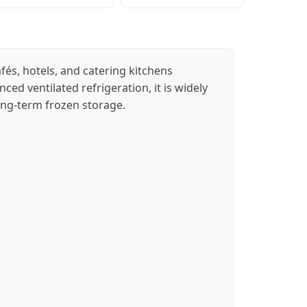
és, hotels, and catering kitchens
ced ventilated refrigeration, it is widely
long-term frozen storage.