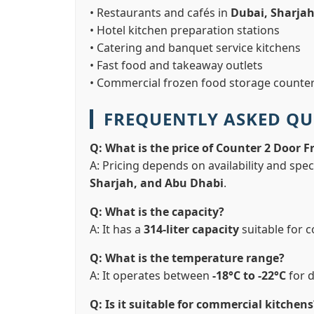
• Restaurants and cafés in
Dubai, Sharja
• Hotel kitchen preparation stations
• Catering and banquet service kitchens
• Fast food and takeaway outlets
• Commercial frozen food storage counte
FREQUENTLY ASKED QU
Q: What is the price of Counter 2 Door F
A: Pricing depends on availability and spec
Sharjah, and Abu Dhabi
.
Q: What is the capacity?
A: It has a
314-liter capacity
suitable for 
Q: What is the temperature range?
A: It operates between
-18°C to -22°C
for 
Q: Is it suitable for commercial kitchens