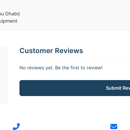
bu Dhabi)
quipment
Customer Reviews
No reviews yet. Be the first to review!
Submit Re