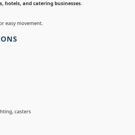
s, hotels, and catering businesses
.
or easy movement.
IONS
ghting, casters