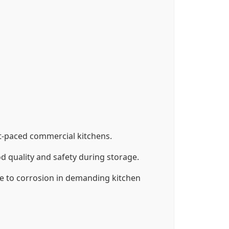
ast-paced commercial kitchens.
 quality and safety during storage.
nce to corrosion in demanding kitchen