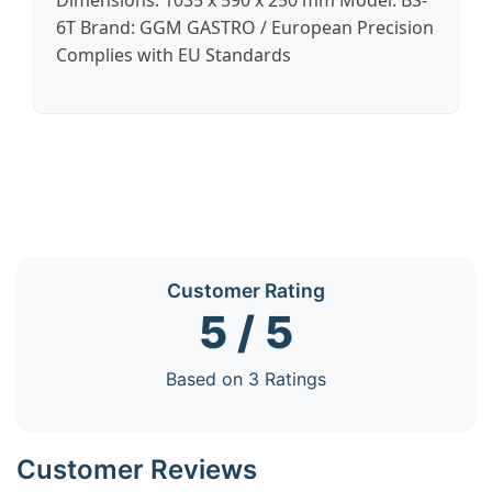
Dimensions: 1035 x 590 x 250 mm Model: BS-
6T Brand: GGM GASTRO / European Precision
Complies with EU Standards
Customer Rating
5 / 5
Based on 3 Ratings
Customer Reviews