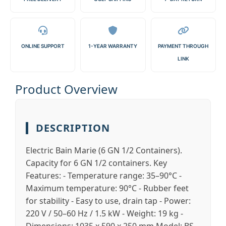
ONLINE SUPPORT
1-YEAR WARRANTY
PAYMENT THROUGH
LINK
Product Overview
DESCRIPTION
Electric Bain Marie (6 GN 1/2 Containers).
Capacity for 6 GN 1/2 containers. Key
Features: - Temperature range: 35–90°C -
Maximum temperature: 90°C - Rubber feet
for stability - Easy to use, drain tap - Power:
220 V / 50–60 Hz / 1.5 kW - Weight: 19 kg -