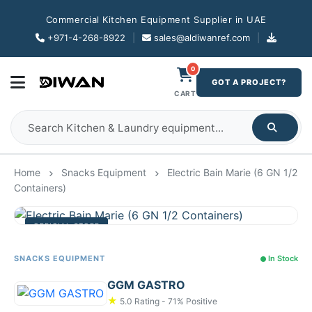
Commercial Kitchen Equipment Supplier in UAE
+971-4-268-8922
|
sales@aldiwanref.com
|
0
GOT A PROJECT?
CART
Home
Snacks Equipment
Electric Bain Marie (6 GN 1/2
Containers)
OFFICIAL STORE
SNACKS EQUIPMENT
In Stock
GGM GASTRO
★
5.0 Rating - 71% Positive