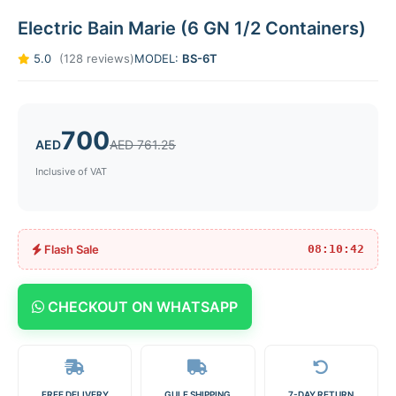
Electric Bain Marie (6 GN 1/2 Containers)
5.0
(128 reviews)
MODEL:
BS-6T
700
AED
AED 761.25
Inclusive of VAT
Flash Sale
08:10:42
CHECKOUT ON WHATSAPP
FREE DELIVERY
GULF SHIPPING
7-DAY RETURN