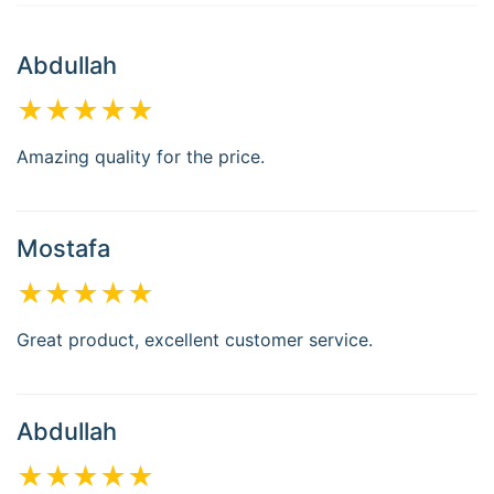
Abdullah
★★★★★
Amazing quality for the price.
Mostafa
★★★★★
Great product, excellent customer service.
Abdullah
★★★★★