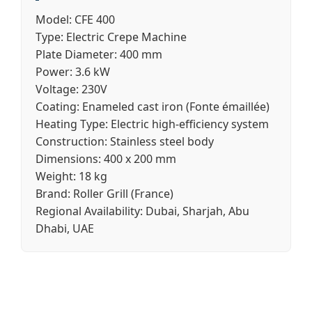
Model:
CFE 400
Type:
Electric Crepe Machine
Plate Diameter:
400 mm
Power:
3.6 kW
Voltage:
230V
Coating:
Enameled cast iron (Fonte émaillée)
Heating Type:
Electric high-efficiency system
Construction:
Stainless steel body
Dimensions:
400 x 200 mm
Weight:
18 kg
Brand:
Roller Grill (France)
Regional Availability:
Dubai, Sharjah, Abu
Dhabi, UAE