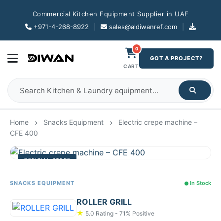
Commercial Kitchen Equipment Supplier in UAE
+971-4-268-8922
|
sales@aldiwanref.com
|
0
GOT A PROJECT?
CART
Home
Snacks Equipment
Electric crepe machine –
CFE 400
OFFICIAL STORE
SNACKS EQUIPMENT
In Stock
ROLLER GRILL
★
5.0 Rating - 71% Positive