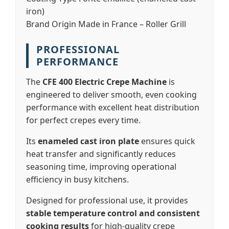
iron)
Brand Origin
Made in France – Roller Grill
PROFESSIONAL
PERFORMANCE
The
CFE 400 Electric Crepe Machine
is
engineered to deliver smooth, even cooking
performance with excellent heat distribution
for perfect crepes every time.
Its
enameled cast iron plate
ensures quick
heat transfer and significantly reduces
seasoning time, improving operational
efficiency in busy kitchens.
Designed for professional use, it provides
stable temperature control and consistent
cooking results
for high-quality crepe