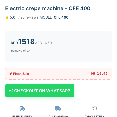
Electric crepe machine – CFE 400
5.0
(128 reviews)
MODEL:
CFE 400
1518
AED
AED 1650
Inclusive of VAT
Flash Sale
08:10:42
CHECKOUT ON WHATSAPP
FREE DELIVERY
GULF SHIPPING
7-DAY RETURN