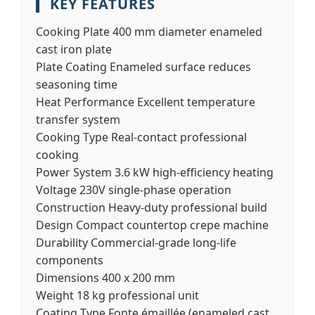
KEY FEATURES
Cooking Plate
400 mm diameter enameled
cast iron plate
Plate Coating
Enameled surface reduces
seasoning time
Heat Performance
Excellent temperature
transfer system
Cooking Type
Real-contact professional
cooking
Power System
3.6 kW high-efficiency heating
Voltage
230V single-phase operation
Construction
Heavy-duty professional build
Design
Compact countertop crepe machine
Durability
Commercial-grade long-life
components
Dimensions
400 x 200 mm
Weight
18 kg professional unit
Coating Type
Fonte émaillée (enameled cast