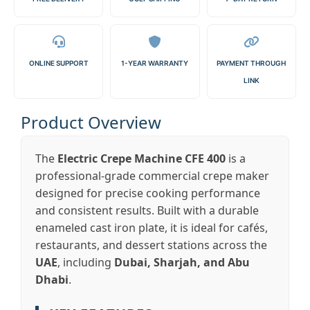
ONLINE SUPPORT
1-YEAR WARRANTY
PAYMENT THROUGH
LINK
Product Overview
The
Electric Crepe Machine CFE 400
is a
professional-grade commercial crepe maker
designed for precise cooking performance
and consistent results. Built with a durable
enameled cast iron plate, it is ideal for cafés,
restaurants, and dessert stations across the
UAE
, including
Dubai, Sharjah, and Abu
Dhabi
.