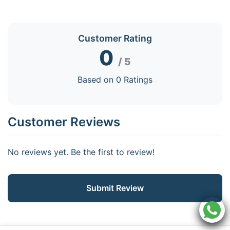
Customer Rating
0
/ 5
Based on 0 Ratings
Customer Reviews
No reviews yet. Be the first to review!
Submit Review