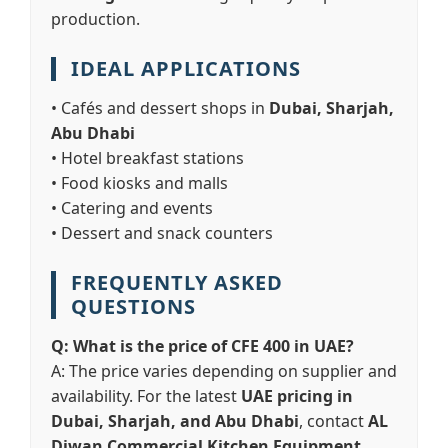
production.
IDEAL APPLICATIONS
• Cafés and dessert shops in
Dubai, Sharjah,
Abu Dhabi
• Hotel breakfast stations
• Food kiosks and malls
• Catering and events
• Dessert and snack counters
FREQUENTLY ASKED
QUESTIONS
Q: What is the price of CFE 400 in UAE?
A: The price varies depending on supplier and
availability. For the latest
UAE pricing in
Dubai, Sharjah, and Abu Dhabi
, contact
AL
Diwan Commercial Kitchen Equipment
.