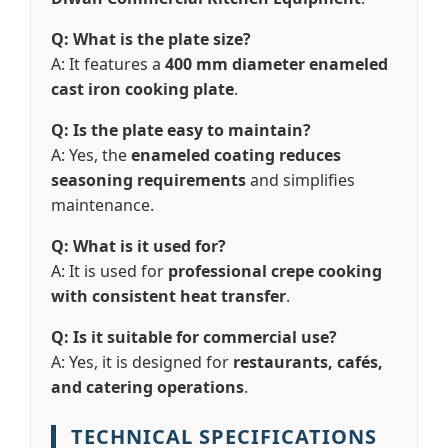
Q: What is the plate size?
A: It features a
400 mm diameter enameled
cast iron cooking plate
.
Q: Is the plate easy to maintain?
A: Yes, the
enameled coating reduces
seasoning requirements
and simplifies
maintenance.
Q: What is it used for?
A: It is used for
professional crepe cooking
with consistent heat transfer
.
Q: Is it suitable for commercial use?
A: Yes, it is designed for
restaurants, cafés,
and catering operations
.
TECHNICAL SPECIFICATIONS