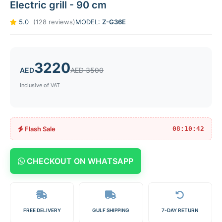
Electric grill - 90 cm
5.0
(128 reviews)
MODEL:
Z-G36E
3220
AED
AED 3500
Inclusive of VAT
Flash Sale
08:10:42
CHECKOUT ON WHATSAPP
FREE DELIVERY
GULF SHIPPING
7-DAY RETURN