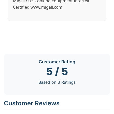
Migali / US Cooking Equipment Intertek
Certified www.migali.com
Customer Rating
5 / 5
Based on 3 Ratings
Customer Reviews