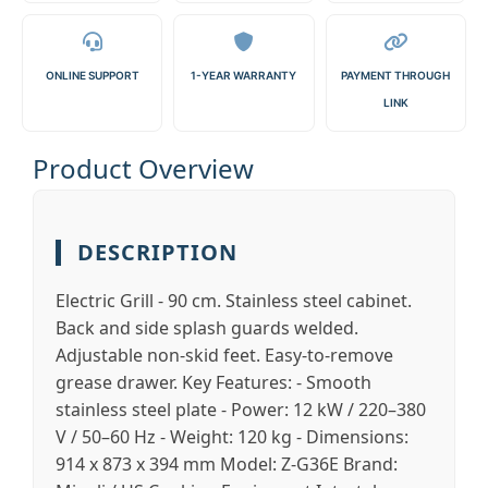
ONLINE SUPPORT
1-YEAR WARRANTY
PAYMENT THROUGH
LINK
Product Overview
DESCRIPTION
Electric Grill - 90 cm. Stainless steel cabinet.
Back and side splash guards welded.
Adjustable non-skid feet. Easy-to-remove
grease drawer. Key Features: - Smooth
stainless steel plate - Power: 12 kW / 220–380
V / 50–60 Hz - Weight: 120 kg - Dimensions:
914 x 873 x 394 mm Model: Z-G36E Brand: