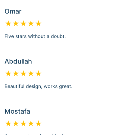
Omar
★★★★★
Five stars without a doubt.
Abdullah
★★★★★
Beautiful design, works great.
Mostafa
★★★★★