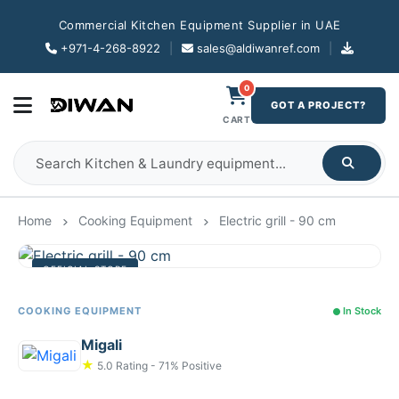
Commercial Kitchen Equipment Supplier in UAE
+971-4-268-8922
|
sales@aldiwanref.com
|
0
GOT A PROJECT?
CART
Home
Cooking Equipment
Electric grill - 90 cm
OFFICIAL STORE
COOKING EQUIPMENT
In Stock
Migali
★
5.0 Rating - 71% Positive