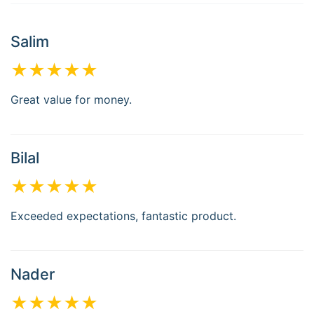
Salim
★★★★★
Great value for money.
Bilal
★★★★★
Exceeded expectations, fantastic product.
Nader
★★★★★