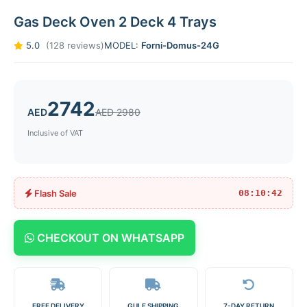
Gas Deck Oven 2 Deck 4 Trays
5.0
(128 reviews)
MODEL:
Forni-Domus-24G
2742
AED
AED 2980
Inclusive of VAT
Flash Sale
08:10:42
CHECKOUT ON WHATSAPP
FREE DELIVERY
GULF SHIPPING
7-DAY RETURN