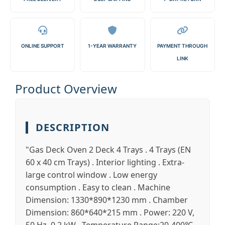
ONLINE SUPPORT
1-YEAR WARRANTY
PAYMENT THROUGH
LINK
Product Overview
DESCRIPTION
"Gas Deck Oven 2 Deck 4 Trays . 4 Trays (EN
60 x 40 cm Trays) . Interior lighting . Extra-
large control window . Low energy
consumption . Easy to clean . Machine
Dimension: 1330*890*1230 mm . Chamber
Dimension: 860*640*215 mm . Power: 220 V,