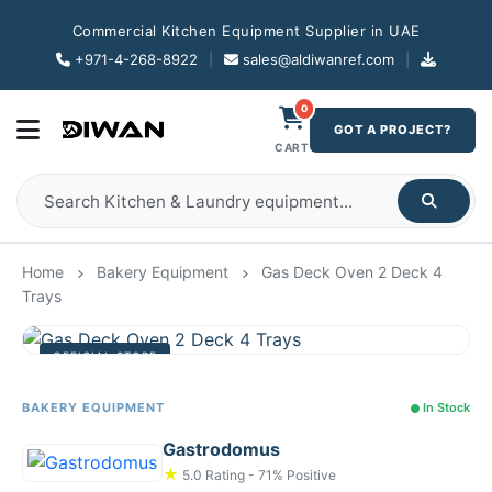
Commercial Kitchen Equipment Supplier in UAE
+971-4-268-8922
|
sales@aldiwanref.com
|
0
GOT A PROJECT?
CART
Home
Bakery Equipment
Gas Deck Oven 2 Deck 4
Trays
OFFICIAL STORE
BAKERY EQUIPMENT
In Stock
Gastrodomus
★
5.0 Rating - 71% Positive