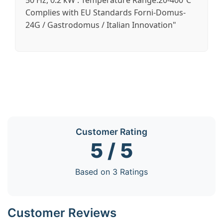
50 Hz, 0.2 kW . Temperature Range:20-400℃
Complies with EU Standards Forni-Domus-
24G / Gastrodomus / Italian Innovation"
Customer Rating
5 / 5
Based on 3 Ratings
Customer Reviews