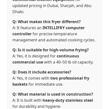
updated pricing in Dubai, Sharjah, and Abu
Dhabi.
Q: What makes this fryer different?
A: It features an
INTELLIFRY computer
controller
for precise temperature
management and automated cooking cycles.
Q: Is it suitable for high-volume frying?
A: Yes, it is designed for
continuous
commercial use
with a 40–50 lb oil capacity.
Q: Does it include accessories?
A: Yes, it comes with
two professional fry
baskets
for immediate use.
Q: What material is used in construction?
A: It is built with
heavy-duty stainless steel
for durability and hygiene.