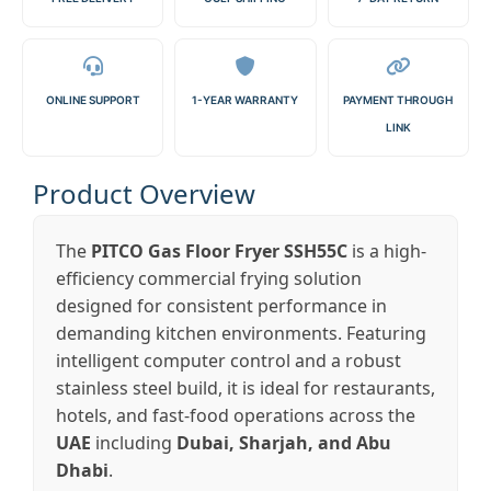
ONLINE SUPPORT
1-YEAR WARRANTY
PAYMENT THROUGH
LINK
Product Overview
The
PITCO Gas Floor Fryer SSH55C
is a high-
efficiency commercial frying solution
designed for consistent performance in
demanding kitchen environments. Featuring
intelligent computer control and a robust
stainless steel build, it is ideal for restaurants,
hotels, and fast-food operations across the
UAE
including
Dubai, Sharjah, and Abu
Dhabi
.