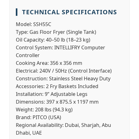
TECHNICAL SPECIFICATIONS
Model:
SSH55C
Type:
Gas Floor Fryer (Single Tank)
Oil Capacity:
40–50 lb (18–23 kg)
Control System:
INTELLIFRY Computer
Controller
Cooking Area:
356 x 356 mm
Electrical:
240V / 50Hz (Control Interface)
Construction:
Stainless Steel Heavy Duty
Accessories:
2 Fry Baskets Included
Installation:
9” Adjustable Legs
Dimensions:
397 x 875.5 x 1197 mm
Weight:
208 lbs (94.3 kg)
Brand:
PITCO (USA)
Regional Availability:
Dubai, Sharjah, Abu
Dhabi, UAE