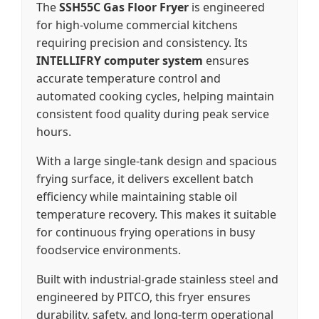
The
SSH55C Gas Floor Fryer
is engineered
for high-volume commercial kitchens
requiring precision and consistency. Its
INTELLIFRY computer system
ensures
accurate temperature control and
automated cooking cycles, helping maintain
consistent food quality during peak service
hours.
With a large single-tank design and spacious
frying surface, it delivers excellent batch
efficiency while maintaining stable oil
temperature recovery. This makes it suitable
for continuous frying operations in busy
foodservice environments.
Built with industrial-grade stainless steel and
engineered by PITCO, this fryer ensures
durability, safety, and long-term operational