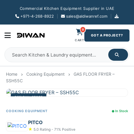
Commercial Kitchen Equipment Supplier in UAE
+971-4-268-8922
|
sales@aldiwanref.com
|
0
GOT A PROJECT?
CART
Home
Cooking Equipment
GAS FLOOR FRYER –
SSH55C
OFFICIAL STORE
COOKING EQUIPMENT
In Stock
PITCO
★
5.0 Rating - 71% Positive