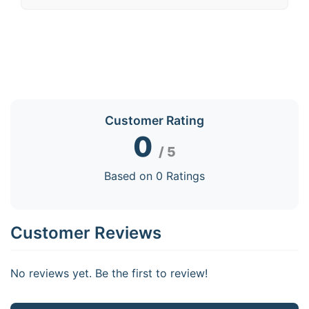
Customer Rating
0
/ 5
Based on 0 Ratings
Customer Reviews
No reviews yet. Be the first to review!