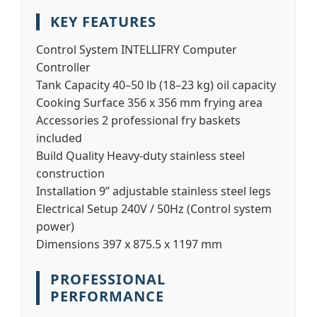
KEY FEATURES
Control System
INTELLIFRY Computer
Controller
Tank Capacity
40–50 lb (18–23 kg) oil capacity
Cooking Surface
356 x 356 mm frying area
Accessories
2 professional fry baskets
included
Build Quality
Heavy-duty stainless steel
construction
Installation
9” adjustable stainless steel legs
Electrical Setup
240V / 50Hz (Control system
power)
Dimensions
397 x 875.5 x 1197 mm
PROFESSIONAL
PERFORMANCE