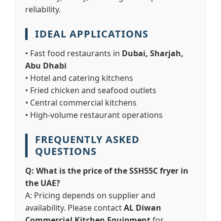
reliability.
IDEAL APPLICATIONS
• Fast food restaurants in
Dubai, Sharjah,
Abu Dhabi
• Hotel and catering kitchens
• Fried chicken and seafood outlets
• Central commercial kitchens
• High-volume restaurant operations
FREQUENTLY ASKED
QUESTIONS
Q: What is the price of the SSH55C fryer in
the UAE?
A: Pricing depends on supplier and
availability. Please contact
AL Diwan
Commercial Kitchen Equipment
for