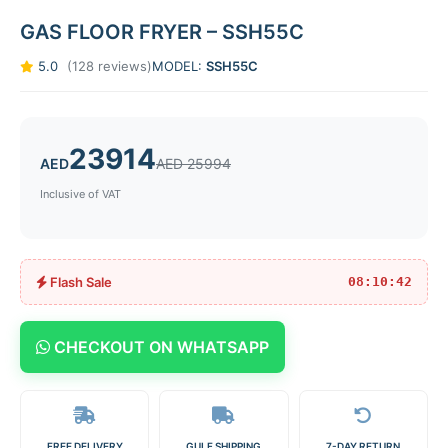
GAS FLOOR FRYER – SSH55C
5.0
(128 reviews)
MODEL:
SSH55C
23914
AED
AED 25994
Inclusive of VAT
Flash Sale
08:10:42
CHECKOUT ON WHATSAPP
FREE DELIVERY
GULF SHIPPING
7-DAY RETURN