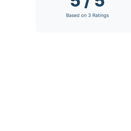
5 / 5
Based on 3 Ratings