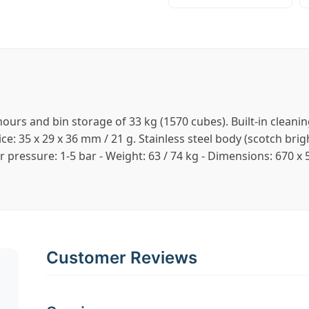
ours and bin storage of 33 kg (1570 cubes). Built-in clean
 35 x 29 x 36 mm / 21 g. Stainless steel body (scotch bright
er pressure: 1-5 bar - Weight: 63 / 74 kg - Dimensions: 670
Customer Reviews