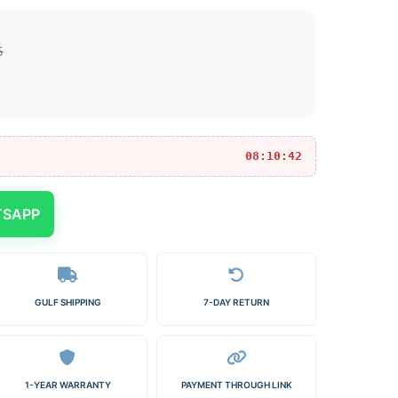
5
08:10:42
TSAPP
GULF SHIPPING
7-DAY RETURN
1-YEAR WARRANTY
PAYMENT THROUGH LINK