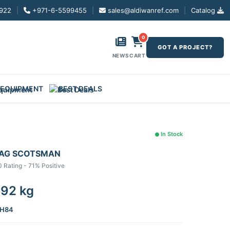
922
|
+971-6-5599455
|
sales@aldiwanref.com
|
Catalog
0
GOT A PROJECT?
NEWS
CART
 EQUIPMENT
BEST DEALS
In Stock
MAG SCOTSMAN
0 Rating - 71% Positive
 92 kg
H84