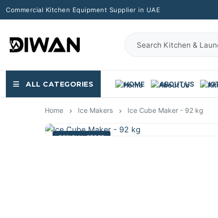
Commercial Kitchen Equipment Supplier in UAE
ALL CATEGORIES
HOME
ABOUT US
KI
Home
Ice Makers
Ice Cube Maker - 92 kg
OFFICIAL STORE