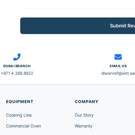
Submit Re
DUBAI BRANCH
EMAIL US
+971 4 268 8922
diwanref@eim.ae
EQUIPMENT
COMPANY
Cooking Line
Our Story
Commercial Oven
Warranty