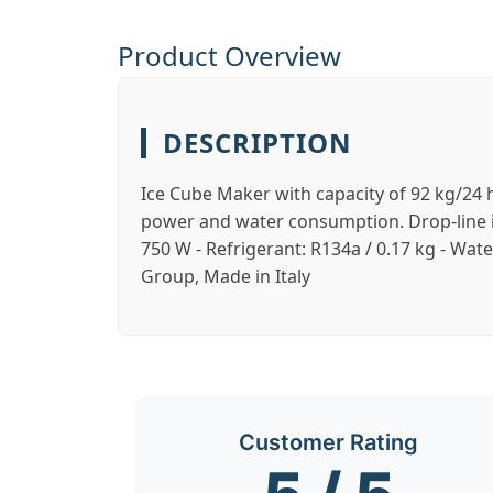
Product Overview
DESCRIPTION
Ice Cube Maker with capacity of 92 kg/24 h
power and water consumption. Drop-line ice:
750 W - Refrigerant: R134a / 0.17 kg - Wat
Group, Made in Italy
Customer Rating