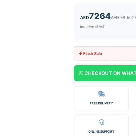
7264
AED
AED 7895.2
Inclusive of VAT
Flash Sale
CHECKOUT ON WHA
FREE DELIVERY
ONLINE SUPPORT