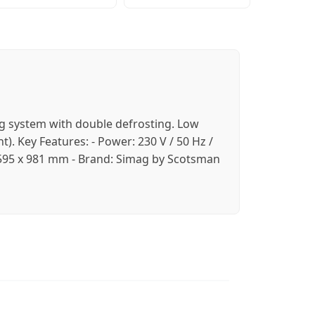
ing system with double defrosting. Low
). Key Features: - Power: 230 V / 50 Hz /
 x 595 x 981 mm - Brand: Simag by Scotsman