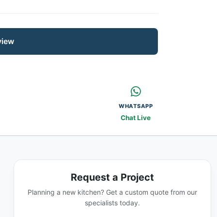
view
WHATSAPP
Chat Live
Request a Project
Planning a new kitchen? Get a custom quote from our
specialists today.