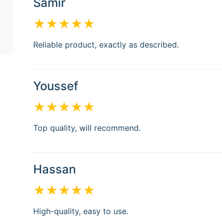
Samir
★★★★★
Reliable product, exactly as described.
Youssef
★★★★★
Top quality, will recommend.
Hassan
★★★★★
High-quality, easy to use.