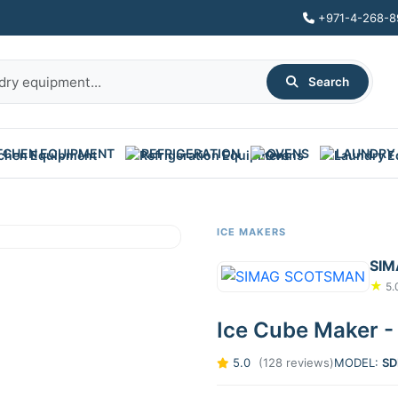
+971-4-268-8
Search
TCHEN EQUIPMENT
REFRIGERATION
OVENS
LAUNDRY
ICE MAKERS
SI
★
5.
Ice Cube Maker -
5.0
(128 reviews)
MODEL:
SD