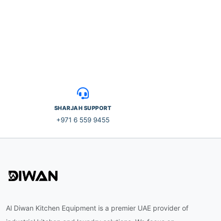
SHARJAH SUPPORT
+971 6 559 9455
Al Diwan Kitchen Equipment is a premier UAE provider of