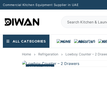
Commercial Kitchen Equipment Supplier in UAE
ALL CATEGORIES
HOME
ABOUT US
KI
Home
Refrigeration
Lowboy Counter – 2 Draw
OFFICIAL STORE