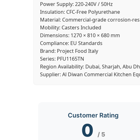
Power Supply:
220-240V / 50Hz
Insulation:
CFC-Free Polyurethane
Material:
Commercial-grade corrosion-resi
Mobility:
Casters Included
Dimensions:
1270 × 810 × 680 mm
Compliance:
EU Standards
Brand:
Project Food Italy
Series:
PFU1165TN
Region Availability:
Dubai, Sharjah, Abu Dh
Supplier:
Al Diwan Commercial Kitchen E
Customer Rating
0
/ 5