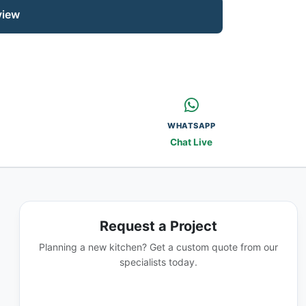
view
WHATSAPP
Chat Live
Request a Project
Planning a new kitchen? Get a custom quote from our
specialists today.
GET A QUOTE