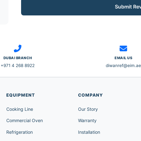
Submit Re
DUBAI BRANCH
EMAIL US
+971 4 268 8922
diwanref@eim.ae
EQUIPMENT
COMPANY
Cooking Line
Our Story
Commercial Oven
Warranty
Refrigeration
Installation