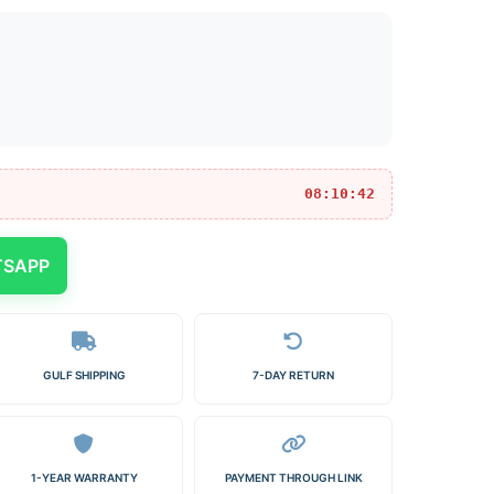
08:10:42
TSAPP
GULF SHIPPING
7-DAY RETURN
1-YEAR WARRANTY
PAYMENT THROUGH LINK