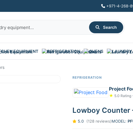
+971-4-268-8
Search
TCHEN EQUIPMENT
REFRIGERATION
OVENS
LAUNDRY
ers
REFRIGERATION
Project F
★
5.0 Rating 
Lowboy Counter 
5.0
(128 reviews)
MODEL:
PF