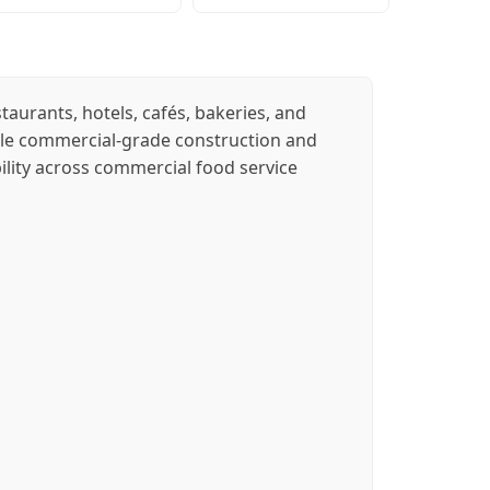
aurants, hotels, cafés, bakeries, and
rable commercial-grade construction and
ility across commercial food service