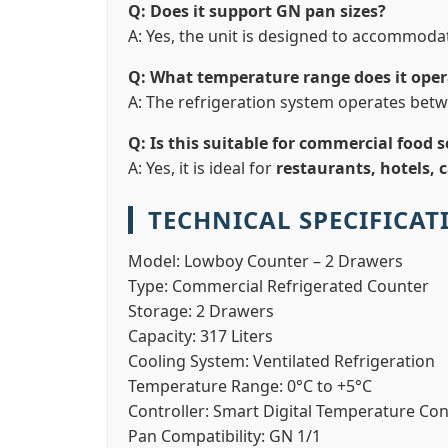
Q: Does it support GN pan sizes?
A: Yes, the unit is designed to accommod
Q: What temperature range does it oper
A: The refrigeration system operates bet
Q: Is this suitable for commercial food s
A: Yes, it is ideal for
restaurants, hotels, 
TECHNICAL SPECIFICAT
Model:
Lowboy Counter – 2 Drawers
Type:
Commercial Refrigerated Counter
Storage:
2 Drawers
Capacity:
317 Liters
Cooling System:
Ventilated Refrigeration
Temperature Range:
0°C to +5°C
Controller:
Smart Digital Temperature Con
Pan Compatibility:
GN 1/1