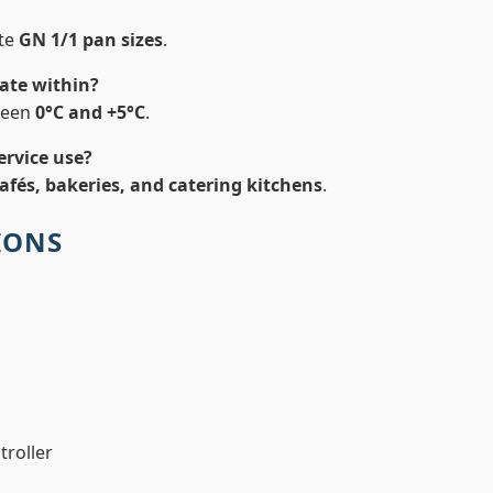
ate
GN 1/1 pan sizes
.
ate within?
ween
0°C and +5°C
.
ervice use?
cafés, bakeries, and catering kitchens
.
IONS
troller