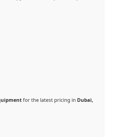
quipment
for the latest pricing in
Dubai,