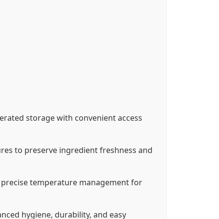
igerated storage with convenient access
ures to preserve ingredient freshness and
ng precise temperature management for
nced hygiene, durability, and easy