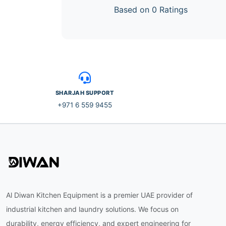
Based on 0 Ratings
SHARJAH SUPPORT
+971 6 559 9455
Al Diwan Kitchen Equipment is a premier UAE provider of
industrial kitchen and laundry solutions. We focus on
durability, energy efficiency, and expert engineering for