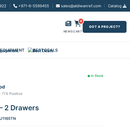
922
|
+971-6-5599455
|
sales@aldiwanref.com
|
Catalog
0
GOT A PROJECT?
NEWS
CART
 EQUIPMENT
BEST DEALS
In Stock
ood
- 71% Positive
– 2 Drawers
U1165TN