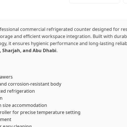
fessional commercial refrigerated counter designed for rest
storage and efficient workspace integration. Built with du
gy, it ensures hygienic performance and long-lasting reliab
, Sharjah, and Abu Dhabi
.
rawers
nd corrosion-resistant body
ed refrigeration
on
n size accommodation
roller for precise temperature setting
ement
r easy cleaning