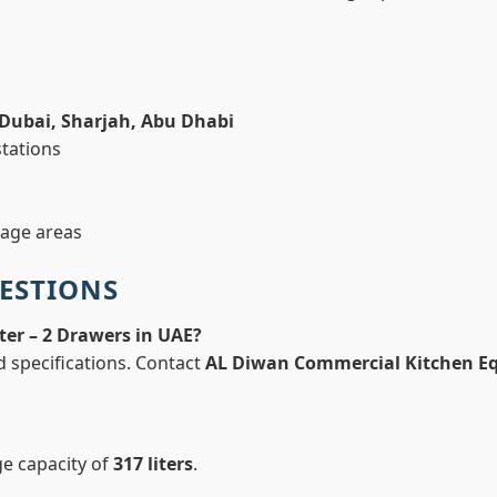
Dubai, Sharjah, Abu Dhabi
stations
rage areas
ESTIONS
ter – 2 Drawers in UAE?
d specifications. Contact
AL Diwan Commercial Kitchen E
ge capacity of
317 liters
.