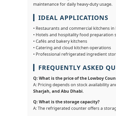
maintenance for daily heavy-duty usage.
IDEAL APPLICATIONS
• Restaurants and commercial kitchens in
• Hotels and hospitality food preparation 
• Cafés and bakery kitchens
• Catering and cloud kitchen operations
• Professional refrigerated ingredient sto
FREQUENTLY ASKED QU
Q: What is the price of the Lowboy Coun
A: Pricing depends on stock availability an
Sharjah, and Abu Dhabi
.
Q: What is the storage capacity?
A: The refrigerated counter offers a stora