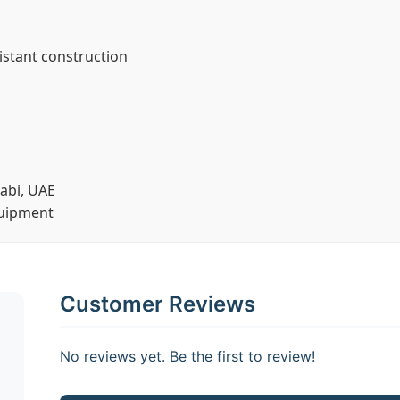
stant construction
abi, UAE
quipment
Customer Reviews
No reviews yet. Be the first to review!