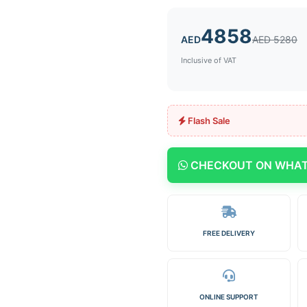
4858
AED
AED 5280
Inclusive of VAT
Flash Sale
CHECKOUT ON WHA
FREE DELIVERY
ONLINE SUPPORT