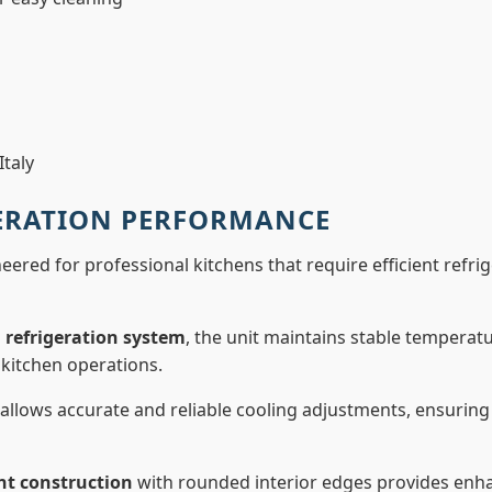
taly
GERATION PERFORMANCE
eered for professional kitchens that require efficient refr
 refrigeration system
, the unit maintains stable temperat
kitchen operations.
allows accurate and reliable cooling adjustments, ensuri
nt construction
with rounded interior edges provides enha