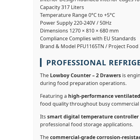
Capacity
317 Liters
Temperature Range
0°C to +5°C
Power Supply
220-240V / 50Hz
Dimensions
1270 × 810 × 680 mm
Compliance
Complies with EU Standards
Brand & Model
PFU1165TN / Project Food I
PROFESSIONAL REFRI
The
Lowboy Counter – 2 Drawers
is engin
during food preparation operations.
Featuring a
high-performance ventilated
food quality throughout busy commercial 
Its
smart digital temperature controller
professional food storage applications.
The
commercial-grade corrosion-resista