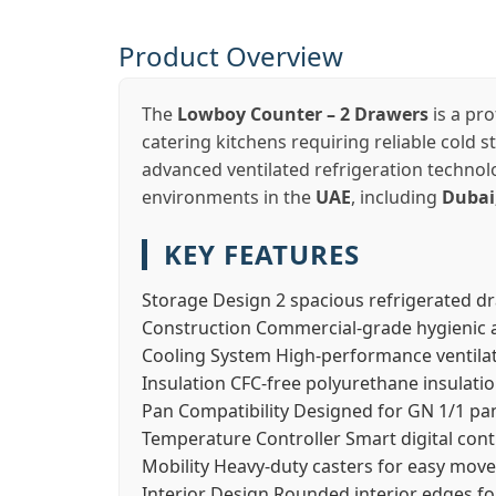
Product Overview
The
Lowboy Counter – 2 Drawers
is a pro
catering kitchens requiring reliable cold 
advanced ventilated refrigeration technolo
environments in the
UAE
, including
Dubai
KEY FEATURES
Storage Design
2 spacious refrigerated d
Construction
Commercial-grade hygienic a
Cooling System
High-performance ventilat
Insulation
CFC-free polyurethane insulati
Pan Compatibility
Designed for GN 1/1 pa
Temperature Controller
Smart digital cont
Mobility
Heavy-duty casters for easy mov
Interior Design
Rounded interior edges fo