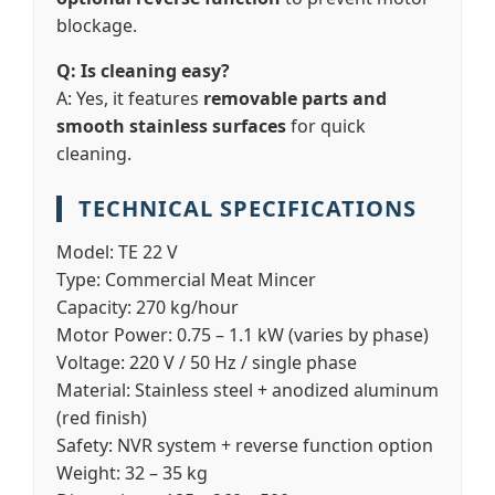
blockage.
Q: Is cleaning easy?
A: Yes, it features
removable parts and
smooth stainless surfaces
for quick
cleaning.
TECHNICAL SPECIFICATIONS
Model:
TE 22 V
Type:
Commercial Meat Mincer
Capacity:
270 kg/hour
Motor Power:
0.75 – 1.1 kW (varies by phase)
Voltage:
220 V / 50 Hz / single phase
Material:
Stainless steel + anodized aluminum
(red finish)
Safety:
NVR system + reverse function option
Weight:
32 – 35 kg