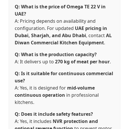
Q: What is the price of Omega TE 22 V in
UAE?
A: Pricing depends on availability and
configuration. For updated
UAE pricing in
Dubai, Sharjah, and Abu Dhabi
, contact
AL
Diwan Commercial Kitchen Equipment
.
Q: What is the production capacity?
A: It delivers up to
270 kg of meat per hour
.
Q: Is it suitable for continuous commercial
use?
A: Yes, it is designed for
mid-volume
continuous operation
in professional
kitchens.
Q: Does it include safety features?
A: Yes, it includes
NVR protection and
optional reverse function
to prevent motor