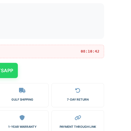
08:10:42
TSAPP
GULF SHIPPING
7-DAY RETURN
1-YEAR WARRANTY
PAYMENT THROUGH LINK