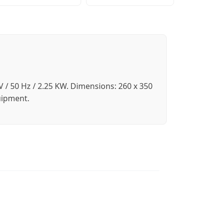
 / 50 Hz / 2.25 KW. Dimensions: 260 x 350
uipment.