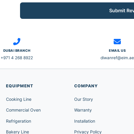
Submit Re
DUBAI BRANCH
EMAIL US
+971 4 268 8922
diwanref@eim.ae
EQUIPMENT
COMPANY
Cooking Line
Our Story
Commercial Oven
Warranty
Refrigeration
Installation
Bakery Line
Privacy Policy