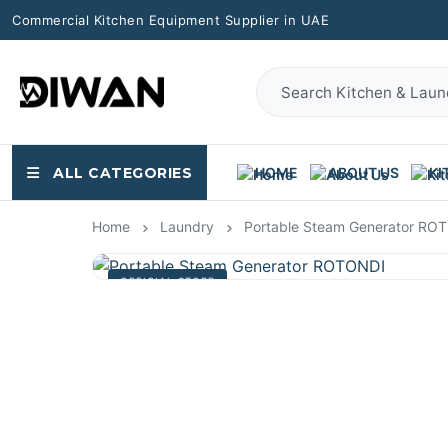
Commercial Kitchen Equipment Supplier in UAE
ALL CATEGORIES
HOME
ABOUT US
KI
Home
Laundry
Portable Steam Generator RO
OFFICIAL STORE