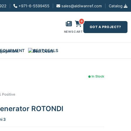
922
|
+971-6-5599455
|
sales@aldiwanref.com
|
Catalog
0
GOT A PROJECT?
NEWS
CART
 EQUIPMENT
BEST DEALS
In Stock
% Positive
Generator ROTONDI
ni 3