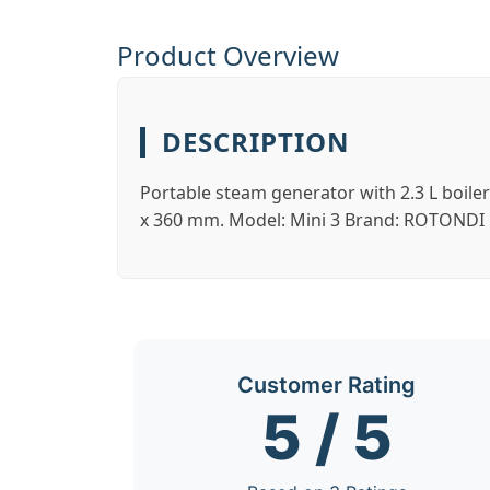
Product Overview
DESCRIPTION
Portable steam generator with 2.3 L boile
x 360 mm. Model: Mini 3 Brand: ROTONDI M
Customer Rating
5 / 5