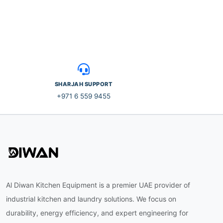
SHARJAH SUPPORT
+971 6 559 9455
Al Diwan Kitchen Equipment is a premier UAE provider of
industrial kitchen and laundry solutions. We focus on
durability, energy efficiency, and expert engineering for