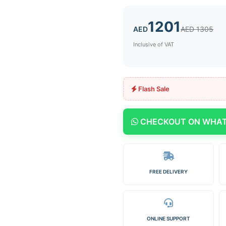
1201
AED
AED 1305
Inclusive of VAT
Flash Sale
CHECKOUT ON WHA
FREE DELIVERY
ONLINE SUPPORT