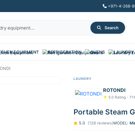
+971-4-268-8
Search
TCHEN EQUIPMENT
REFRIGERATION
OVENS
LAUNDRY
TONDI
LAUNDRY
ROTONDI
★
5.0 Rating - 71
Portable Steam 
5.0
(128 reviews)
MODEL:
Mi