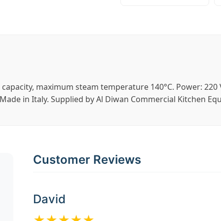
r capacity, maximum steam temperature 140°C. Power: 220 V
ade in Italy. Supplied by Al Diwan Commercial Kitchen Eq
Customer Reviews
David
★★★★★