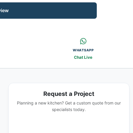
view
WHATSAPP
Chat Live
Request a Project
Planning a new kitchen? Get a custom quote from our
specialists today.
GET A QUOTE