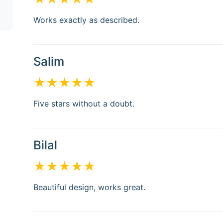
Works exactly as described.
Salim
★★★★★
Five stars without a doubt.
Bilal
★★★★★
Beautiful design, works great.