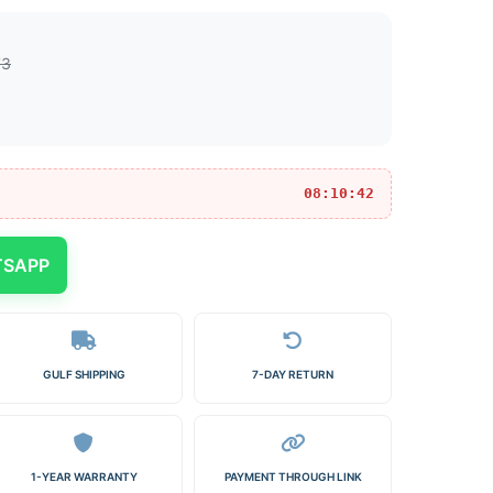
73
08:10:42
TSAPP
GULF SHIPPING
7-DAY RETURN
1-YEAR WARRANTY
PAYMENT THROUGH LINK