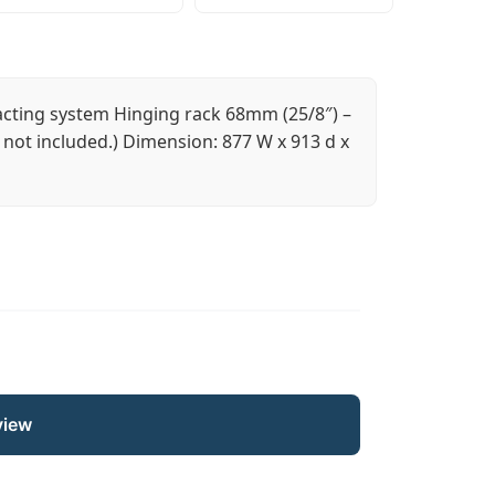
acting system Hinging rack 68mm (25/8″) –
not included.) Dimension: 877 W x 913 d x
view