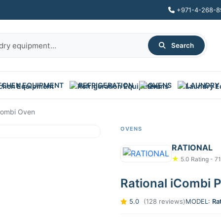
+971-4-268-8
Search
TCHEN EQUIPMENT
REFRIGERATION
OVENS
LAUNDRY
 Combi Oven
OVENS
RATIONAL
★
5.0 Rating - 7
Rational iCombi 
5.0
(128 reviews)
MODEL:
Ra