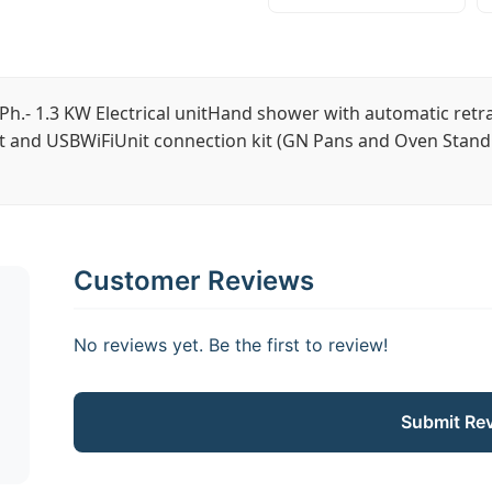
Ph.- 1.3 KW Electrical unitHand shower with automatic retr
t and USBWiFiUnit connection kit (GN Pans and Oven Stand 
Customer Reviews
No reviews yet. Be the first to review!
Submit Re