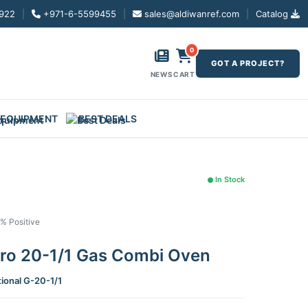
922
|
+971-6-5599455
|
sales@aldiwanref.com
|
Catalog
0
GOT A PROJECT?
NEWS
CART
 EQUIPMENT
BEST DEALS
In Stock
1% Positive
Pro 20-1/1 Gas Combi Oven
tional G-20-1/1