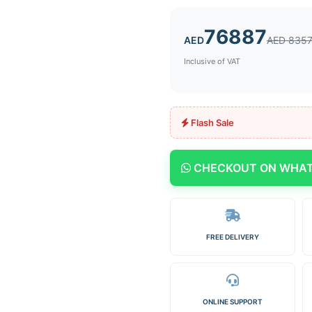
76887
AED
AED 835
Inclusive of VAT
Flash Sale
CHECKOUT ON WHA
FREE DELIVERY
ONLINE SUPPORT