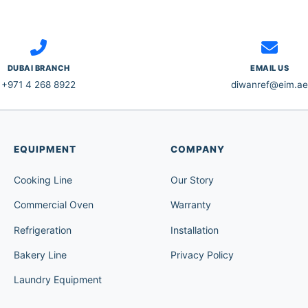
DUBAI BRANCH
EMAIL US
+971 4 268 8922
diwanref@eim.ae
EQUIPMENT
COMPANY
Cooking Line
Our Story
Commercial Oven
Warranty
Refrigeration
Installation
Bakery Line
Privacy Policy
Laundry Equipment