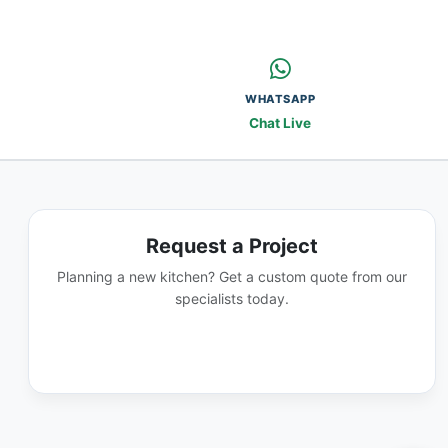
WHATSAPP
Chat Live
Request a Project
Planning a new kitchen? Get a custom quote from our
specialists today.
GET A QUOTE