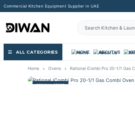
Commercial Kitchen Equipment Supplier in UAE
ALL CATEGORIES
HOME
ABOUT US
KI
Home
Ovens
Rational iCombi Pro 20-1/1 Gas
OFFICIAL STORE