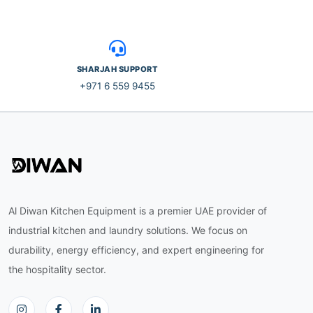
SHARJAH SUPPORT
+971 6 559 9455
Al Diwan Kitchen Equipment is a premier UAE provider of
industrial kitchen and laundry solutions. We focus on
durability, energy efficiency, and expert engineering for
the hospitality sector.