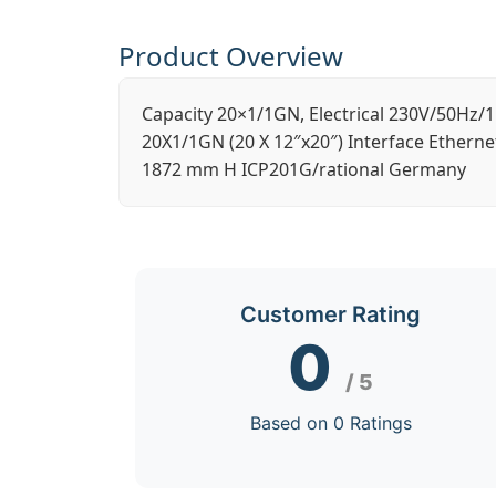
Product Overview
Capacity 20×1/1GN, Electrical 230V/50Hz/1
20X1/1GN (20 X 12″x20″) Interface Etherne
1872 mm H ICP201G/rational Germany
Customer Rating
0
/ 5
Based on 0 Ratings