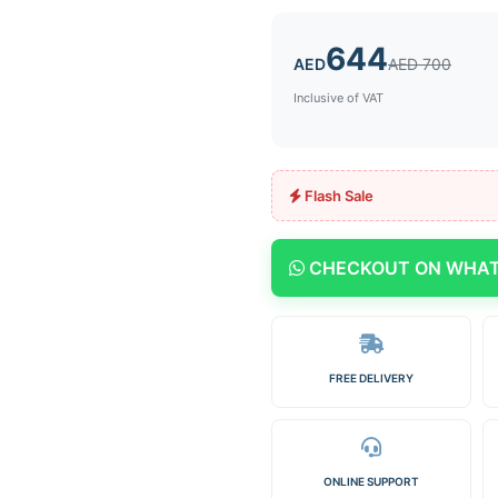
644
AED
AED 700
Inclusive of VAT
Flash Sale
CHECKOUT ON WHA
FREE DELIVERY
ONLINE SUPPORT