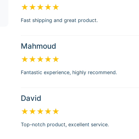
★★★★★
Fast shipping and great product.
Mahmoud
★★★★★
Fantastic experience, highly recommend.
David
★★★★★
Top-notch product, excellent service.