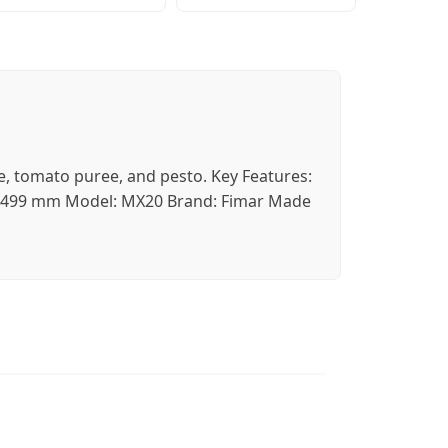
se, tomato puree, and pesto. Key Features:
2 x 499 mm Model: MX20 Brand: Fimar Made