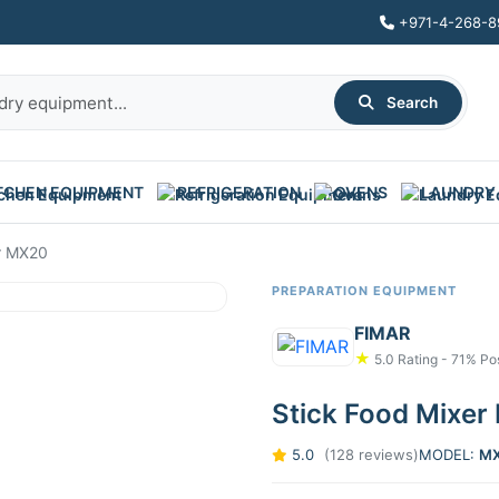
+971-4-268-8
Search
TCHEN EQUIPMENT
REFRIGERATION
OVENS
LAUNDRY
r MX20
PREPARATION EQUIPMENT
FIMAR
★
5.0 Rating - 71% Pos
Stick Food Mixe
5.0
(128 reviews)
MODEL:
M