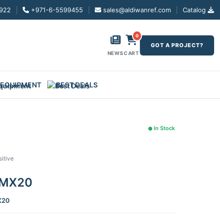
922
|
+971-6-5599455
|
sales@aldiwanref.com
|
Catalog
0
GOT A PROJECT?
NEWS
CART
 EQUIPMENT
BEST DEALS
In Stock
itive
r MX20
X20