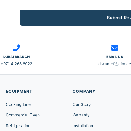
Submit Re
DUBAI BRANCH
EMAIL US
+971 4 268 8922
diwanref@eim.ae
EQUIPMENT
COMPANY
Cooking Line
Our Story
Commercial Oven
Warranty
Refrigeration
Installation