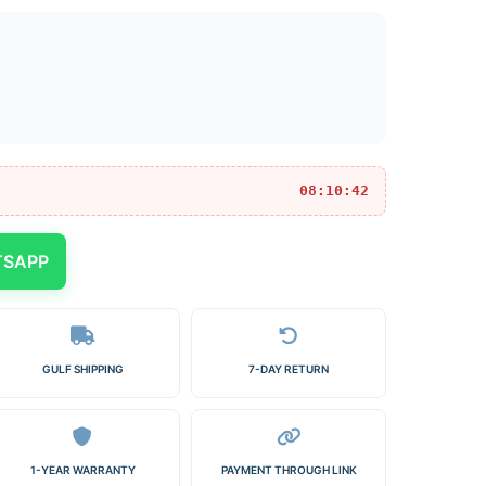
08:10:42
TSAPP
GULF SHIPPING
7-DAY RETURN
1-YEAR WARRANTY
PAYMENT THROUGH LINK