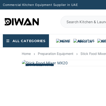
Commercial Kitchen Equipment Supplier in UAE
ALL CATEGORIES
HOME
ABOUT US
KI
Home
Preparation Equipment
Stick Food Mixe
OFFICIAL STORE