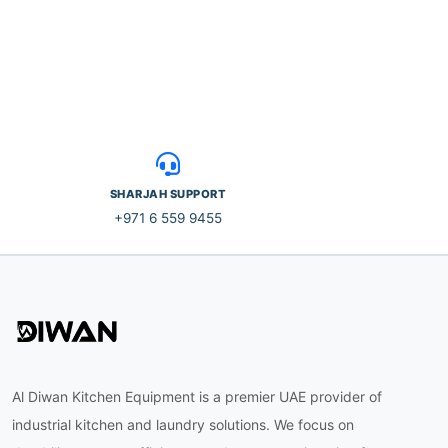
SHARJAH SUPPORT
+971 6 559 9455
Al Diwan Kitchen Equipment is a premier UAE provider of
industrial kitchen and laundry solutions. We focus on