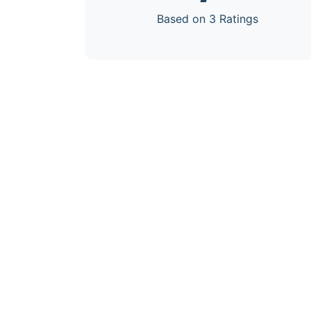
Based on 3 Ratings