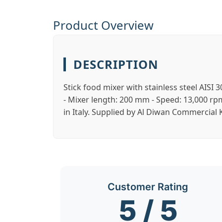
Product Overview
DESCRIPTION
Stick food mixer with stainless steel AISI
- Mixer length: 200 mm - Speed: 13,000 r
in Italy. Supplied by Al Diwan Commercial
Customer Rating
5 / 5