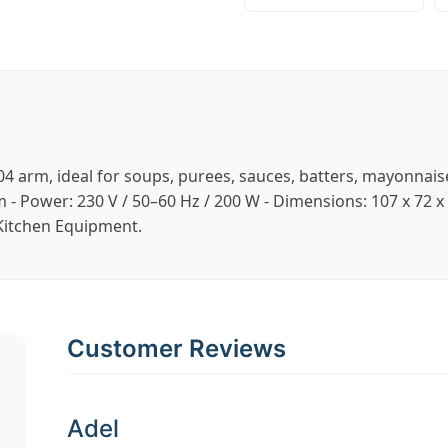
 304 arm, ideal for soups, purees, sauces, batters, mayonnai
pm - Power: 230 V / 50–60 Hz / 200 W - Dimensions: 107 x 7
 Kitchen Equipment.
Customer Reviews
Adel