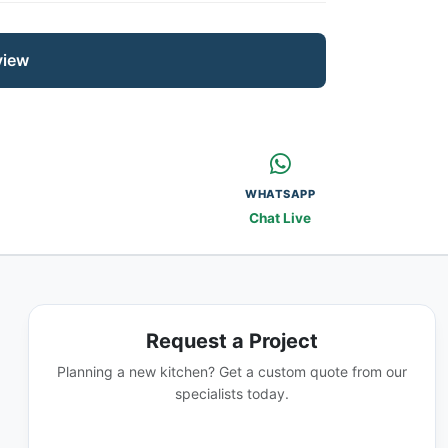
view
WHATSAPP
Chat Live
Request a Project
Planning a new kitchen? Get a custom quote from our
specialists today.
GET A QUOTE