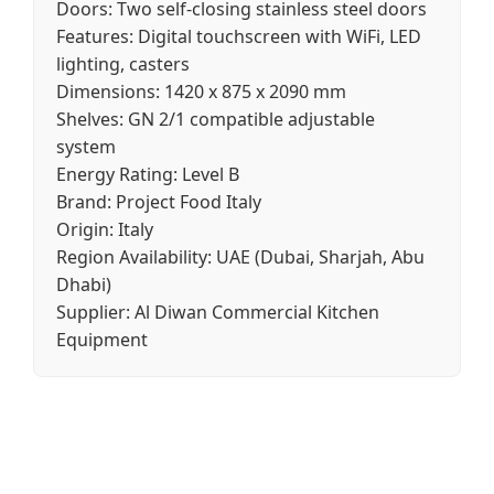
Doors:
Two self-closing stainless steel doors
Features:
Digital touchscreen with WiFi, LED
lighting, casters
Dimensions:
1420 x 875 x 2090 mm
Shelves:
GN 2/1 compatible adjustable
system
Energy Rating:
Level B
Brand:
Project Food Italy
Origin:
Italy
Region Availability:
UAE (Dubai, Sharjah, Abu
Dhabi)
Supplier:
Al Diwan Commercial Kitchen
Equipment