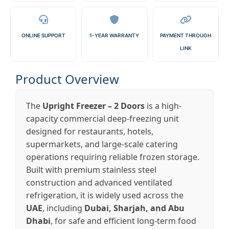
ONLINE SUPPORT
1-YEAR WARRANTY
PAYMENT THROUGH
LINK
Product Overview
The
Upright Freezer – 2 Doors
is a high-
capacity commercial deep-freezing unit
designed for restaurants, hotels,
supermarkets, and large-scale catering
operations requiring reliable frozen storage.
Built with premium stainless steel
construction and advanced ventilated
refrigeration, it is widely used across the
UAE
, including
Dubai, Sharjah, and Abu
Dhabi
, for safe and efficient long-term food