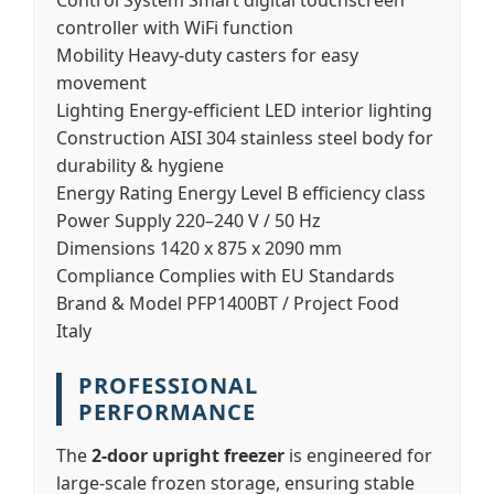
Control System
Smart digital touchscreen
controller with WiFi function
Mobility
Heavy-duty casters for easy
movement
Lighting
Energy-efficient LED interior lighting
Construction
AISI 304 stainless steel body for
durability & hygiene
Energy Rating
Energy Level B efficiency class
Power Supply
220–240 V / 50 Hz
Dimensions
1420 x 875 x 2090 mm
Compliance
Complies with EU Standards
Brand & Model
PFP1400BT / Project Food
Italy
PROFESSIONAL
PERFORMANCE
The
2-door upright freezer
is engineered for
large-scale frozen storage, ensuring stable