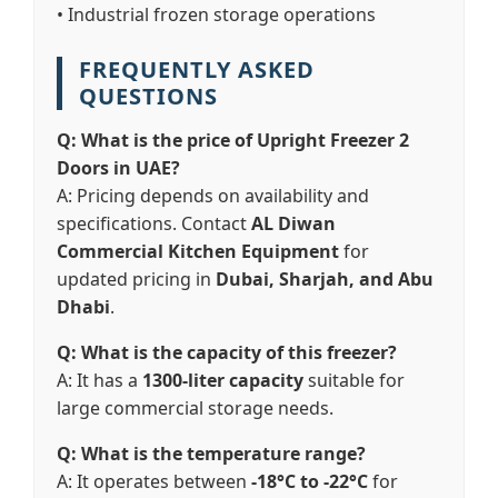
• Industrial frozen storage operations
FREQUENTLY ASKED
QUESTIONS
Q: What is the price of Upright Freezer 2
Doors in UAE?
A: Pricing depends on availability and
specifications. Contact
AL Diwan
Commercial Kitchen Equipment
for
updated pricing in
Dubai, Sharjah, and Abu
Dhabi
.
Q: What is the capacity of this freezer?
A: It has a
1300-liter capacity
suitable for
large commercial storage needs.
Q: What is the temperature range?
A: It operates between
-18°C to -22°C
for