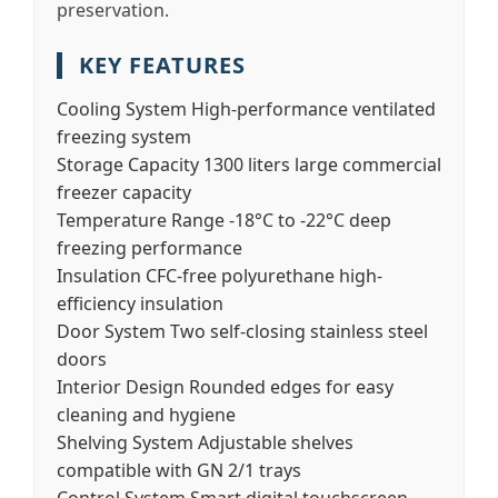
preservation.
KEY FEATURES
Cooling System
High-performance ventilated
freezing system
Storage Capacity
1300 liters large commercial
freezer capacity
Temperature Range
-18°C to -22°C deep
freezing performance
Insulation
CFC-free polyurethane high-
efficiency insulation
Door System
Two self-closing stainless steel
doors
Interior Design
Rounded edges for easy
cleaning and hygiene
Shelving System
Adjustable shelves
compatible with GN 2/1 trays