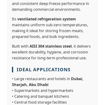
and consistent deep-freeze performance in
demanding commercial environments.
Its
ventilated refrigeration system
maintains uniform sub-zero temperatures,
making it ideal for storing frozen meats,
prepared foods, and bulk ingredients.
Built with
AISI 304 stainless steel
, it delivers
excellent durability, hygiene, and corrosion
resistance for long-term professional use.
IDEAL APPLICATIONS
• Large restaurants and hotels in
Dubai,
Sharjah, Abu Dhabi
• Supermarkets and hypermarkets
• Catering and banquet kitchens
• Central food storage facilities