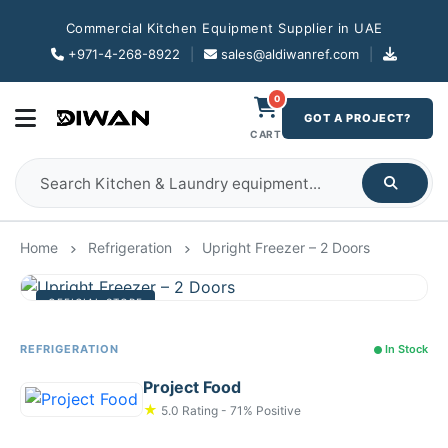
Commercial Kitchen Equipment Supplier in UAE
+971-4-268-8922
|
sales@aldiwanref.com
|
0
GOT A PROJECT?
CART
Home
Refrigeration
Upright Freezer – 2 Doors
OFFICIAL STORE
REFRIGERATION
In Stock
Project Food
★
5.0 Rating - 71% Positive