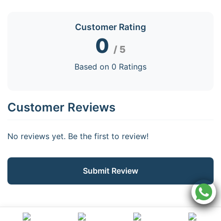
Customer Rating
0
/ 5
Based on 0 Ratings
Customer Reviews
No reviews yet. Be the first to review!
Submit Review