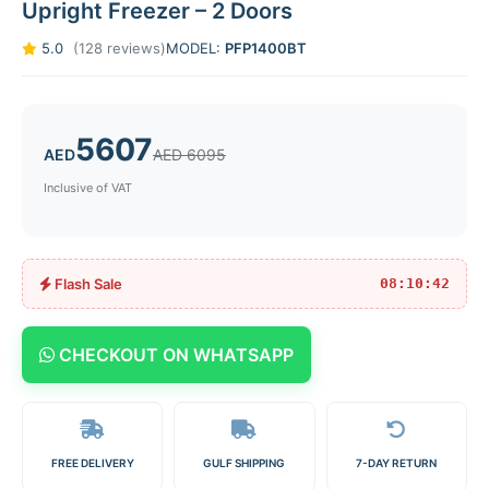
Upright Freezer – 2 Doors
5.0
(128 reviews)
MODEL:
PFP1400BT
5607
AED
AED 6095
Inclusive of VAT
Flash Sale
08:10:42
CHECKOUT ON WHATSAPP
FREE DELIVERY
GULF SHIPPING
7-DAY RETURN