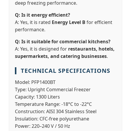
deep freezing performance.
Q: Is it energy efficient?
A: Yes, it is rated
Energy Level B
for efficient
performance.
Q: Is it suitable for commercial kitchens?
A: Yes, it is designed for
restaurants, hotels,
supermarkets, and catering businesses
.
TECHNICAL SPECIFICATIONS
Model:
PFP1400BT
Type:
Upright Commercial Freezer
Capacity:
1300 Liters
Temperature Range:
-18°C to -22°C
Construction:
AISI 304 Stainless Steel
Insulation:
CFC-free polyurethane
Power:
220–240 V / 50 Hz