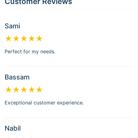
Customer Reviews
Sami
★★★★★
Perfect for my needs.
Bassam
★★★★★
Exceptional customer experience.
Nabil