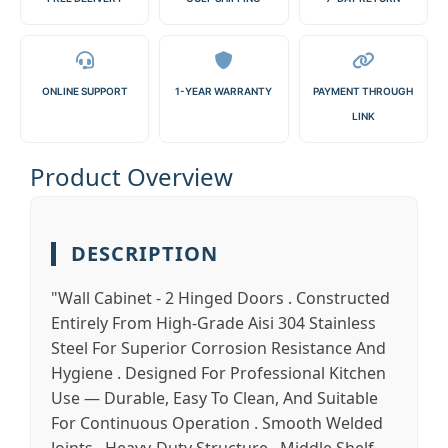
ONLINE SUPPORT
1-YEAR WARRANTY
PAYMENT THROUGH
LINK
Product Overview
DESCRIPTION
"Wall Cabinet - 2 Hinged Doors . Constructed
Entirely From High-Grade Aisi 304 Stainless
Steel For Superior Corrosion Resistance And
Hygiene . Designed For Professional Kitchen
Use — Durable, Easy To Clean, And Suitable
For Continuous Operation . Smooth Welded