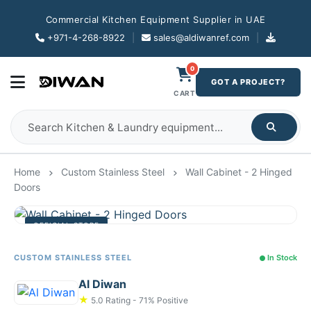
Commercial Kitchen Equipment Supplier in UAE
+971-4-268-8922
|
sales@aldiwanref.com
|
0
GOT A PROJECT?
CART
Home
Custom Stainless Steel
Wall Cabinet - 2 Hinged
Doors
OFFICIAL STORE
CUSTOM STAINLESS STEEL
In Stock
Al Diwan
★
5.0 Rating - 71% Positive