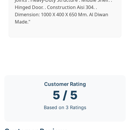
Joints . Heavy-Duty Structure . Middle Shelf. .
Hinged Door. . Construction Aisi 304. .
Dimension: 1000 X 400 X 650 Mm. Al Diwan
Made."
Customer Rating
5 / 5
Based on 3 Ratings