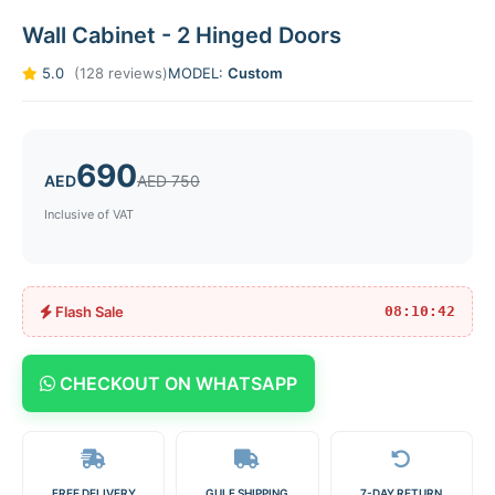
Wall Cabinet - 2 Hinged Doors
5.0
(128 reviews)
MODEL:
Custom
690
AED
AED 750
Inclusive of VAT
Flash Sale
08:10:42
CHECKOUT ON WHATSAPP
FREE DELIVERY
GULF SHIPPING
7-DAY RETURN