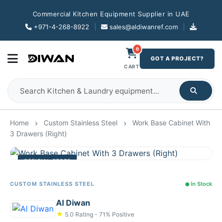
Commercial Kitchen Equipment Supplier in UAE
+971-4-268-8922
|
sales@aldiwanref.com
|
0
GOT A PROJECT?
CART
Home
Custom Stainless Steel
Work Base Cabinet With
3 Drawers (Right)
OFFICIAL STORE
CUSTOM STAINLESS STEEL
In Stock
Al Diwan
★
5.0 Rating - 71% Positive