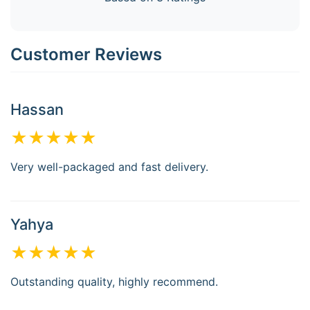
Customer Reviews
Hassan
★★★★★
Very well-packaged and fast delivery.
Yahya
★★★★★
Outstanding quality, highly recommend.