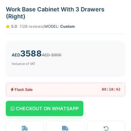
Work Base Cabinet With 3 Drawers
(Right)
5.0
(128 reviews)
MODEL:
Custom
3588
AED
AED 3900
Inclusive of VAT
Flash Sale
08:10:42
CHECKOUT ON WHATSAPP