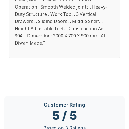
Operation . Smooth Welded Joints . Heavy-
Duty Structure . Work Top. . 3 Vertical
Drawers. . Sliding Doors. . Middle Shelf. .
Height Adjustable Feet. . Construction Aisi
304. . Dimension: 2000 X 700 X 900 mm. Al
Diwan Made."
Customer Rating
5 / 5
Based on 3 Ratings