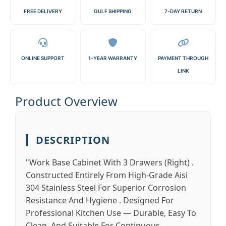
FREE DELIVERY
GULF SHIPPING
7-DAY RETURN
ONLINE SUPPORT
1-YEAR WARRANTY
PAYMENT THROUGH
LINK
Product Overview
DESCRIPTION
"Work Base Cabinet With 3 Drawers (Right) .
Constructed Entirely From High-Grade Aisi
304 Stainless Steel For Superior Corrosion
Resistance And Hygiene . Designed For
Professional Kitchen Use — Durable, Easy To
Clean, And Suitable For Continuous