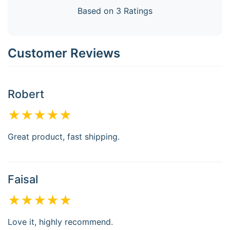
Based on 3 Ratings
Customer Reviews
Robert
★★★★★
Great product, fast shipping.
Faisal
★★★★★
Love it, highly recommend.