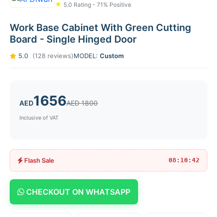
★
5.0 Rating - 71% Positive
Work Base Cabinet With Green Cutting
Board - Single Hinged Door
5.0
(128 reviews)
MODEL:
Custom
1656
AED
AED 1800
Inclusive of VAT
Flash Sale
08:10:42
CHECKOUT ON WHATSAPP