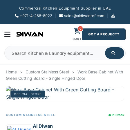
Commercial Kitchen Equipment Supplier in UAE
+971-4-268-8922
|
sales@aldiwanref.com
|
0
GOT A PROJECT?
CART
Home
Custom Stainless Steel
Work Base Cabinet With
Green Cutting Board - Single Hinged Door
OFFICIAL STORE
CUSTOM STAINLESS STEEL
In Stock
Al Diwan