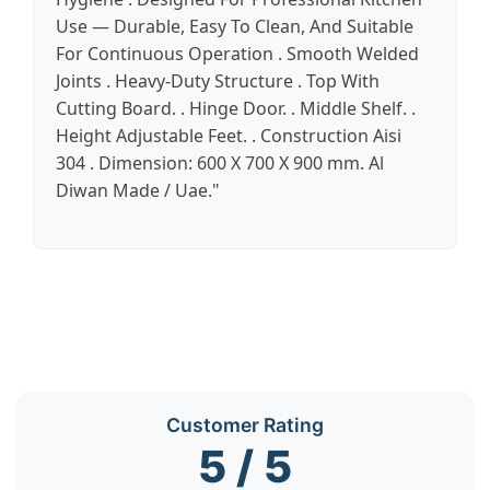
Use — Durable, Easy To Clean, And Suitable
For Continuous Operation . Smooth Welded
Joints . Heavy-Duty Structure . Top With
Cutting Board. . Hinge Door. . Middle Shelf. .
Height Adjustable Feet. . Construction Aisi
304 . Dimension: 600 X 700 X 900 mm. Al
Diwan Made / Uae."
Customer Rating
5 / 5