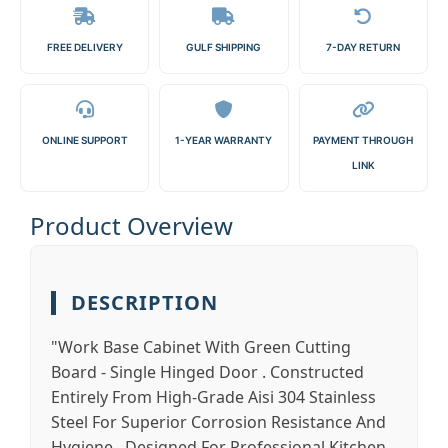
FREE DELIVERY
GULF SHIPPING
7-DAY RETURN
ONLINE SUPPORT
1-YEAR WARRANTY
PAYMENT THROUGH
LINK
Product Overview
DESCRIPTION
"Work Base Cabinet With Green Cutting
Board - Single Hinged Door . Constructed
Entirely From High-Grade Aisi 304 Stainless
Steel For Superior Corrosion Resistance And
Hygiene . Designed For Professional Kitchen