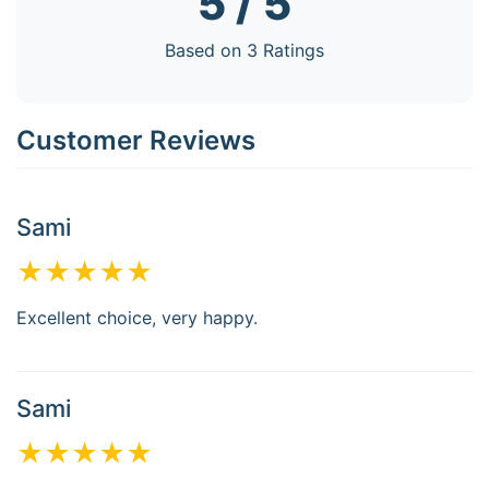
5 / 5
Based on 3 Ratings
Customer Reviews
Sami
★★★★★
Excellent choice, very happy.
Sami
★★★★★