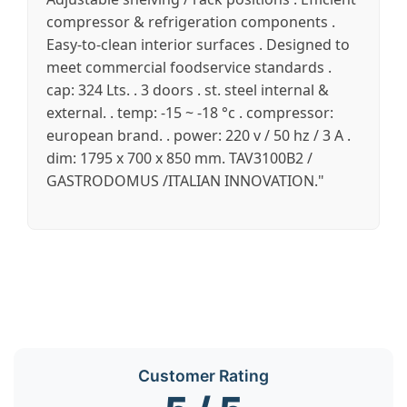
compressor & refrigeration components .
Easy-to-clean interior surfaces . Designed to
meet commercial foodservice standards .
cap: 324 Lts. . 3 doors . st. steel internal &
external. . temp: -15 ~ -18 °c . compressor:
european brand. . power: 220 v / 50 hz / 3 A .
dim: 1795 x 700 x 850 mm. TAV3100B2 /
GASTRODOMUS /ITALIAN INNOVATION."
Customer Rating