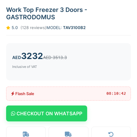
Work Top Freezer 3 Doors -
GASTRODOMUS
5.0
(128 reviews)
MODEL:
TAV3100B2
3232
AED
AED 3513.3
Inclusive of VAT
Flash Sale
08:10:42
CHECKOUT ON WHATSAPP