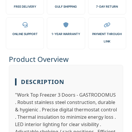
FREE DELIVERY
GULF SHIPPING
7-DAY RETURN
ONLINE SUPPORT
1-YEAR WARRANTY
PAYMENT THROUGH
LINK
Product Overview
DESCRIPTION
"Work Top Freezer 3 Doors - GASTRODOMUS
. Robust stainless steel construction, durable
& hygienic . Precise digital thermostat control
. Thermal insulation to minimize energy loss .
LED interior lighting for clear visibility .
Adjustable shelving / rack positions . Efficient