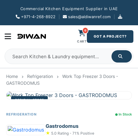
Commercial Kitchen Equipment Supplier in UAE
+971-4-268-8922
|
sales@aldiwanref.com
|
0
GOT A PROJECT?
CART
Home
Refrigeration
Work Top Freezer 3 Doors -
GASTRODOMUS
OFFICIAL STORE
REFRIGERATION
In Stock
Gastrodomus
★
5.0 Rating - 71% Positive