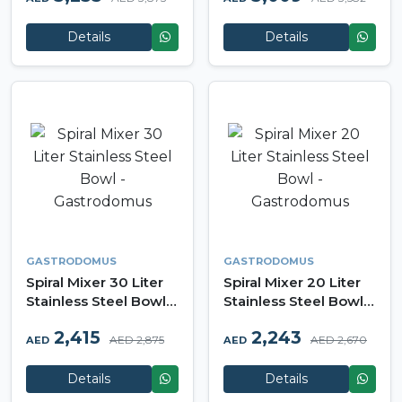
Details
Details
GASTRODOMUS
GASTRODOMUS
Spiral Mixer 30 Liter
Spiral Mixer 20 Liter
Stainless Steel Bowl -
Stainless Steel Bowl -
Gastrodomus
Gastrodomus
2,415
2,243
AED 2,875
AED 2,670
AED
AED
Details
Details