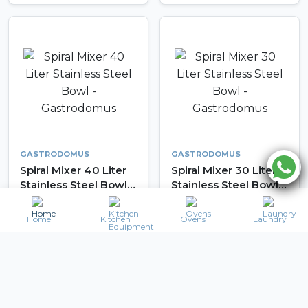
GASTRODOMUS
GASTRODOMUS
Spiral Mixer 40 Liter
Spiral Mixer 30 Liter
Stainless Steel Bowl -
Stainless Steel Bowl -
Gastrodomus
Gastrodomus
3,360
2,688
AED 4,000
AED 3,200
AED
AED
Home
Kitchen
Ovens
Laundry
Details
Details