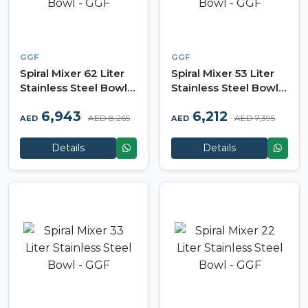
GGF
GGF
Spiral Mixer 62 Liter
Spiral Mixer 53 Liter
Stainless Steel Bowl -
Stainless Steel Bowl -
GGF
GGF
6,943
6,212
AED 8,265
AED 7,395
AED
AED
Details
Details