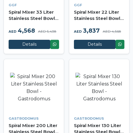
GGF
GGF
Spiral Mixer 33 Liter
Spiral Mixer 22 Liter
Stainless Steel Bowl -
Stainless Steel Bowl -
GGF
GGF
4,568
3,837
AED 5,438
AED 4,568
AED
AED
Details
Details
GASTRODOMUS
GASTRODOMUS
Spiral Mixer 200 Liter
Spiral Mixer 130 Liter
Stainless Steel Bowl -
Stainless Steel Bowl -