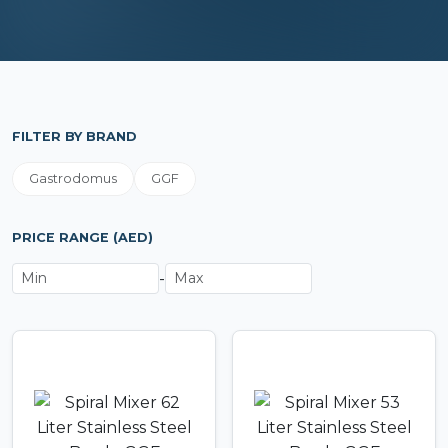
FILTER BY BRAND
Gastrodomus
GGF
PRICE RANGE (AED)
-