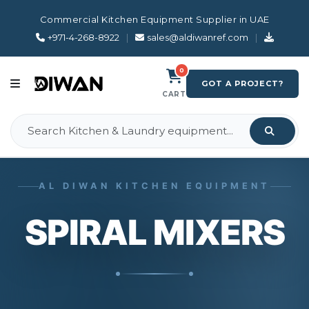
Commercial Kitchen Equipment Supplier in UAE
+971-4-268-8922
|
sales@aldiwanref.com
|
0
GOT A PROJECT?
CART
AL DIWAN KITCHEN EQUIPMENT
SPIRAL MIXERS