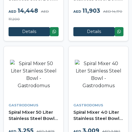
Gastrodomus
Gastrodomus
14,448
11,903
AED
AED 14,170
AED
AED
17,200
Details
Details
GASTRODOMUS
GASTRODOMUS
Spiral Mixer 50 Liter
Spiral Mixer 40 Liter
Stainless Steel Bowl -
Stainless Steel Bowl -
Gastrodomus
Gastrodomus
3,255
3,009
AED 3,875
AED 3,582
AED
AED