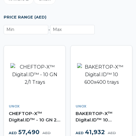
PRICE RANGE (AED)
-
UNOX
UNOX
CHEFTOP-X™
BAKERTOP-X™
Digital.ID™ - 10 GN 2/1
Digital.ID™ 10
Trays
600x400 trays
57,490
41,932
AED
AED
AED
AED