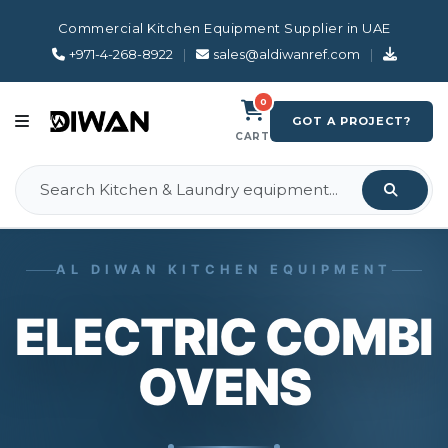
Commercial Kitchen Equipment Supplier in UAE
+971-4-268-8922
|
sales@aldiwanref.com
|
0
GOT A PROJECT?
CART
AL DIWAN KITCHEN EQUIPMENT
ELECTRIC COMBI
OVENS