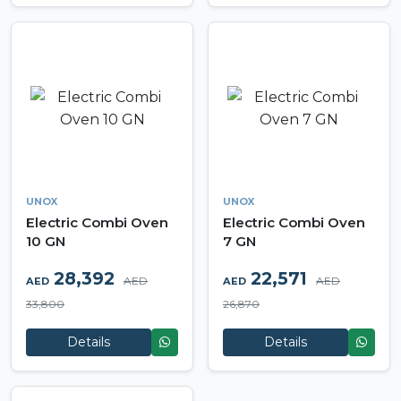
UNOX
UNOX
Electric Combi Oven
Electric Combi Oven
10 GN
7 GN
28,392
22,571
AED
AED
AED
AED
33,800
26,870
Details
Details