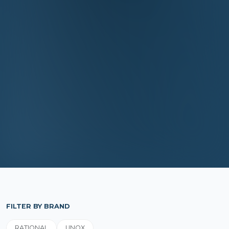
FILTER BY BRAND
RATIONAL
UNOX