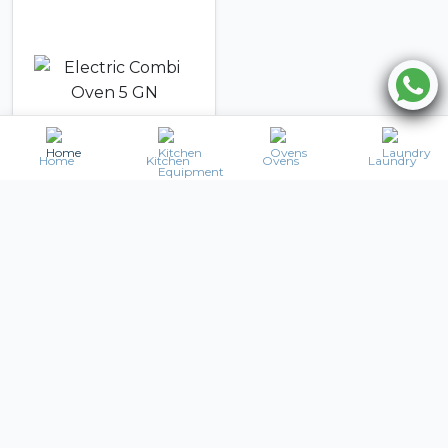
Home
Kitchen
Ovens
Laundry
UNOX
Electric Combi Oven
5 GN
17,477
AED
AED
20,806
Details