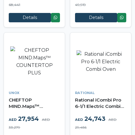
68,441
49,919
Details
Details
UNOX
RATIONAL
CHEFTOP
Rational iCombi Pro
MIND.Maps™
6-1/1 Electric Combi
COUNTERTOP PLUS
Oven
27,954
24,743
AED
AED
AED
AED
33,279
29,456