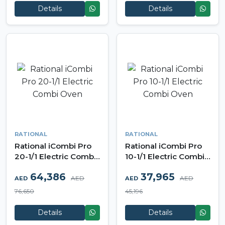
Details
Details
RATIONAL
RATIONAL
Rational iCombi Pro
Rational iCombi Pro
20-1/1 Electric Combi
10-1/1 Electric Combi
Oven
Oven
64,386
37,965
AED
AED
AED
AED
76,650
45,196
Details
Details