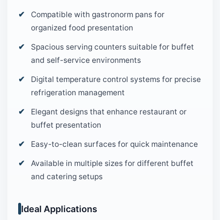
Compatible with gastronorm pans for
organized food presentation
Spacious serving counters suitable for buffet
and self-service environments
Digital temperature control systems for precise
refrigeration management
Elegant designs that enhance restaurant or
buffet presentation
Easy-to-clean surfaces for quick maintenance
Available in multiple sizes for different buffet
and catering setups
Ideal Applications