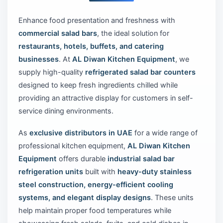
Enhance food presentation and freshness with
commercial salad bars
, the ideal solution for
restaurants, hotels, buffets, and catering
businesses
. At
AL Diwan Kitchen Equipment
, we
supply high-quality
refrigerated salad bar counters
designed to keep fresh ingredients chilled while
providing an attractive display for customers in self-
service dining environments.
As
exclusive distributors in UAE
for a wide range of
professional kitchen equipment,
AL Diwan Kitchen
Equipment
offers durable
industrial salad bar
refrigeration units
built with
heavy-duty stainless
steel construction, energy-efficient cooling
systems, and elegant display designs
. These units
help maintain proper food temperatures while