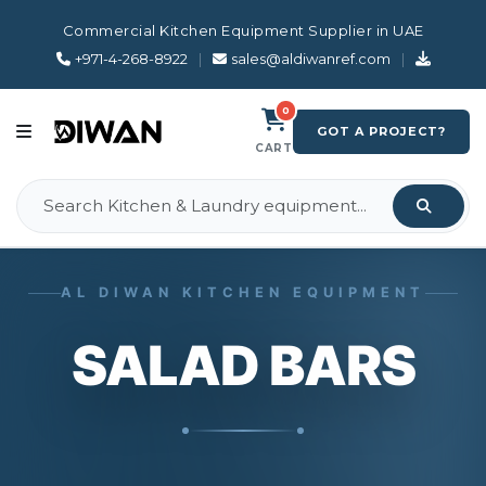
Commercial Kitchen Equipment Supplier in UAE
+971-4-268-8922
|
sales@aldiwanref.com
|
0
GOT A PROJECT?
CART
AL DIWAN KITCHEN EQUIPMENT
SALAD BARS