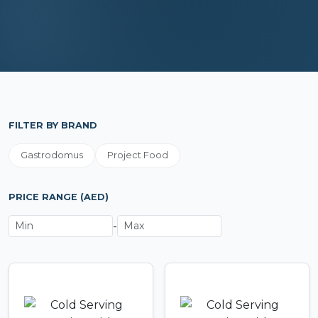
FILTER BY BRAND
Gastrodomus
Project Food
PRICE RANGE (AED)
-