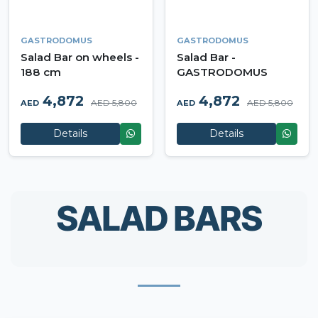
GASTRODOMUS
GASTRODOMUS
Salad Bar on wheels -
Salad Bar -
188 cm
GASTRODOMUS
4,872
4,872
AED 5,800
AED 5,800
AED
AED
Details
Details
SALAD BARS