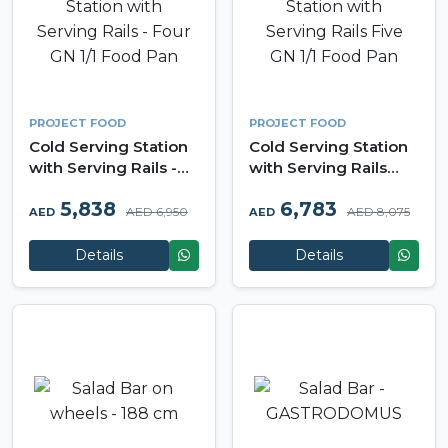
PROJECT FOOD
PROJECT FOOD
Cold Serving Station
Cold Serving Station
with Serving Rails -
with Serving Rails
Four GN 1/1 Food Pan
Five GN 1/1 Food Pan
5,838
6,783
AED 6,950
AED 8,075
AED
AED
Details
Details