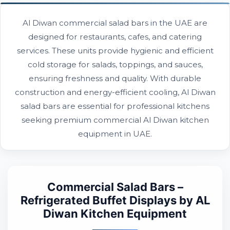
Al Diwan commercial salad bars in the UAE are
designed for restaurants, cafes, and catering
services. These units provide hygienic and efficient
cold storage for salads, toppings, and sauces,
ensuring freshness and quality. With durable
construction and energy-efficient cooling, Al Diwan
salad bars are essential for professional kitchens
seeking premium commercial Al Diwan kitchen
equipment in UAE.
Commercial Salad Bars –
Refrigerated Buffet Displays by AL
Diwan Kitchen Equipment