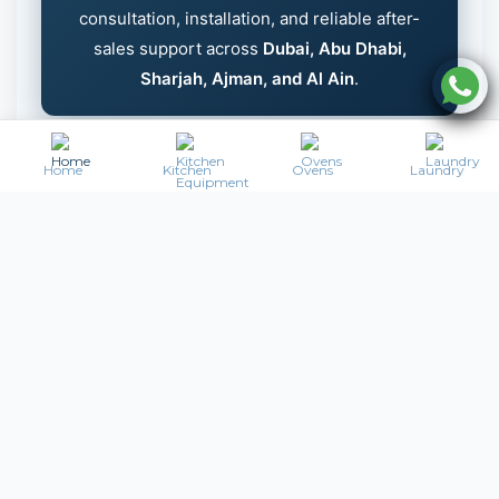
consultation, installation, and reliable after-
sales support across
Dubai, Abu Dhabi,
Sharjah, Ajman, and Al Ain
.
Home
Kitchen
Ovens
Laundry
Frequently Asked Questions –
Commercial Salad Bars UAE
What is a commercial salad bar?
A
commercial salad bar
is a refrigerated
display counter used to store and present fresh
salads, fruits, and cold dishes in restaurants,
buffets, and cafeterias. It allows customers to
conveniently select food while maintaining