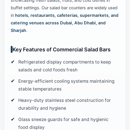
showcasing fresh salads, fruits, and cold dishes in
buffet settings. Our salad bar counters are widely used
in
hotels, restaurants, cafeterias, supermarkets, and
catering venues across Dubai, Abu Dhabi, and
Sharjah
.
Key Features of Commercial Salad Bars
Refrigerated display compartments to keep
salads and cold foods fresh
Energy-efficient cooling systems maintaining
stable temperatures
Heavy-duty stainless steel construction for
durability and hygiene
Glass sneeze guards for safe and hygienic
food display