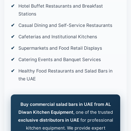
Hotel Buffet Restaurants and Breakfast
Stations
Casual Dining and Self-Service Restaurants
Cafeterias and Institutional Kitchens
Supermarkets and Food Retail Displays
Catering Events and Banquet Services
Healthy Food Restaurants and Salad Bars in
the UAE
Buy commercial salad bars in UAE from AL
Diwan Kitchen Equipment
, one of the trusted
exclusive distributors in UAE
for professional
kitchen equipment. We provide expert