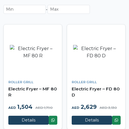
-
ROLLER GRILL
ROLLER GRILL
Electric Fryer – MF 80
Electric Fryer – FD 80
R
D
1,504
2,629
AED 1,790
AED 3,130
AED
AED
Details
Details