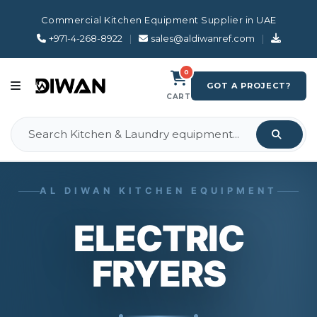
Commercial Kitchen Equipment Supplier in UAE
+971-4-268-8922
|
sales@aldiwanref.com
|
0
GOT A PROJECT?
CART
AL DIWAN KITCHEN EQUIPMENT
ELECTRIC
FRYERS