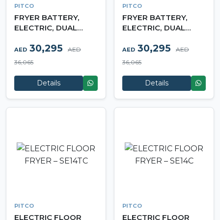
PITCO
PITCO
FRYER BATTERY,
FRYER BATTERY,
ELECTRIC, DUAL
ELECTRIC, DUAL
TANK – SF‐SE14C
TANK – SFSE14TC
30,295
30,295
AED
AED
AED
AED
36,065
36,065
Details
Details
PITCO
PITCO
ELECTRIC FLOOR
ELECTRIC FLOOR