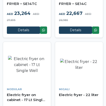
FRYER – SE14TC
FRYER – SE14C
23,264
22,667
AED
AED
AED
AED
27,695
26,985
Details
Details
MODULAR
MIGALI
Electric fryer on
Electric fryer - 22 liter
cabinet - 17 Lt Single
Well