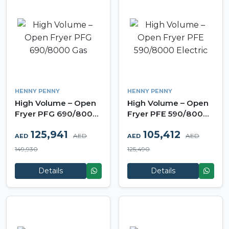
HENNY PENNY
HENNY PENNY
High Volume – Open
High Volume – Open
Fryer PFG 690/8000
Fryer PFE 590/8000
Gas
Electric
125,941
105,412
AED
AED
AED
AED
149,930
125,490
Details
Details