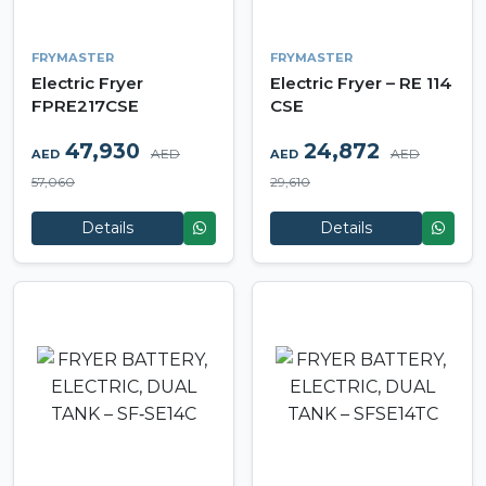
FRYMASTER
FRYMASTER
Electric Fryer
Electric Fryer – RE 114
FPRE217CSE
CSE
47,930
24,872
AED
AED
AED
AED
57,060
29,610
Details
Details