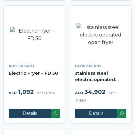
ROLLER GRILL
HENNY PENNY
Electric Fryer – FD 50
stainless steel
electric operated
open fryer
1,092
34,902
AED 1,300
AED
AED
AED
41,550
Details
Details