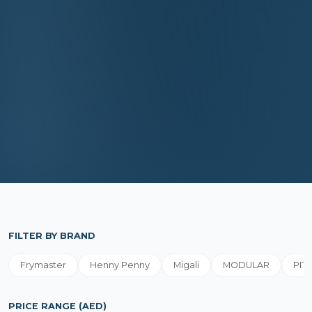
FILTER BY BRAND
Frymaster
Henny Penny
Migali
MODULAR
PIT
PRICE RANGE (AED)