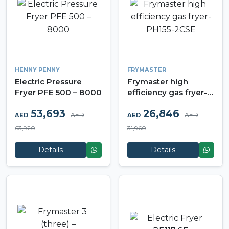
HENNY PENNY
FRYMASTER
Electric Pressure
Frymaster high
Fryer PFE 500 – 8000
efficiency gas fryer-
PH155-2CSE
53,693
26,846
AED
AED
AED
AED
63,920
31,960
Details
Details