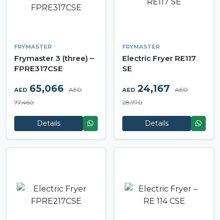
FRYMASTER
FRYMASTER
Frymaster 3 (three) –
Electric Fryer RE117
FPRE317CSE
SE
65,066
24,167
AED
AED
AED
AED
77,460
28,770
Details
Details