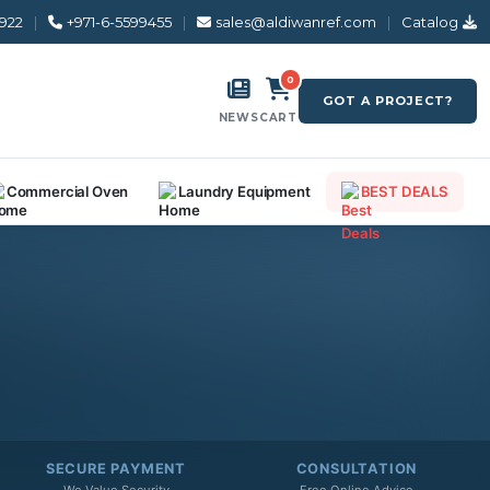
8922
|
+971-6-5599455
|
sales@aldiwanref.com
|
Catalog
0
GOT A PROJECT?
NEWS
CART
Commercial Oven
Laundry Equipment
BEST DEALS
SECURE PAYMENT
CONSULTATION
We Value Security
Free Online Advice