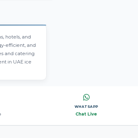
, hotels, and
y-efficient, and
es and catering
nt in UAE ice
WHATSAPP
e
Chat Live