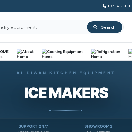
+971-4-268-
Search
OME
About
Cooking Equipment
Refrigeration
AL DIWAN KITCHEN EQUIPMENT
ICE MAKERS
SUPPORT 24/7
SHOWROOMS
Online 24 hrs a day
UAE Locations