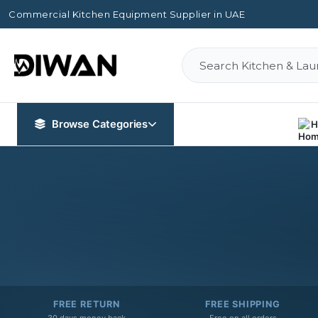
Commercial Kitchen Equipment Supplier in UAE
Browse Categories
H
FREE RETURN
FREE SHIPPING
30 days money back
Free on all orders