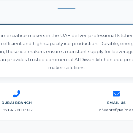
mercial ice makers in the UAE deliver professional kitchens
h efficient and high-capacity ice production. Durable, energ
in, these ice makers ensure a constant supply for beverag
wan provides trusted commercial Al Diwan kitchen equipme
maker solutions.
DUBAI BRANCH
EMAIL US
+971 4 268 8922
diwanref@eim.a