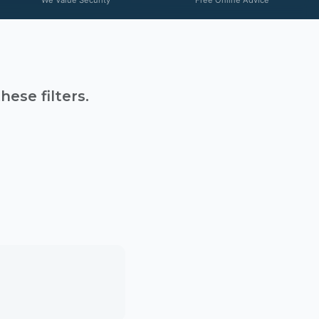
ese filters.