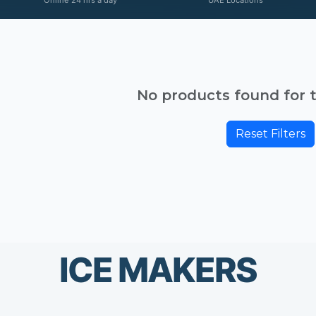
No products found for th
Reset Filters
ICE MAKERS