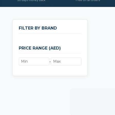
FILTER BY BRAND
PRICE RANGE (AED)
-