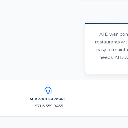
Al Diwan com
restaurants wit
easy to mainta
needs. Al Di
SHARJAH SUPPORT
+971 6 559 9455