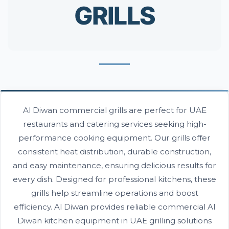
GRILLS
Al Diwan commercial grills are perfect for UAE
restaurants and catering services seeking high-
performance cooking equipment. Our grills offer
consistent heat distribution, durable construction,
and easy maintenance, ensuring delicious results for
every dish. Designed for professional kitchens, these
grills help streamline operations and boost
efficiency. Al Diwan provides reliable commercial Al
Diwan kitchen equipment in UAE grilling solutions