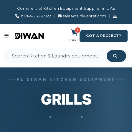
Commercial Kitchen Equipment Supplier in UAE
+971-4-268-8922
|
sales@aldiwanref.com
|
0
GOT A PROJECT?
CART
AL DIWAN KITCHEN EQUIPMENT
GRILLS