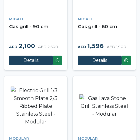
MIGALI
MIGALI
Gas grill - 90 cm
Gas grill - 60 cm
2,100
1,596
AED 2,500
AED 1,900
AED
AED
Details
Details
MODULAR
MODULAR