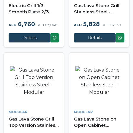
Electric Grill 1/3
Gas Lava Stone Grill
Smooth Plate 2/3
Stainless Steel -
Ribbed Plate
Modular
6,760
5,828
Stainless Steel -
AED 8,048
AED 6,938
AED
AED
Modular
Details
Details
MODULAR
MODULAR
Gas Lava Stone Grill
Gas Lava Stone on
Top Version Stainless
Open Cabinet
Steel - Modular
Stainless Steel -