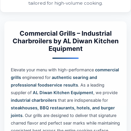
tailored for high-volume cooking.
Commercial Grills – Industrial
Charbroilers by AL Diwan Kitchen
Equipment
Elevate your menu with high-performance
commercial
grills
engineered for
authentic searing and
professional foodservice results
. As a leading
supplier of
AL Diwan Kitchen Equipment
, we provide
industrial charbroilers
that are indispensable for
steakhouses, BBQ restaurants, hotels, and burger
joints
. Our grills are designed to deliver that signature
charred flavor and perfect sear marks while maintaining
consistent heat across the entire cooking surface.