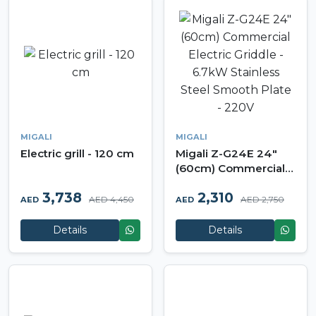
MIGALI
MIGALI
Electric grill - 120 cm
Migali Z-G24E 24"
(60cm) Commercial
Electric Griddle -
3,738
2,310
6.7kW Stainless Steel
AED 4,450
AED 2,750
AED
AED
Smooth Plate - 220V
Details
Details