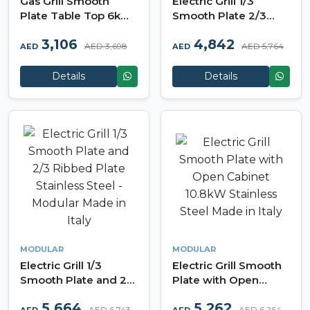
Gas Grill Smooth
Electric Grill 1/3
Plate Table Top 6kW
Smooth Plate 2/3
Stainless Steel -
Ribbed Plate Table
3,106
4,842
Modular Made in Italy
Top Version Stainless
AED 3,698
AED 5,764
AED
AED
Steel - Modular Made
in Italy
Details
Details
MODULAR
MODULAR
Electric Grill 1/3
Electric Grill Smooth
Smooth Plate and 2/3
Plate with Open
Ribbed Plate
Cabinet 10.8kW
5,664
5,262
Stainless Steel -
Stainless Steel Made
AED 6,743
AED 6,264