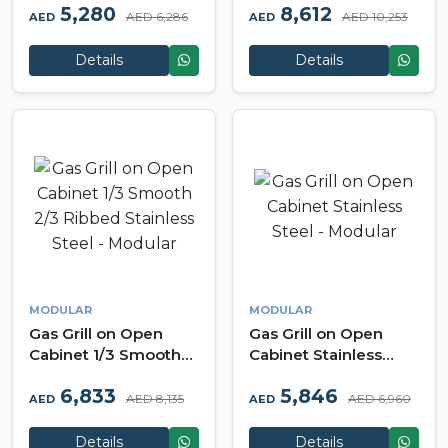
5,280
8,612
Modular
AED 6,286
AED 10,253
AED
AED
Details
Details
MODULAR
MODULAR
Gas Grill on Open
Gas Grill on Open
Cabinet 1/3 Smooth
Cabinet Stainless
2/3 Ribbed Stainless
Steel - Modular
6,833
5,846
Steel - Modular
AED 8,135
AED 6,960
AED
AED
Details
Details