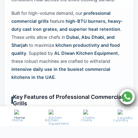
Built for high-volume demand, our
professional
commercial grills
feature
high-BTU burners, heavy-
duty cast iron grates, and superior heat retention
.
These units allow chefs in
Dubai, Abu Dhabi, and
Sharjah
to maximize
kitchen productivity and food
quality
. Supplied by
AL Diwan Kitchen Equipment
,
these robust machines are crafted to withstand
intensive daily use in the busiest commercial
kitchens in the UAE
.
Key Features of Professional Commercial
Grills
High-output burners for rapid preheating and
Home
Kitchen
Ovens
Laundry
intense searing power
Heavy-duty, reversible cast iron grates for