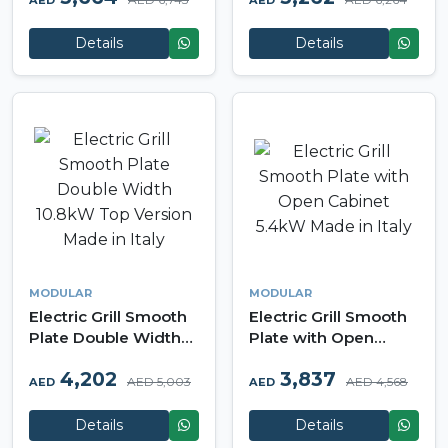
AED
AED
Modular Made in Italy
in Italy
Details
Details
MODULAR
MODULAR
Electric Grill Smooth
Electric Grill Smooth
Plate Double Width
Plate with Open
10.8kW Top Version
Cabinet 5.4kW Made
4,202
3,837
Made in Italy
in Italy
AED 5,003
AED 4,568
AED
AED
Details
Details