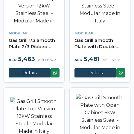
MODULAR
MODULAR
Gas Grill 1/3 Smooth
Gas Grill Smooth
Plate 2/3 Ribbed
Plate with Double
Plate Top Version
Door Cabinet 12kW
5,463
5,481
12kW Stainless Steel -
Stainless Steel -
AED 6,503
AED 6,525
AED
AED
Modular Made in Italy
Modular Made in Italy
Details
Details