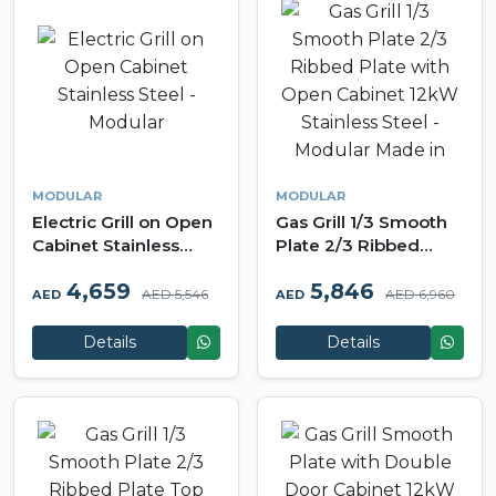
MODULAR
MODULAR
Electric Grill on Open
Gas Grill 1/3 Smooth
Cabinet Stainless
Plate 2/3 Ribbed
Steel - Modular
Plate with Open
4,659
5,846
Cabinet 12kW
AED 5,546
AED 6,960
AED
AED
Stainless Steel -
Modular Made in Italy
Details
Details