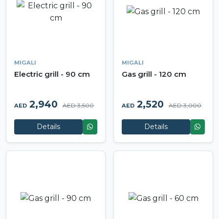
MIGALI
MIGALI
Electric grill - 90 cm
Gas grill - 120 cm
2,940
2,520
AED 3,500
AED 3,000
AED
AED
Details
Details