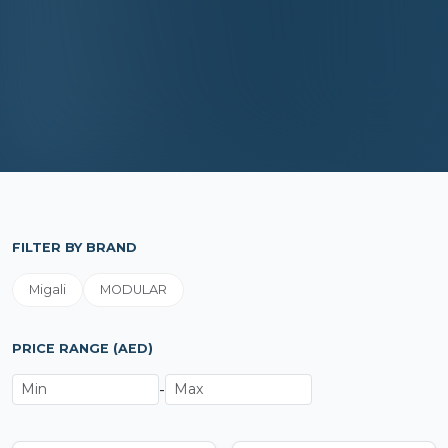
FILTER BY BRAND
Migali
MODULAR
PRICE RANGE (AED)
-