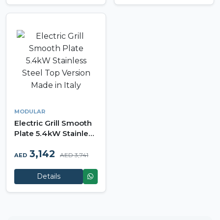
MODULAR
Electric Grill Smooth
Plate 5.4kW Stainless
Steel Top Version
3,142
Made in Italy
AED 3,741
AED
Details