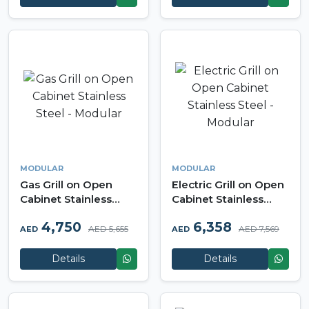
MODULAR
MODULAR
Gas Grill on Open
Electric Grill on Open
Cabinet Stainless
Cabinet Stainless
Steel - Modular
Steel - Modular
4,750
6,358
AED 5,655
AED 7,569
AED
AED
Details
Details