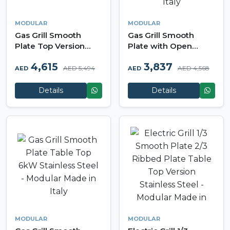
MODULAR
MODULAR
Gas Grill Smooth
Gas Grill Smooth
Plate Top Version
Plate with Open
12kW Stainless Steel -
Cabinet 6kW
4,615
3,837
Modular Made in Italy
Stainless Steel -
AED 5,494
AED 4,568
AED
AED
Modular Made in Italy
Details
Details
MODULAR
MODULAR