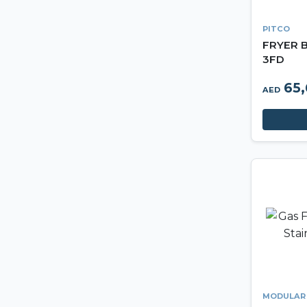
PITCO
FRYER B
3FD
65
AED
MODULAR