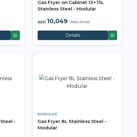
Gas Fryer on Cabinet 13+13L
Stainless Steel - Modular
10,049
AED 11,963
AED
Details
MODULAR
Steel -
Gas Fryer 8L Stainless Steel -
Modular