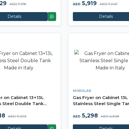
029
5,919
AED 7,178
AED 7,047
AED
Details
Details
MODULAR
r on Cabinet 13+13L
Gas Fryer on Cabinet 13L
s Steel Double Tank
Stainless Steel Single T
Italy
in Italy
18
5,298
AED 11,093
AED 6,308
AED
Details
Details