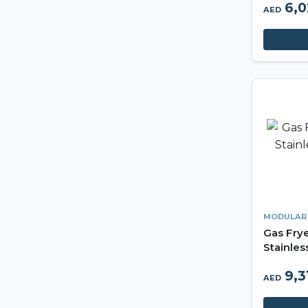
6,
AED
MODULAR
Gas Frye
Stainles
Made in 
9,3
AED