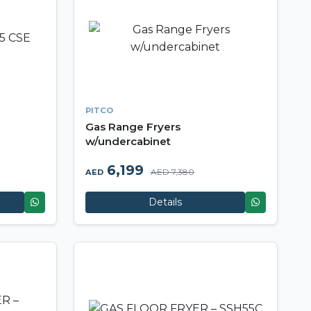
PITCO
Gas Range Fryers
w/undercabinet
6,199
AED 7,380
AED
Details