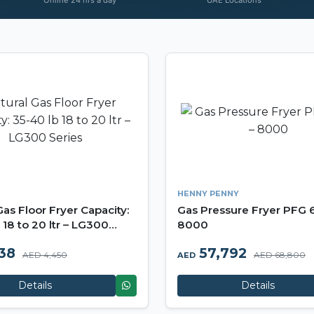
HENNY PENNY
Gas Floor Fryer Capacity:
Gas Pressure Fryer PFG 
 18 to 20 ltr – LG300
8000
738
57,792
AED 4,450
AED 68,800
AED
Details
Details