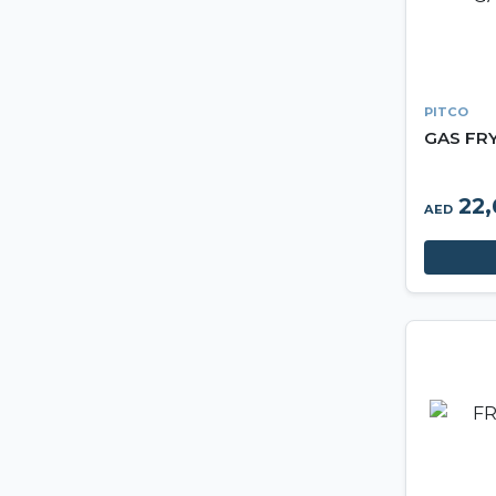
PITCO
GAS FR
22,
AED