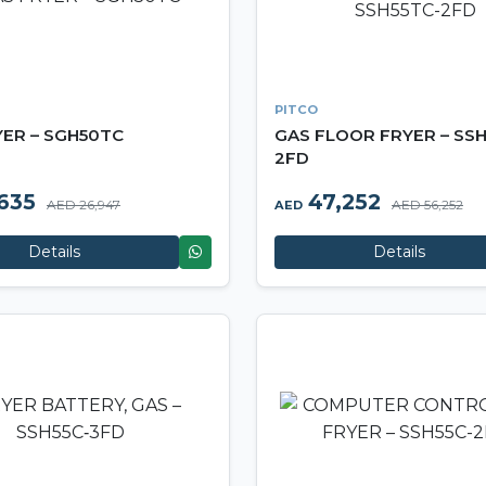
PITCO
YER – SGH50TC
GAS FLOOR FRYER – SSH
2FD
635
47,252
AED 26,947
AED 56,252
AED
Details
Details