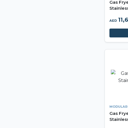
Gas Fry
Stainles
11,
AED
MODULAR
Gas Frye
Stainles