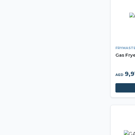
FRYMAST
Gas Fry
9,9
AED