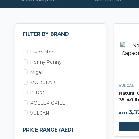
FILTER BY BRAND
Frymaster
Henny Penny
Migali
MODULAR
VULCAN
PITCO
Natural 
35-40 lb
ROLLER GRILL
Series
3,
VULCAN
AED
PRICE RANGE (AED)