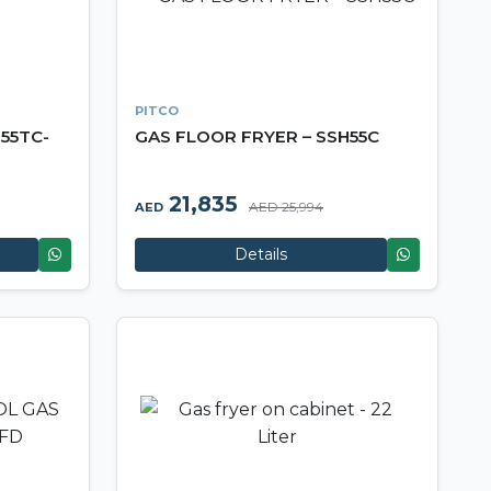
PITCO
55TC-
GAS FLOOR FRYER – SSH55C
21,835
AED 25,994
AED
Details