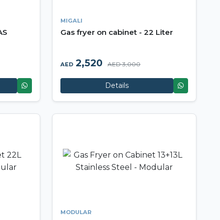
MIGALI
AS
Gas fryer on cabinet - 22 Liter
2,520
AED 3,000
AED
Details
MODULAR