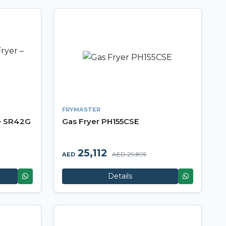
FRYMASTER
 – SR42G
Gas Fryer PH155CSE
25,112
AED 29,895
AED
Details