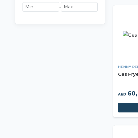
-
HENNY PE
Gas Fry
60,
AED