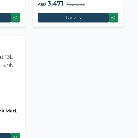
3,471
AED 4,133
AED
Details
ank Made