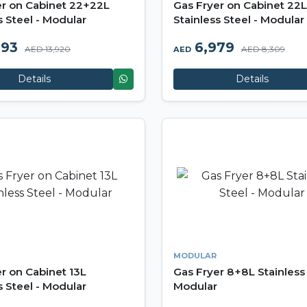
er on Cabinet 22+22L
Gas Fryer on Cabinet 22L
s Steel - Modular
Stainless Steel - Modular
693
6,979
AED 13,920
AED 8,309
AED
Details
Details
MODULAR
r on Cabinet 13L
Gas Fryer 8+8L Stainless 
s Steel - Modular
Modular