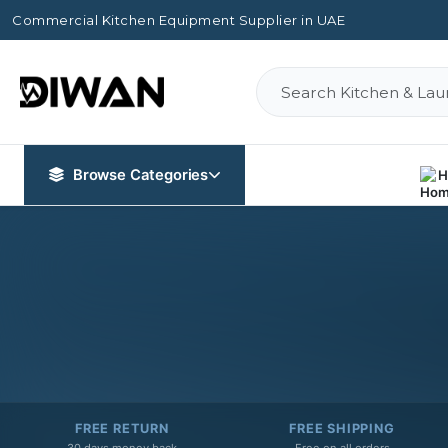
Commercial Kitchen Equipment Supplier in UAE
Browse Categories
H
FREE RETURN
FREE SHIPPING
30 days money back
Free on all orders