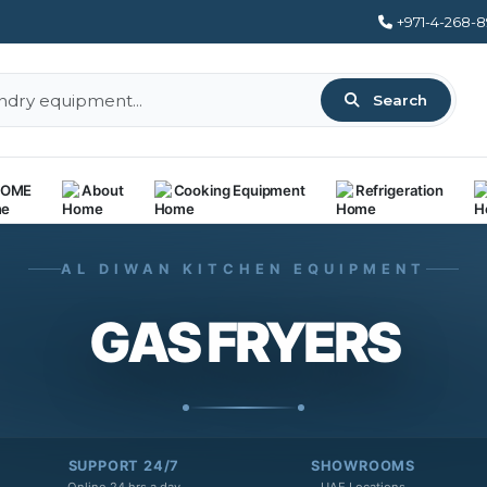
+971-4-268-
Search
OME
About
Cooking Equipment
Refrigeration
AL DIWAN KITCHEN EQUIPMENT
GAS FRYERS
SUPPORT 24/7
SHOWROOMS
Online 24 hrs a day
UAE Locations