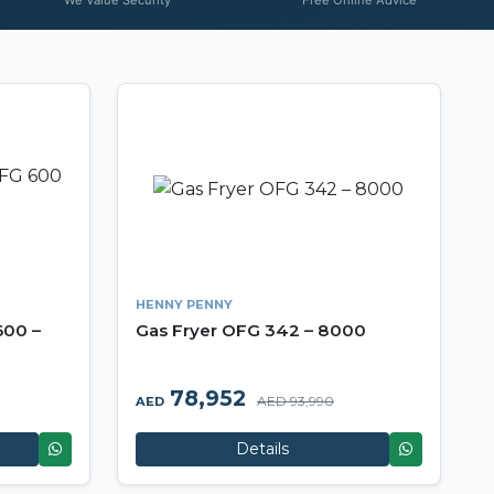
HENNY PENNY
600 –
Gas Fryer OFG 342 – 8000
78,952
AED 93,990
AED
Details