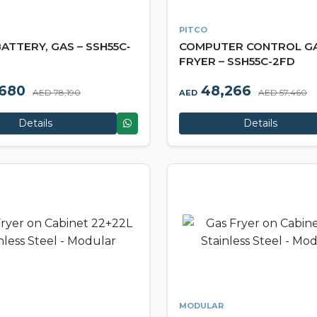
PITCO
ATTERY, GAS – SSH55C‐
COMPUTER CONTROL G
FRYER – SSH55C-2FD
,680
48,266
AED 78,190
AED 57,460
AED
Details
Details
MODULAR