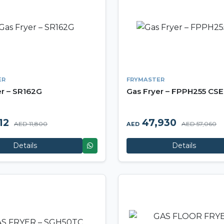
ER
FRYMASTER
er – SR162G
Gas Fryer – FPPH255 CSE
12
47,930
AED 11,800
AED 57,060
AED
Details
Details