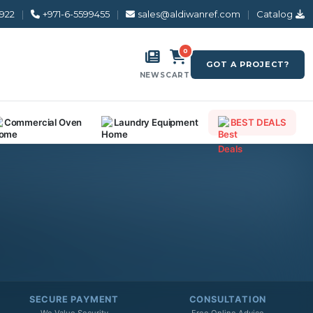
8922
|
+971-6-5599455
|
sales@aldiwanref.com
|
Catalog
0
GOT A PROJECT?
NEWS
CART
Commercial Oven
Laundry Equipment
BEST DEALS
SECURE PAYMENT
CONSULTATION
We Value Security
Free Online Advice