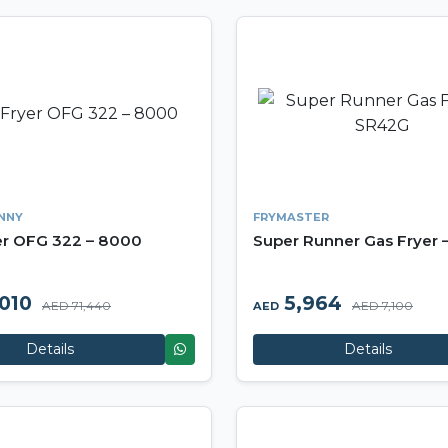
NNY
FRYMASTER
er OFG 322 – 8000
Super Runner Gas Fryer
010
5,964
AED 71,440
AED 7,100
AED
Details
Details