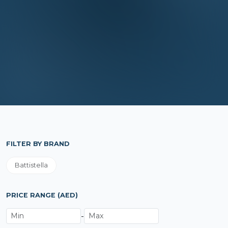
FILTER BY BRAND
Battistella
PRICE RANGE (AED)
-