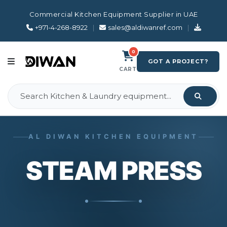
Commercial Kitchen Equipment Supplier in UAE
+971-4-268-8922
|
sales@aldiwanref.com
|
0
GOT A PROJECT?
CART
AL DIWAN KITCHEN EQUIPMENT
STEAM PRESS