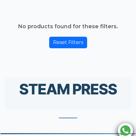
No products found for these filters.
Reset Filters
STEAM PRESS