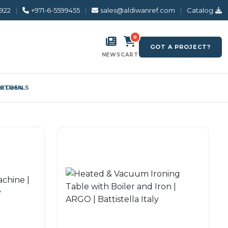
8922
|
+971-6-5599455
|
sales@aldiwanref.com
|
Catalog
0
GOT A PROJECT?
NEWS
CART
ST DEALS