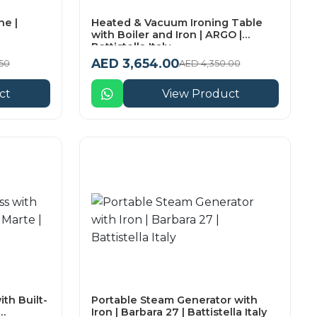
e |
Heated & Vacuum Ironing Table
with Boiler and Iron | ARGO |
Battistella Italy
AED 3,654.00
50
AED 4,350.00
ct
View Product
th Built-
Portable Steam Generator with
Iron | Barbara 27 | Battistella Italy