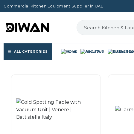
Commercial Kitchen Equipment Supplier in UAE
ALL CATEGORIES
HOME
ABOUT US
KITCHEN E