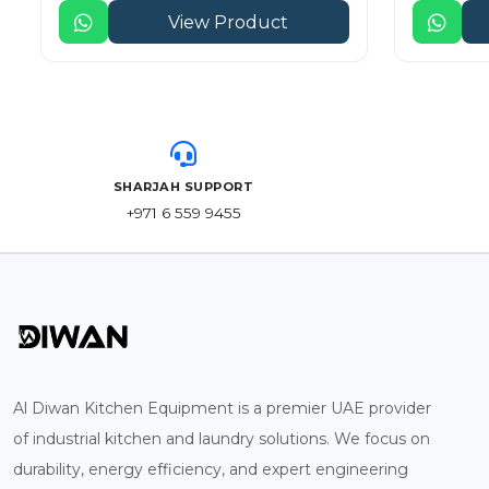
View Product
SHARJAH SUPPORT
+971 6 559 9455
Al Diwan Kitchen Equipment is a premier UAE provider
of industrial kitchen and laundry solutions. We focus on
durability, energy efficiency, and expert engineering