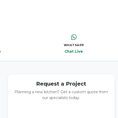
WHATSAPP
e
Chat Live
Request a Project
Planning a new kitchen? Get a custom quote from
our specialists today.
GET A QUOTE