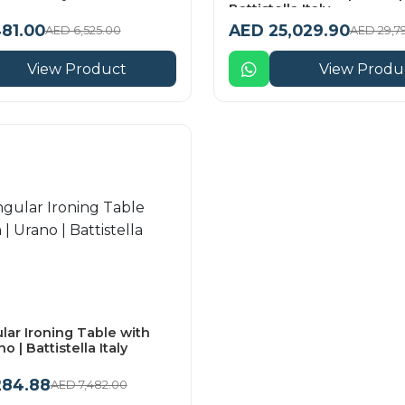
Battistella Italy
81.00
AED 25,029.90
AED 6,525.00
AED 29,7
View Product
View Produ
lar Ironing Table with
no | Battistella Italy
284.88
AED 7,482.00