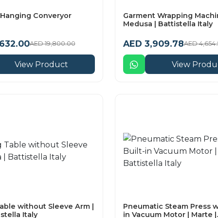
Hanging Converyor
Garment Wrapping Machin
Medusa | Battistella Italy
,632.00
AED 3,909.78
AED 19,800.00
AED 4,654.
View Product
View Produ
able without Sleeve Arm |
Pneumatic Steam Press wi
stella Italy
in Vacuum Motor | Marte |