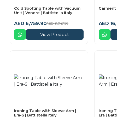
Cold Spotting Table with Vacuum
Garment 
Unit | Venere | Battistella Italy
AED 6,759.90
AED 16
AED 8,047.50
View Product
Ironing Table with Sleeve Arm |
Ironing T
Era-S | Battistella Italy
Era | Batti