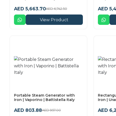
AED 5,663.70
AED 5,4
AED 6,742.50
View Product
Portable Steam Generator with
Rectangu
Iron | Vaporino | Battistella Italy
Iron | Ura
AED 803.88
AED 6,
AED 957.00