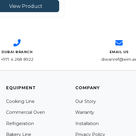
View Product
DUBAI BRANCH
EMAIL US
+971 4 268 8922
diwanref@eim.a
EQUIPMENT
COMPANY
Cooking Line
Our Story
Commercial Oven
Warranty
Refrigeration
Installation
Bakery Line
Privacy Policy