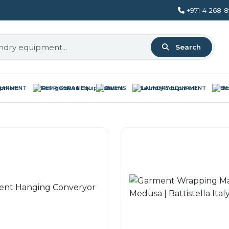
+971-4-268-
Search
QUIPMENT
REFRIGERATION
OVENS
LAUNDRY EQUIPMENT
BE