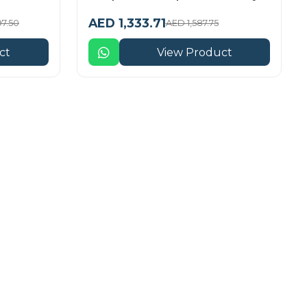
AED 1,333.71
97.50
AED 1,587.75
ct
View Product