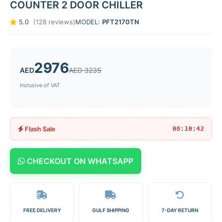
COUNTER 2 DOOR CHILLER
5.0
(128 reviews)
MODEL:
PFT2170TN
2976
AED
AED 3235
Inclusive of VAT
Flash Sale
08:10:42
CHECKOUT ON WHATSAPP
FREE DELIVERY
GULF SHIPPING
7-DAY RETURN