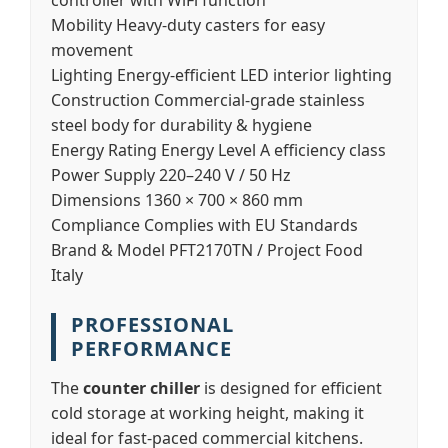
controller with WiFi function
Mobility
Heavy-duty casters for easy
movement
Lighting
Energy-efficient LED interior lighting
Construction
Commercial-grade stainless
steel body for durability & hygiene
Energy Rating
Energy Level A efficiency class
Power Supply
220–240 V / 50 Hz
Dimensions
1360 × 700 × 860 mm
Compliance
Complies with EU Standards
Brand & Model
PFT2170TN / Project Food
Italy
PROFESSIONAL
PERFORMANCE
The
counter chiller
is designed for efficient
cold storage at working height, making it
ideal for fast-paced commercial kitchens.