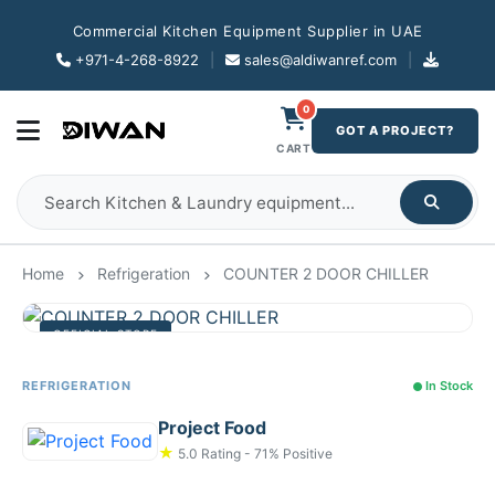
Commercial Kitchen Equipment Supplier in UAE
+971-4-268-8922
|
sales@aldiwanref.com
|
0
GOT A PROJECT?
CART
Home
Refrigeration
COUNTER 2 DOOR CHILLER
OFFICIAL STORE
REFRIGERATION
In Stock
Project Food
★
5.0 Rating - 71% Positive