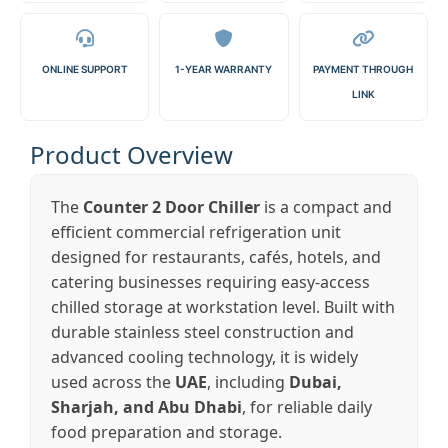
ONLINE SUPPORT
1-YEAR WARRANTY
PAYMENT THROUGH
LINK
Product Overview
The
Counter 2 Door Chiller
is a compact and
efficient commercial refrigeration unit
designed for restaurants, cafés, hotels, and
catering businesses requiring easy-access
chilled storage at workstation level. Built with
durable stainless steel construction and
advanced cooling technology, it is widely
used across the
UAE
, including
Dubai,
Sharjah, and Abu Dhabi
, for reliable daily
food preparation and storage.