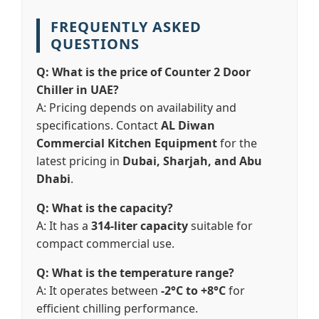
FREQUENTLY ASKED
QUESTIONS
Q: What is the price of Counter 2 Door
Chiller in UAE?
A: Pricing depends on availability and
specifications. Contact
AL Diwan
Commercial Kitchen Equipment
for the
latest pricing in
Dubai, Sharjah, and Abu
Dhabi
.
Q: What is the capacity?
A: It has a
314-liter capacity
suitable for
compact commercial use.
Q: What is the temperature range?
A: It operates between
-2°C to +8°C
for
efficient chilling performance.