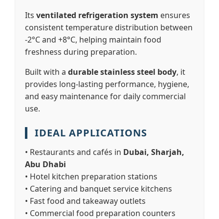
Its
ventilated refrigeration system
ensures
consistent temperature distribution between
-2°C and +8°C, helping maintain food
freshness during preparation.
Built with a
durable stainless steel body
, it
provides long-lasting performance, hygiene,
and easy maintenance for daily commercial
use.
IDEAL APPLICATIONS
• Restaurants and cafés in
Dubai, Sharjah,
Abu Dhabi
• Hotel kitchen preparation stations
• Catering and banquet service kitchens
• Fast food and takeaway outlets
• Commercial food preparation counters