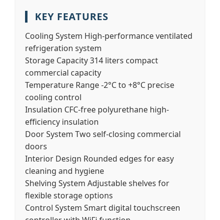
KEY FEATURES
Cooling System
High-performance ventilated
refrigeration system
Storage Capacity
314 liters compact
commercial capacity
Temperature Range
-2°C to +8°C precise
cooling control
Insulation
CFC-free polyurethane high-
efficiency insulation
Door System
Two self-closing commercial
doors
Interior Design
Rounded edges for easy
cleaning and hygiene
Shelving System
Adjustable shelves for
flexible storage options
Control System
Smart digital touchscreen