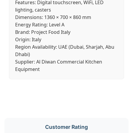
Features:
Digital touchscreen, WiFi, LED
lighting, casters
Dimensions:
1360 × 700 × 860 mm
Energy Rating:
Level A
Brand:
Project Food Italy
Origin:
Italy
Region Availability:
UAE (Dubai, Sharjah, Abu
Dhabi)
Supplier:
Al Diwan Commercial Kitchen
Equipment
Customer Rating