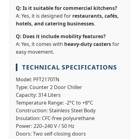
Q: Is it suitable for commercial kitchens?
A: Yes, it is designed for
restaurants, cafés,
hotels, and catering businesses
.
Q: Does it include mobility features?
A: Yes, it comes with
heavy-duty casters
for
easy movement.
TECHNICAL SPECIFICATIONS
Model:
PFT2170TN
Type:
Counter 2 Door Chiller
Capacity:
314 Liters
Temperature Range:
-2°C to +8°C
Construction:
Stainless Steel Body
Insulation:
CFC-free polyurethane
Power:
220–240 V / 50 Hz
Doors:
Two self-closing doors