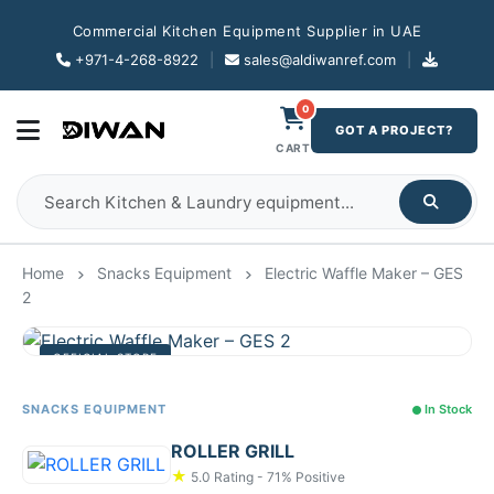
Commercial Kitchen Equipment Supplier in UAE
+971-4-268-8922
|
sales@aldiwanref.com
|
0
GOT A PROJECT?
CART
Home
Snacks Equipment
Electric Waffle Maker – GES
2
OFFICIAL STORE
SNACKS EQUIPMENT
In Stock
ROLLER GRILL
★
5.0 Rating - 71% Positive