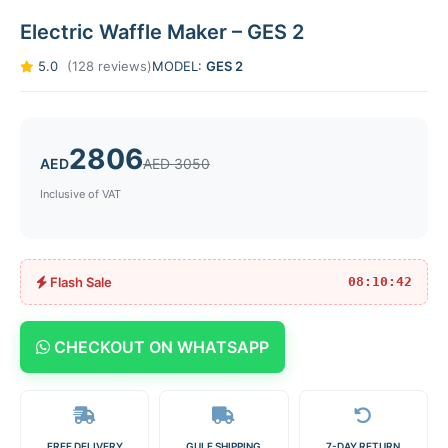
Electric Waffle Maker – GES 2
5.0
(128 reviews)
MODEL:
GES 2
2806
AED
AED 3050
Inclusive of VAT
Flash Sale
08:10:42
CHECKOUT ON WHATSAPP
FREE DELIVERY
GULF SHIPPING
7-DAY RETURN