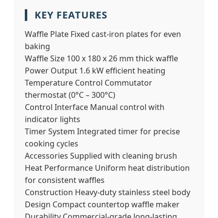
KEY FEATURES
Waffle Plate
Fixed cast-iron plates for even
baking
Waffle Size
100 x 180 x 26 mm thick waffle
Power Output
1.6 kW efficient heating
Temperature Control
Commutator
thermostat (0°C – 300°C)
Control Interface
Manual control with
indicator lights
Timer System
Integrated timer for precise
cooking cycles
Accessories
Supplied with cleaning brush
Heat Performance
Uniform heat distribution
for consistent waffles
Construction
Heavy-duty stainless steel body
Design
Compact countertop waffle maker
Durability
Commercial-grade long-lasting