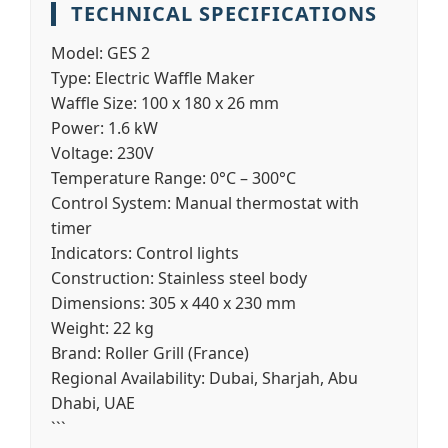
TECHNICAL SPECIFICATIONS
Model:
GES 2
Type:
Electric Waffle Maker
Waffle Size:
100 x 180 x 26 mm
Power:
1.6 kW
Voltage:
230V
Temperature Range:
0°C – 300°C
Control System:
Manual thermostat with
timer
Indicators:
Control lights
Construction:
Stainless steel body
Dimensions:
305 x 440 x 230 mm
Weight:
22 kg
Brand:
Roller Grill (France)
Regional Availability:
Dubai, Sharjah, Abu
Dhabi, UAE
```