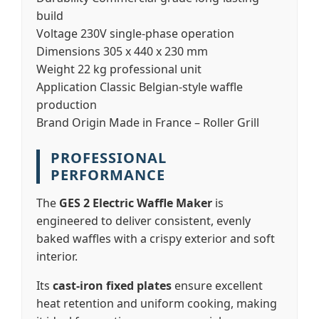
build
Voltage
230V single-phase operation
Dimensions
305 x 440 x 230 mm
Weight
22 kg professional unit
Application
Classic Belgian-style waffle
production
Brand Origin
Made in France – Roller Grill
PROFESSIONAL
PERFORMANCE
The
GES 2 Electric Waffle Maker
is
engineered to deliver consistent, evenly
baked waffles with a crispy exterior and soft
interior.
Its
cast-iron fixed plates
ensure excellent
heat retention and uniform cooking, making