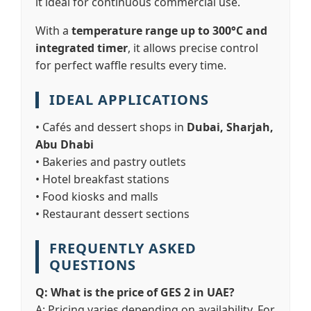
it ideal for continuous commercial use.
With a
temperature range up to 300°C and
integrated timer
, it allows precise control
for perfect waffle results every time.
IDEAL APPLICATIONS
• Cafés and dessert shops in
Dubai, Sharjah,
Abu Dhabi
• Bakeries and pastry outlets
• Hotel breakfast stations
• Food kiosks and malls
• Restaurant dessert sections
FREQUENTLY ASKED
QUESTIONS
Q: What is the price of GES 2 in UAE?
A: Pricing varies depending on availability. For