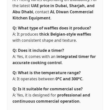
the latest
UAE price in Dubai, Sharjah, and
Abu Dhabi
, contact
AL Diwan Commercial
Kitchen Equipment
.
Q: What type of waffles does it produce?
A: It produces
thick Belgian-style waffles
with consistent shape and texture.
Q: Does it include a timer?
A: Yes, it comes with an
integrated timer for
accurate cooking control
.
Q: What is the temperature range?
A: It operates between
0°C and 300°C
.
Q: Is it suitable for commercial use?
A: Yes, it is designed for
professional and
continuous commercial operation
.