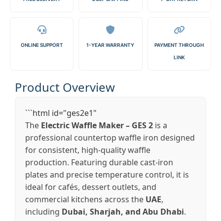
ONLINE SUPPORT
1-YEAR WARRANTY
PAYMENT THROUGH
LINK
Product Overview
```html id="ges2e1"
The
Electric Waffle Maker – GES 2
is a
professional countertop waffle iron designed
for consistent, high-quality waffle
production. Featuring durable cast-iron
plates and precise temperature control, it is
ideal for cafés, dessert outlets, and
commercial kitchens across the
UAE
,
including
Dubai, Sharjah, and Abu Dhabi
.