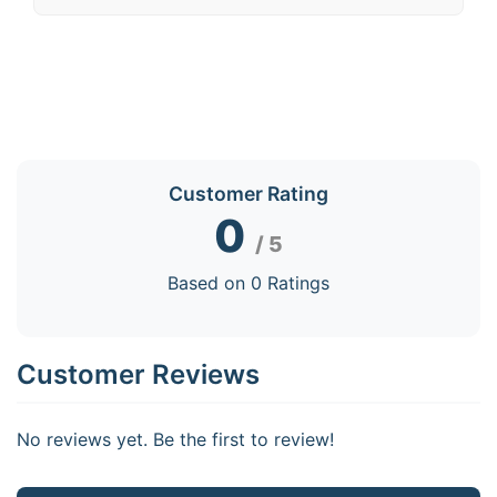
Customer Rating
0
/ 5
Based on 0 Ratings
Customer Reviews
No reviews yet. Be the first to review!