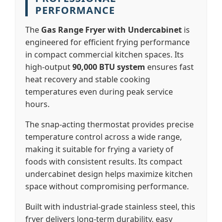
PERFORMANCE
The
Gas Range Fryer with Undercabinet
is
engineered for efficient frying performance
in compact commercial kitchen spaces. Its
high-output
90,000 BTU system
ensures fast
heat recovery and stable cooking
temperatures even during peak service
hours.
The snap-acting thermostat provides precise
temperature control across a wide range,
making it suitable for frying a variety of
foods with consistent results. Its compact
undercabinet design helps maximize kitchen
space without compromising performance.
Built with industrial-grade stainless steel, this
fryer delivers long-term durability, easy