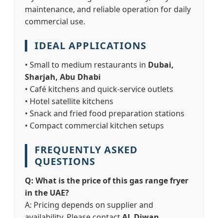
maintenance, and reliable operation for daily
commercial use.
IDEAL APPLICATIONS
• Small to medium restaurants in
Dubai,
Sharjah, Abu Dhabi
• Café kitchens and quick-service outlets
• Hotel satellite kitchens
• Snack and fried food preparation stations
• Compact commercial kitchen setups
FREQUENTLY ASKED
QUESTIONS
Q: What is the price of this gas range fryer
in the UAE?
A: Pricing depends on supplier and
availability. Please contact
AL Diwan