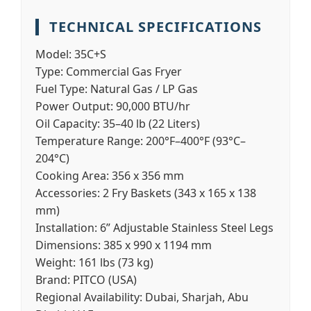
TECHNICAL SPECIFICATIONS
Model:
35C+S
Type:
Commercial Gas Fryer
Fuel Type:
Natural Gas / LP Gas
Power Output:
90,000 BTU/hr
Oil Capacity:
35–40 lb (22 Liters)
Temperature Range:
200°F–400°F (93°C–
204°C)
Cooking Area:
356 x 356 mm
Accessories:
2 Fry Baskets (343 x 165 x 138
mm)
Installation:
6” Adjustable Stainless Steel Legs
Dimensions:
385 x 990 x 1194 mm
Weight:
161 lbs (73 kg)
Brand:
PITCO (USA)
Regional Availability:
Dubai, Sharjah, Abu