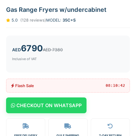
Gas Range Fryers w/undercabinet
5.0
(128 reviews)
MODEL:
35C+S
6790
AED
AED 7380
Inclusive of VAT
Flash Sale
08:10:42
CHECKOUT ON WHATSAPP
FREE DELIVERY
GULF SHIPPING
7-DAY RETURN