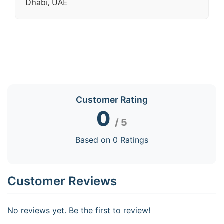
Dhabi, UAE
Customer Rating
0
/ 5
Based on 0 Ratings
Customer Reviews
No reviews yet. Be the first to review!