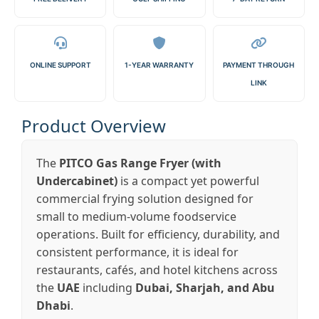
ONLINE SUPPORT
1-YEAR WARRANTY
PAYMENT THROUGH
LINK
Product Overview
The
PITCO Gas Range Fryer (with
Undercabinet)
is a compact yet powerful
commercial frying solution designed for
small to medium-volume foodservice
operations. Built for efficiency, durability, and
consistent performance, it is ideal for
restaurants, cafés, and hotel kitchens across
the
UAE
including
Dubai, Sharjah, and Abu
Dhabi
.