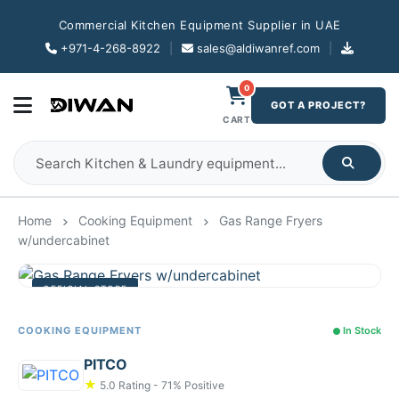
Commercial Kitchen Equipment Supplier in UAE
+971-4-268-8922
|
sales@aldiwanref.com
|
0
GOT A PROJECT?
CART
Home
Cooking Equipment
Gas Range Fryers
w/undercabinet
OFFICIAL STORE
COOKING EQUIPMENT
In Stock
PITCO
★
5.0 Rating - 71% Positive