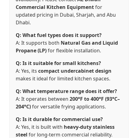
Commercial Kitchen Equipment
for
updated pricing in Dubai, Sharjah, and Abu
Dhabi.
Q: What fuel types does it support?
A: It supports both
Natural Gas and Liquid
Propane (LP)
for flexible installation.
Q: Is it suitable for small kitchens?
A: Yes, its
compact undercabinet design
makes it ideal for limited kitchen spaces.
Q: What temperature range does it offer?
A: It operates between
200°F to 400°F (93°C–
204°C)
for versatile frying applications.
Q: Is it durable for commercial use?
A: Yes, it is built with
heavy-duty stainless
steel
for long-term commercial reliability.