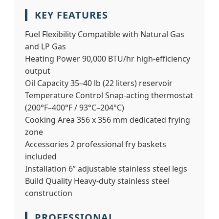
KEY FEATURES
Fuel Flexibility
Compatible with Natural Gas
and LP Gas
Heating Power
90,000 BTU/hr high-efficiency
output
Oil Capacity
35–40 lb (22 liters) reservoir
Temperature Control
Snap-acting thermostat
(200°F–400°F / 93°C–204°C)
Cooking Area
356 x 356 mm dedicated frying
zone
Accessories
2 professional fry baskets
included
Installation
6” adjustable stainless steel legs
Build Quality
Heavy-duty stainless steel
construction
PROFESSIONAL