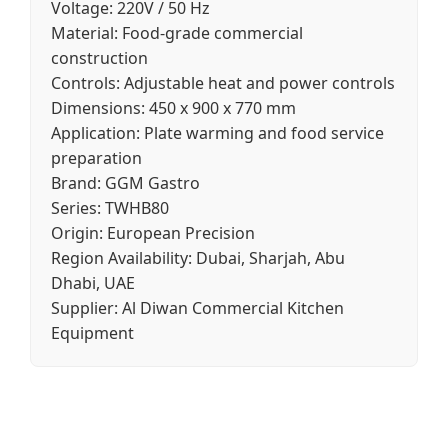
Voltage:
220V / 50 Hz
Material:
Food-grade commercial
construction
Controls:
Adjustable heat and power controls
Dimensions:
450 x 900 x 770 mm
Application:
Plate warming and food service
preparation
Brand:
GGM Gastro
Series:
TWHB80
Origin:
European Precision
Region Availability:
Dubai, Sharjah, Abu
Dhabi, UAE
Supplier:
Al Diwan Commercial Kitchen
Equipment