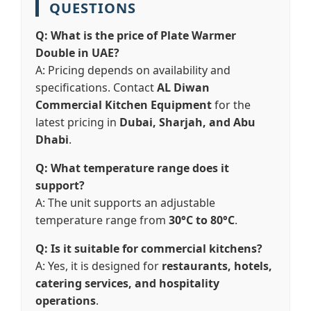
QUESTIONS
Q: What is the price of Plate Warmer
Double in UAE?
A: Pricing depends on availability and
specifications. Contact
AL Diwan
Commercial Kitchen Equipment
for the
latest pricing in
Dubai, Sharjah, and Abu
Dhabi
.
Q: What temperature range does it
support?
A: The unit supports an adjustable
temperature range from
30°C to 80°C
.
Q: Is it suitable for commercial kitchens?
A: Yes, it is designed for
restaurants, hotels,
catering services, and hospitality
operations
.