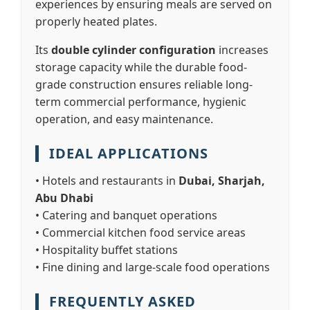
experiences by ensuring meals are served on
properly heated plates.
Its
double cylinder configuration
increases
storage capacity while the durable food-
grade construction ensures reliable long-
term commercial performance, hygienic
operation, and easy maintenance.
IDEAL APPLICATIONS
• Hotels and restaurants in
Dubai, Sharjah,
Abu Dhabi
• Catering and banquet operations
• Commercial kitchen food service areas
• Hospitality buffet stations
• Fine dining and large-scale food operations
FREQUENTLY ASKED