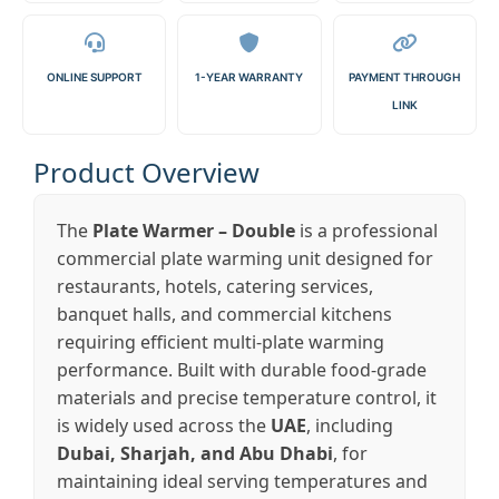
ONLINE SUPPORT
1-YEAR WARRANTY
PAYMENT THROUGH
LINK
Product Overview
The
Plate Warmer – Double
is a professional
commercial plate warming unit designed for
restaurants, hotels, catering services,
banquet halls, and commercial kitchens
requiring efficient multi-plate warming
performance. Built with durable food-grade
materials and precise temperature control, it
is widely used across the
UAE
, including
Dubai, Sharjah, and Abu Dhabi
, for
maintaining ideal serving temperatures and