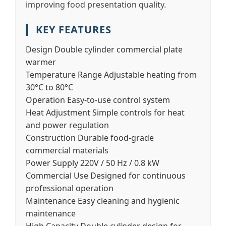
improving food presentation quality.
KEY FEATURES
Design
Double cylinder commercial plate
warmer
Temperature Range
Adjustable heating from
30°C to 80°C
Operation
Easy-to-use control system
Heat Adjustment
Simple controls for heat
and power regulation
Construction
Durable food-grade
commercial materials
Power Supply
220V / 50 Hz / 0.8 kW
Commercial Use
Designed for continuous
professional operation
Maintenance
Easy cleaning and hygienic
maintenance