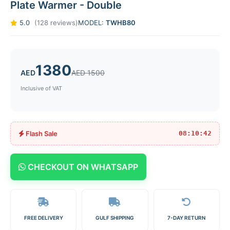
Plate Warmer - Double
5.0
(128 reviews)
MODEL:
TWHB80
1380
AED
AED 1500
Inclusive of VAT
Flash Sale
08:10:42
CHECKOUT ON WHATSAPP
FREE DELIVERY
GULF SHIPPING
7-DAY RETURN