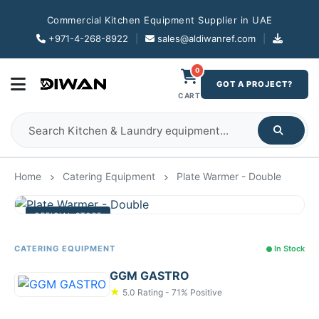
Commercial Kitchen Equipment Supplier in UAE
+971-4-268-8922
|
sales@aldiwanref.com
|
0
GOT A PROJECT?
CART
Home
Catering Equipment
Plate Warmer - Double
OFFICIAL STORE
CATERING EQUIPMENT
In Stock
GGM GASTRO
★
5.0 Rating - 71% Positive