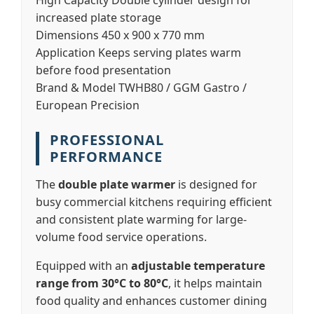
High Capacity
Double cylinder design for
increased plate storage
Dimensions
450 x 900 x 770 mm
Application
Keeps serving plates warm
before food presentation
Brand & Model
TWHB80 / GGM Gastro /
European Precision
PROFESSIONAL
PERFORMANCE
The
double plate warmer
is designed for
busy commercial kitchens requiring efficient
and consistent plate warming for large-
volume food service operations.
Equipped with an
adjustable temperature
range from 30°C to 80°C
, it helps maintain
food quality and enhances customer dining