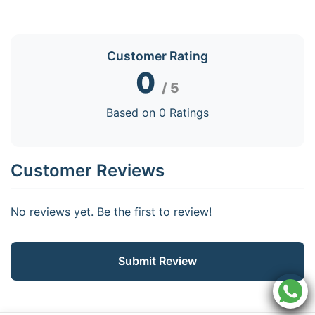
Customer Rating
0
/ 5
Based on 0 Ratings
Customer Reviews
No reviews yet. Be the first to review!
Submit Review