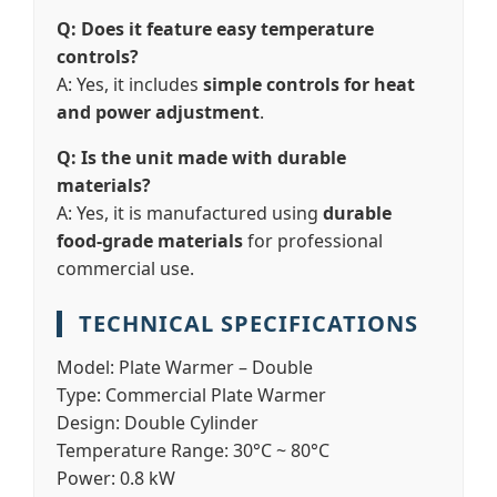
Q: Does it feature easy temperature
controls?
A: Yes, it includes
simple controls for heat
and power adjustment
.
Q: Is the unit made with durable
materials?
A: Yes, it is manufactured using
durable
food-grade materials
for professional
commercial use.
TECHNICAL SPECIFICATIONS
Model:
Plate Warmer – Double
Type:
Commercial Plate Warmer
Design:
Double Cylinder
Temperature Range:
30°C ~ 80°C
Power:
0.8 kW