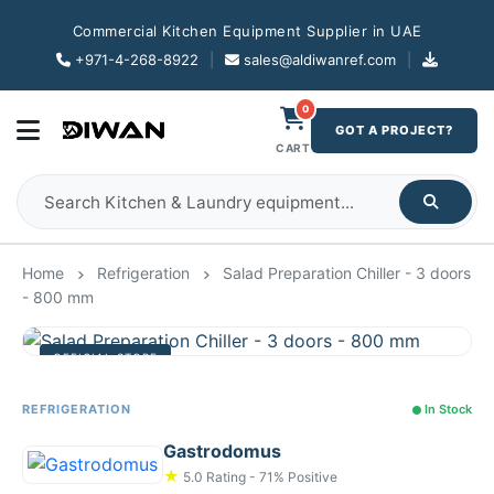
Commercial Kitchen Equipment Supplier in UAE
+971-4-268-8922
|
sales@aldiwanref.com
|
0
GOT A PROJECT?
CART
Home
Refrigeration
Salad Preparation Chiller - 3 doors
- 800 mm
OFFICIAL STORE
REFRIGERATION
In Stock
Gastrodomus
★
5.0 Rating - 71% Positive