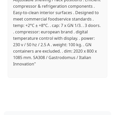
compressor & refrigeration components .
Easy-to-clean interior surfaces . Designed to
meet commercial foodservice standards .
temp: +2°C ± +8°C. . cap: 7 x GN 1/3. . 3 doors.
. compressor: european brand . digital
temperature control with display. . power:
230 v / 50 hz / 2.5 A . weight: 100 kg. . GN
containers are excluded. . dim: 2020 x 800 x
1085 mm. SA308 / Gastrodomus / Italian
Innovation"