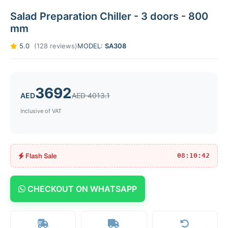
Salad Preparation Chiller - 3 doors - 800
mm
5.0
(128 reviews)
MODEL:
SA308
3692
AED
AED 4013.1
Inclusive of VAT
Flash Sale
08:10:42
CHECKOUT ON WHATSAPP