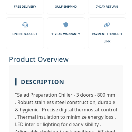
FREE DELIVERY
GULF SHIPPING
7-DAY RETURN
ONLINE SUPPORT
1-YEAR WARRANTY
PAYMENT THROUGH
LINK
Product Overview
DESCRIPTION
"Salad Preparation Chiller - 3 doors - 800 mm
. Robust stainless steel construction, durable
& hygienic . Precise digital thermostat control
. Thermal insulation to minimize energy loss .
LED interior lighting for clear visibility .
Adjustable shelving / rack positions . Efficient