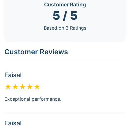
Customer Rating
5 / 5
Based on 3 Ratings
Customer Reviews
Faisal
★★★★★
Exceptional performance.
Faisal