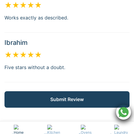
★★★★★
Works exactly as described.
Ibrahim
★★★★★
Five stars without a doubt.
Submit Review