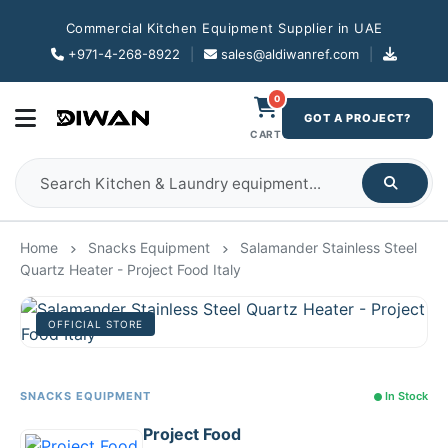
Commercial Kitchen Equipment Supplier in UAE
+971-4-268-8922
|
sales@aldiwanref.com
|
0
GOT A PROJECT?
CART
Home
Snacks Equipment
Salamander Stainless Steel
Quartz Heater - Project Food Italy
OFFICIAL STORE
SNACKS EQUIPMENT
In Stock
Project Food