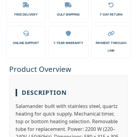
FREE DELIVERY
GULF SHIPPING
7-DAY RETURN
ONLINE SUPPORT
1-YEAR WARRANTY
PAYMENT THROUGH
LINK
Product Overview
DESCRIPTION
Salamander built with stainless steel, quartz
heating for quick supply. Mechanical timer,
top or bottom heating selection. Removable
tube for replacement. Power: 2200 W (220–
240V / 50/60Hz). Dimensions: 580 x 315 x 305