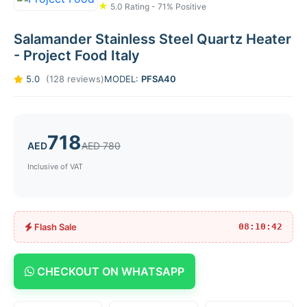
★
5.0 Rating - 71% Positive
Salamander Stainless Steel Quartz Heater
- Project Food Italy
5.0
(128 reviews)
MODEL:
PFSA40
718
AED
AED 780
Inclusive of VAT
Flash Sale
08:10:42
CHECKOUT ON WHATSAPP