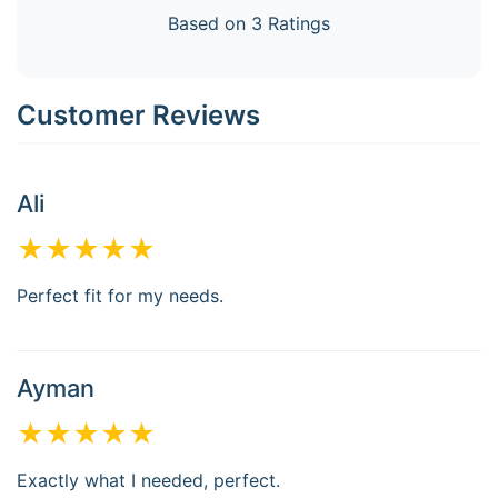
Based on 3 Ratings
Customer Reviews
Ali
★★★★★
Perfect fit for my needs.
Ayman
★★★★★
Exactly what I needed, perfect.