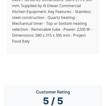
mm. Supplied by Al Diwan Commercial
Kitchen Equipment. Key Features: - Stainless
steel construction - Quartz heating -
Mechanical timer - Top or bottom heating
selection - Removable tube - Power: 2200 W -
Dimensions: 580 x 315 x 305 mm - Project
Food Italy
Customer Rating
5 / 5