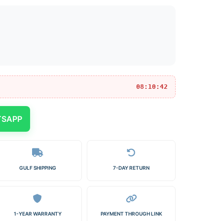
08:10:42
TSAPP
GULF SHIPPING
7-DAY RETURN
1-YEAR WARRANTY
PAYMENT THROUGH LINK