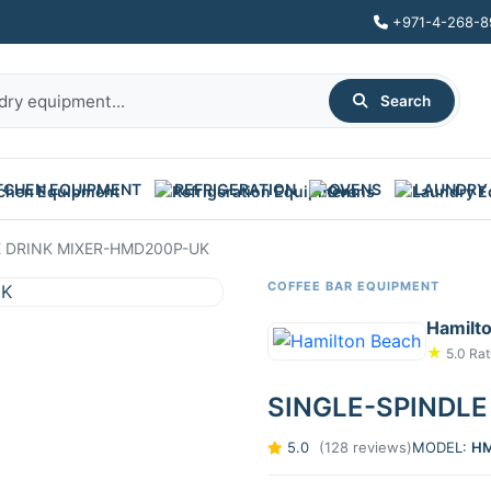
+971-4-268-8
Search
TCHEN EQUIPMENT
REFRIGERATION
OVENS
LAUNDRY
E DRINK MIXER-HMD200P-UK
COFFEE BAR EQUIPMENT
Hamilt
★
5.0 Rat
SINGLE-SPINDLE
5.0
(128 reviews)
MODEL:
HM