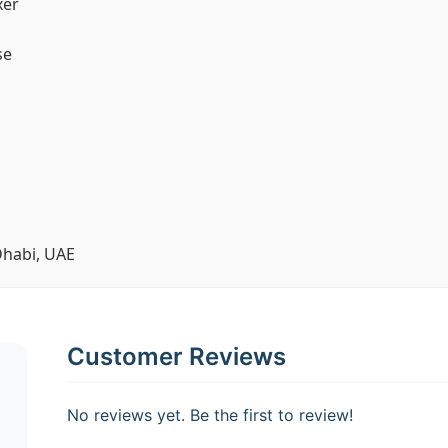
xer
se
Dhabi, UAE
Customer Reviews
No reviews yet. Be the first to review!