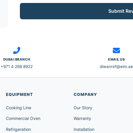
Submit Re
DUBAI BRANCH
EMAIL US
+971 4 268 8922
diwanref@eim.ae
EQUIPMENT
COMPANY
Cooking Line
Our Story
Commercial Oven
Warranty
Refrigeration
Installation