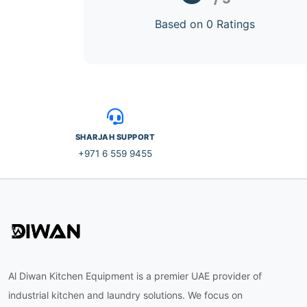
Based on 0 Ratings
SHARJAH SUPPORT
+971 6 559 9455
Al Diwan Kitchen Equipment is a premier UAE provider of
industrial kitchen and laundry solutions. We focus on