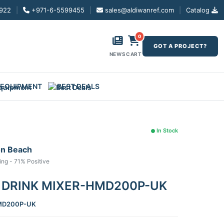
922
|
+971-6-5599455
|
sales@aldiwanref.com
|
Catalog
0
GOT A PROJECT?
NEWS
CART
 EQUIPMENT
BEST DEALS
In Stock
on Beach
ing - 71% Positive
 DRINK MIXER-HMD200P-UK
D200P-UK