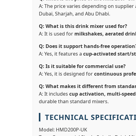
A: The price varies depending on supplier a
Dubai, Sharjah, and Abu Dhabi.
Q: What is this drink mixer used for?
A: It is used for
milkshakes, aerated drin
Q: Does it support hands-free operation
A: Yes, it features a
cup-activated start/s
Q: Is it suitable for commercial use?
A: Yes, it is designed for
continuous profe
Q: What makes it different from standa
A: It includes
cup activation, multi-speed
durable than standard mixers.
TECHNICAL SPECIFICAT
Model:
HMD200P-UK