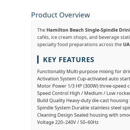
Product Overview
The
Hamilton Beach Single-Spindle Dri
cafés, ice cream shops, and beverage sta
specialty food preparations across the
UA
KEY FEATURES
Functionality
Multi-purpose mixing for dri
Activation System
Cup-activated auto star
Motor Power
1/3 HP (300W) three-speed 
Speed Control
High / Medium / Low rocke
Build Quality
Heavy-duty die-cast housing f
Spindle System
Durable stainless steel spi
Cleaning Design
Sealed housing with smoo
Voltage
220–240V / 50–60Hz