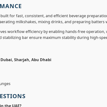
RMANCE
 built for fast, consistent, and efficient beverage preparati
aerating milkshakes, mixing drinks, and preparing batters w
ves workflow efficiency by enabling hands-free operation, 
nd stabilizing bar ensure maximum stability during high-spe
n
Dubai, Sharjah, Abu Dhabi
ounges
ESTIONS
in the UAE?