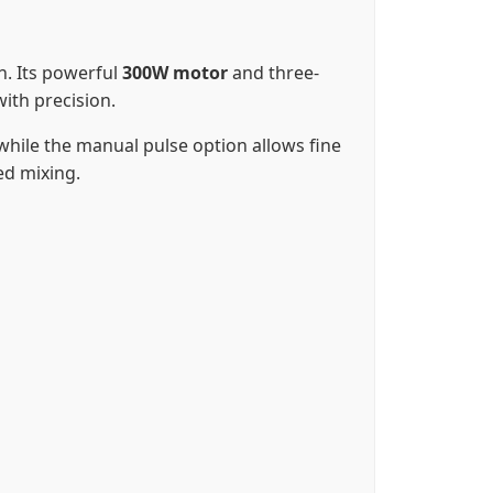
on. Its powerful
300W motor
and three-
ith precision.
while the manual pulse option allows fine
ed mixing.