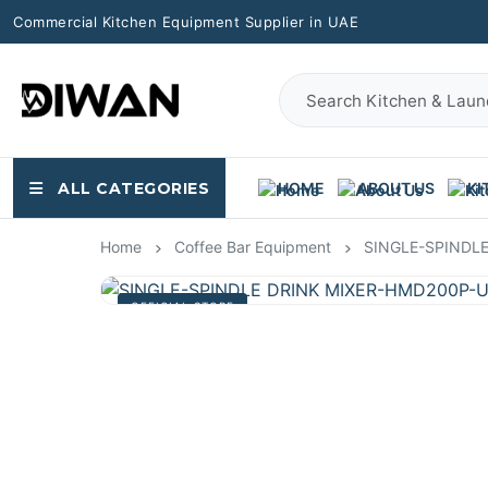
Commercial Kitchen Equipment Supplier in UAE
ALL CATEGORIES
HOME
ABOUT US
KI
Home
Coffee Bar Equipment
SINGLE-SPINDL
OFFICIAL STORE