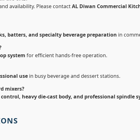
nd availability. Please contact
AL Diwan Commercial Kitc
ks, batters, and specialty beverage preparation
in comme
?
top system
for efficient hands-free operation.
ssional use
in busy beverage and dessert stations.
rd mixers?
 control, heavy die-cast body, and professional spindle 
IONS