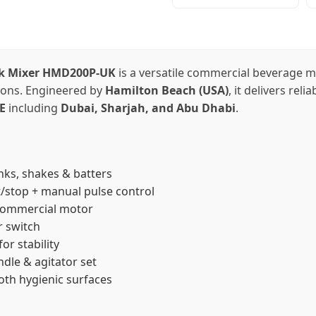
nk Mixer HMD200P-UK
is a versatile commercial beverage m
tions. Engineered by
Hamilton Beach (USA)
, it delivers rel
E
including
Dubai, Sharjah, and Abu Dhabi
.
nks, shakes & batters
t/stop + manual pulse control
commercial motor
r switch
or stability
ndle & agitator set
th hygienic surfaces