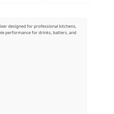
ixer designed for professional kitchens,
iable performance for drinks, batters, and