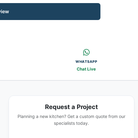
view
WHATSAPP
Chat Live
Request a Project
Planning a new kitchen? Get a custom quote from our
specialists today.