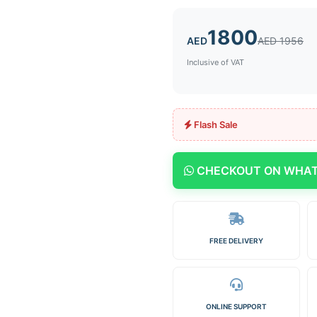
1800
AED
AED 1956
Inclusive of VAT
Flash Sale
CHECKOUT ON WHA
FREE DELIVERY
ONLINE SUPPORT