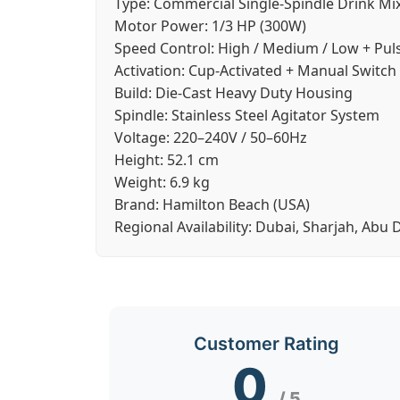
Type:
Commercial Single-Spindle Drink Mi
Motor Power:
1/3 HP (300W)
Speed Control:
High / Medium / Low + Pul
Activation:
Cup-Activated + Manual Switch
Build:
Die-Cast Heavy Duty Housing
Spindle:
Stainless Steel Agitator System
Voltage:
220–240V / 50–60Hz
Height:
52.1 cm
Weight:
6.9 kg
Brand:
Hamilton Beach (USA)
Regional Availability:
Dubai, Sharjah, Abu 
Customer Rating
0
/ 5