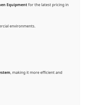
hen Equipment
for the latest pricing in
rcial environments.
system
, making it more efficient and