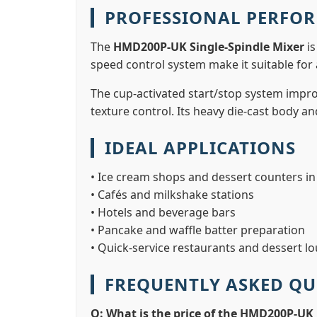
PROFESSIONAL PERFO
The
HMD200P-UK Single-Spindle Mixer
is
speed control system make it suitable for 
The cup-activated start/stop system impro
texture control. Its heavy die-cast body a
IDEAL APPLICATIONS
• Ice cream shops and dessert counters i
• Cafés and milkshake stations
• Hotels and beverage bars
• Pancake and waffle batter preparation
• Quick-service restaurants and dessert l
FREQUENTLY ASKED QU
Q: What is the price of the HMD200P-UK 