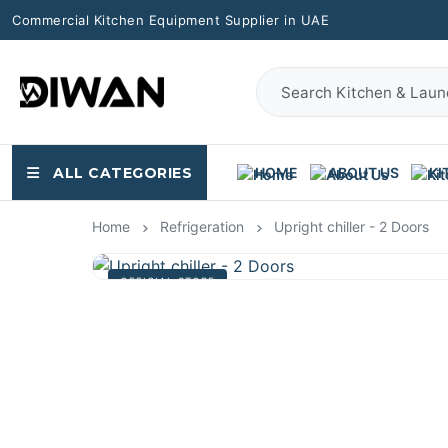
Commercial Kitchen Equipment Supplier in UAE
ALL CATEGORIES
HOME
ABOUT US
KI
Home
Refrigeration
Upright chiller - 2 Doors
OFFICIAL STORE