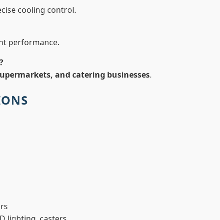
cise cooling control.
ent performance.
?
 supermarkets, and catering businesses
.
IONS
ors
D lighting, casters