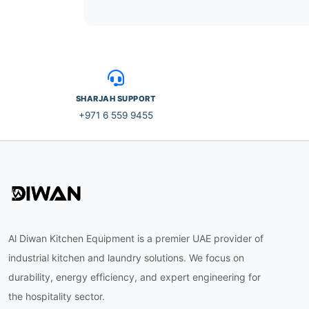
SHARJAH SUPPORT
+971 6 559 9455
Al Diwan Kitchen Equipment is a premier UAE provider of
industrial kitchen and laundry solutions. We focus on
durability, energy efficiency, and expert engineering for
the hospitality sector.