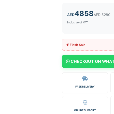
4858
AED
AED 5280
Inclusive of VAT
Flash Sale
CHECKOUT ON WHA
FREE DELIVERY
ONLINE SUPPORT