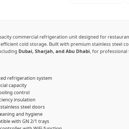
pacity commercial refrigeration unit designed for restauran
 efficient cold storage. Built with premium stainless steel 
including
Dubai, Sharjah, and Abu Dhabi
, for professiona
ed refrigeration system
cial capacity
ooling control
ciency insulation
stainless steel doors
leaning and hygiene
tible with GN 2/1 trays
controller with WiFi function