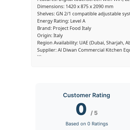
Dimensions:
1420 x 875 x 2090 mm
Shelves:
GN 2/1 compatible adjustable sy
Energy Rating:
Level A
Brand:
Project Food Italy
Origin:
Italy
Region Availability:
UAE (Dubai, Sharjah, A
Supplier:
Al Diwan Commercial Kitchen E
```
Customer Rating
0
/ 5
Based on 0 Ratings