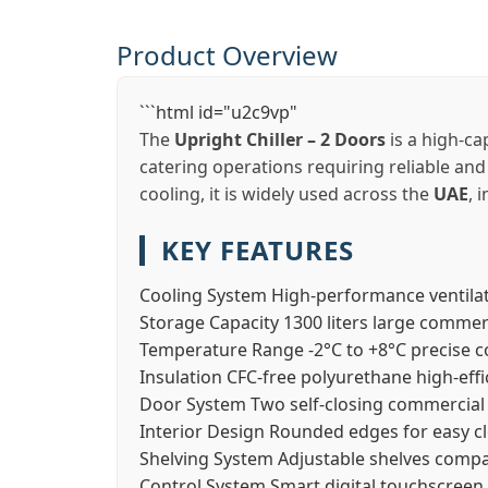
Product Overview
```html id="u2c9vp"
The
Upright Chiller – 2 Doors
is a high-ca
catering operations requiring reliable and
cooling, it is widely used across the
UAE
, 
KEY FEATURES
Cooling System
High-performance ventilat
Storage Capacity
1300 liters large commer
Temperature Range
-2°C to +8°C precise c
Insulation
CFC-free polyurethane high-effi
Door System
Two self-closing commercial 
Interior Design
Rounded edges for easy c
Shelving System
Adjustable shelves compa
Control System
Smart digital touchscreen 