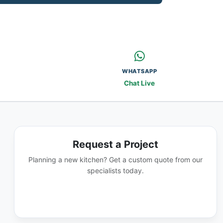
WHATSAPP
Chat Live
Request a Project
Planning a new kitchen? Get a custom quote from our
specialists today.
GET A QUOTE