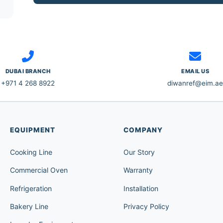
DUBAI BRANCH
EMAIL US
+971 4 268 8922
diwanref@eim.ae
EQUIPMENT
COMPANY
Cooking Line
Our Story
Commercial Oven
Warranty
Refrigeration
Installation
Bakery Line
Privacy Policy