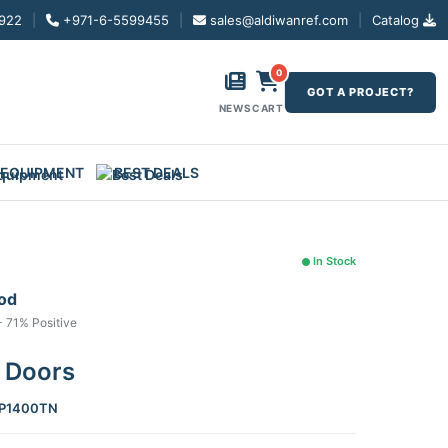
922
|
+971-6-5599455
|
sales@aldiwanref.com
|
Catalog
0
GOT A PROJECT?
NEWS
CART
 EQUIPMENT
BEST DEALS
In Stock
ood
- 71% Positive
2 Doors
P1400TN