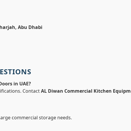
Sharjah, Abu Dhabi
ESTIONS
 Doors in UAE?
ifications. Contact
AL Diwan Commercial Kitchen Equipm
 large commercial storage needs.