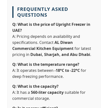
FREQUENTLY ASKED
QUESTIONS
Q: What is the price of Upright Freezer in
UAE?
A: Pricing depends on availability and
specifications. Contact
AL Diwan
Commercial Kitchen Equipment
for latest
pricing in
Dubai, Sharjah, and Abu Dhabi
.
Q: What is the temperature range?
A: It operates between
-18°C to -22°C
for
deep freezing performance.
Q: What is the capacity?
A: It has a
560-liter capacity
suitable for
commercial storage.