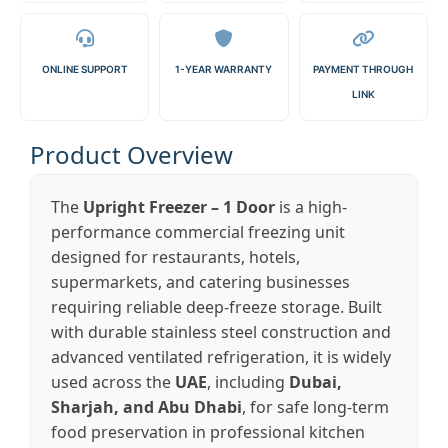
ONLINE SUPPORT
1-YEAR WARRANTY
PAYMENT THROUGH
LINK
Product Overview
The
Upright Freezer – 1 Door
is a high-
performance commercial freezing unit
designed for restaurants, hotels,
supermarkets, and catering businesses
requiring reliable deep-freeze storage. Built
with durable stainless steel construction and
advanced ventilated refrigeration, it is widely
used across the
UAE
, including
Dubai,
Sharjah, and Abu Dhabi
, for safe long-term
food preservation in professional kitchen