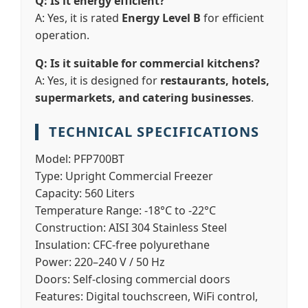
Q: Is it energy efficient?
A: Yes, it is rated
Energy Level B
for efficient
operation.
Q: Is it suitable for commercial kitchens?
A: Yes, it is designed for
restaurants, hotels,
supermarkets, and catering businesses
.
TECHNICAL SPECIFICATIONS
Model:
PFP700BT
Type:
Upright Commercial Freezer
Capacity:
560 Liters
Temperature Range:
-18°C to -22°C
Construction:
AISI 304 Stainless Steel
Insulation:
CFC-free polyurethane
Power:
220–240 V / 50 Hz
Doors:
Self-closing commercial doors
Features:
Digital touchscreen, WiFi control,