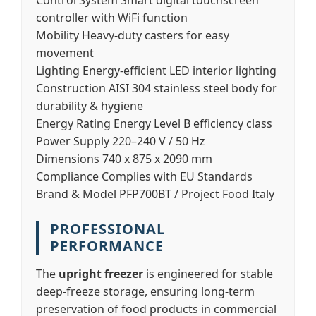
Control System
Smart digital touchscreen
controller with WiFi function
Mobility
Heavy-duty casters for easy
movement
Lighting
Energy-efficient LED interior lighting
Construction
AISI 304 stainless steel body for
durability & hygiene
Energy Rating
Energy Level B efficiency class
Power Supply
220–240 V / 50 Hz
Dimensions
740 x 875 x 2090 mm
Compliance
Complies with EU Standards
Brand & Model
PFP700BT / Project Food Italy
PROFESSIONAL
PERFORMANCE
The
upright freezer
is engineered for stable
deep-freeze storage, ensuring long-term
preservation of food products in commercial