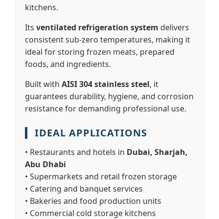
kitchens.
Its
ventilated refrigeration system
delivers
consistent sub-zero temperatures, making it
ideal for storing frozen meats, prepared
foods, and ingredients.
Built with
AISI 304 stainless steel
, it
guarantees durability, hygiene, and corrosion
resistance for demanding professional use.
IDEAL APPLICATIONS
• Restaurants and hotels in
Dubai, Sharjah,
Abu Dhabi
• Supermarkets and retail frozen storage
• Catering and banquet services
• Bakeries and food production units
• Commercial cold storage kitchens