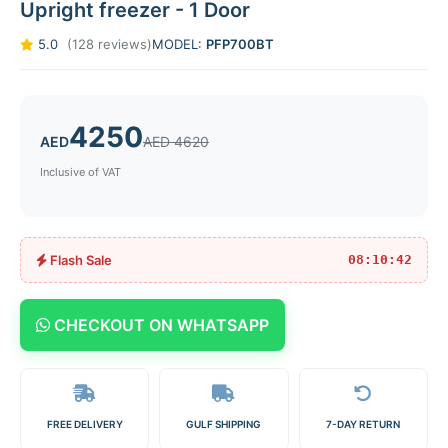
Upright freezer - 1 Door
5.0
(128 reviews)
MODEL:
PFP700BT
4250
AED
AED 4620
Inclusive of VAT
Flash Sale
08:10:42
CHECKOUT ON WHATSAPP
FREE DELIVERY
GULF SHIPPING
7-DAY RETURN