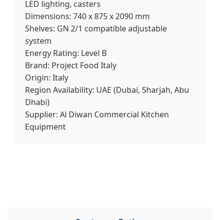
LED lighting, casters
Dimensions:
740 x 875 x 2090 mm
Shelves:
GN 2/1 compatible adjustable
system
Energy Rating:
Level B
Brand:
Project Food Italy
Origin:
Italy
Region Availability:
UAE (Dubai, Sharjah, Abu
Dhabi)
Supplier:
Al Diwan Commercial Kitchen
Equipment