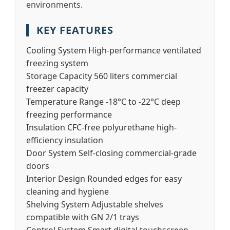
environments.
KEY FEATURES
Cooling System
High-performance ventilated
freezing system
Storage Capacity
560 liters commercial
freezer capacity
Temperature Range
-18°C to -22°C deep
freezing performance
Insulation
CFC-free polyurethane high-
efficiency insulation
Door System
Self-closing commercial-grade
doors
Interior Design
Rounded edges for easy
cleaning and hygiene
Shelving System
Adjustable shelves
compatible with GN 2/1 trays