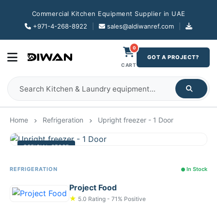
Commercial Kitchen Equipment Supplier in UAE
+971-4-268-8922
|
sales@aldiwanref.com
|
0
GOT A PROJECT?
CART
Home
Refrigeration
Upright freezer - 1 Door
OFFICIAL STORE
REFRIGERATION
In Stock
Project Food
★
5.0 Rating - 71% Positive