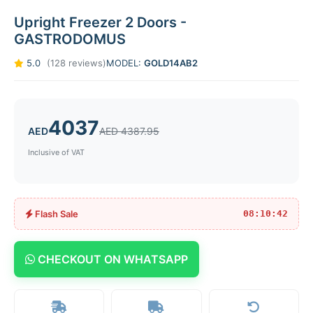
Upright Freezer 2 Doors -
GASTRODOMUS
5.0
(128 reviews)
MODEL:
GOLD14AB2
4037
AED
AED 4387.95
Inclusive of VAT
Flash Sale
08:10:42
CHECKOUT ON WHATSAPP