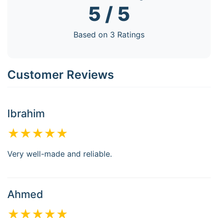
5 / 5
Based on 3 Ratings
Customer Reviews
Ibrahim
★★★★★
Very well-made and reliable.
Ahmed
★★★★★