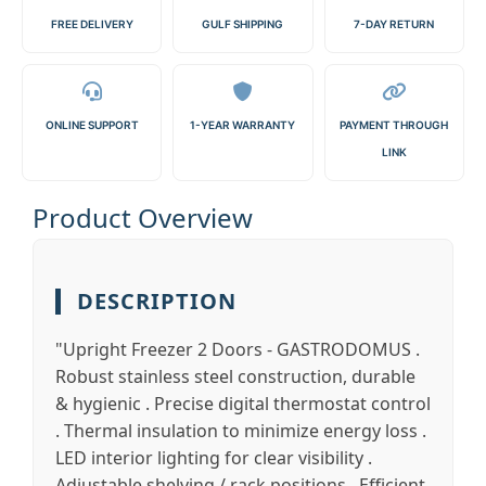
FREE DELIVERY
GULF SHIPPING
7-DAY RETURN
ONLINE SUPPORT
1-YEAR WARRANTY
PAYMENT THROUGH
LINK
Product Overview
DESCRIPTION
"Upright Freezer 2 Doors - GASTRODOMUS .
Robust stainless steel construction, durable
& hygienic . Precise digital thermostat control
. Thermal insulation to minimize energy loss .
LED interior lighting for clear visibility .
Adjustable shelving / rack positions . Efficient