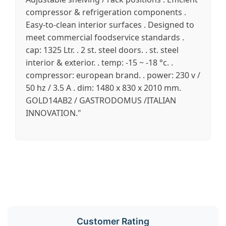
compressor & refrigeration components .
Easy-to-clean interior surfaces . Designed to
meet commercial foodservice standards .
cap: 1325 Ltr. . 2 st. steel doors. . st. steel
interior & exterior. . temp: -15 ~ -18 °c. .
compressor: european brand. . power: 230 v /
50 hz / 3.5 A . dim: 1480 x 830 x 2010 mm.
GOLD14AB2 / GASTRODOMUS /ITALIAN
INNOVATION."
Customer Rating