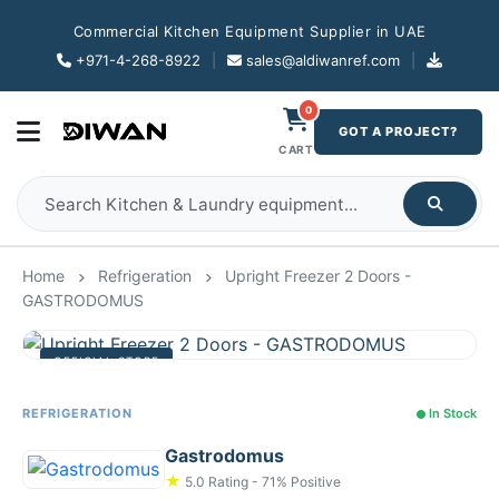
Commercial Kitchen Equipment Supplier in UAE
+971-4-268-8922
|
sales@aldiwanref.com
|
0
GOT A PROJECT?
CART
Home
Refrigeration
Upright Freezer 2 Doors -
GASTRODOMUS
OFFICIAL STORE
REFRIGERATION
In Stock
Gastrodomus
★
5.0 Rating - 71% Positive