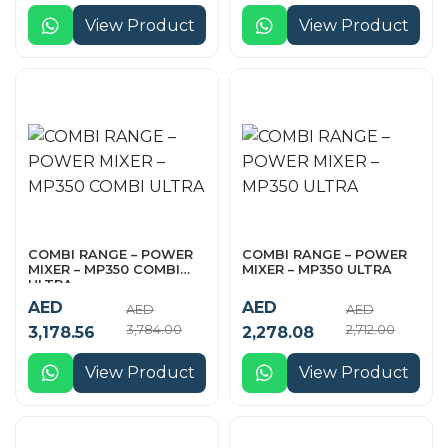
View Product
View Product
COMBI RANGE – POWER
COMBI RANGE – POWER
MIXER – MP350 COMBI
MIXER – MP350 ULTRA
ULTRA
AED
AED
AED
AED
3,784.00
2,712.00
3,178.56
2,278.08
View Product
View Product