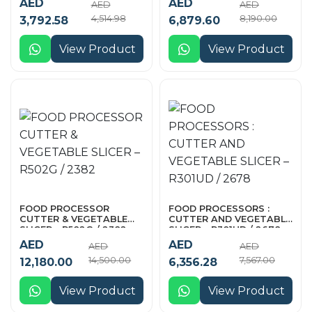
AED
AED
AED
AED
4,514.98
8,190.00
3,792.58
6,879.60
View Product
View Product
FOOD PROCESSOR
FOOD PROCESSORS :
CUTTER & VEGETABLE
CUTTER AND VEGETABLE
SLICER – R502G / 2382
SLICER – R301UD / 2678
AED
AED
AED
AED
14,500.00
7,567.00
12,180.00
6,356.28
View Product
View Product