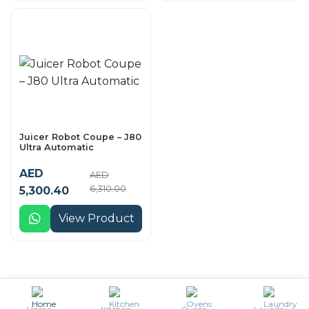
Juicer Robot Coupe – J80
Ultra Automatic
AED
AED
6,310.00
5,300.40
View Product