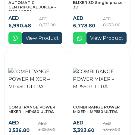
AUTOMATIC
BLIXER 3D Single phase –
CENTRIFUGAL JUICER –
3D
J100 ULTRA
AED
AED
AED
AED
8,322.00
8,070.00
6,990.48
6,778.80
View Product
View Product
COMBI RANGE POWER
COMBI RANGE POWER
MIXER – MP450 ULTRA
MIXER – MP550 ULTRA
AED
AED
AED
AED
3,020.00
4,040.00
2,536.80
3,393.60