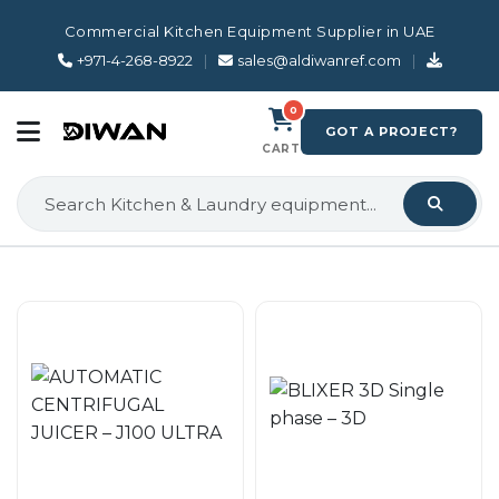
Commercial Kitchen Equipment Supplier in UAE
+971-4-268-8922
|
sales@aldiwanref.com
|
0
GOT A PROJECT?
CART