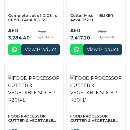
Complete set of DICS for
Cutter Mixer – BLIXER
CL 50 -PACK 8 DISC
4VVA 33221
AED
AED
AED
AED
3,910.00
8,830.00
3,284.40
7,417.20
View Product
View Product
FOOD PROCESSOR
FOOD PROCESSOR
CUTTER & VEGETABLE
CUTTER & VEGETABLE
SLICER – R201XL
SLICER – R301 D