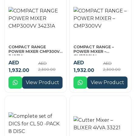
COMPACT RANGE
COMPACT RANGE –
POWER MIXER CMP300VV
POWER MIXER –
34231A
CMP300VV
AED
AED
AED
AED
2,300.00
2,300.00
1,932.00
1,932.00
View Product
View Product